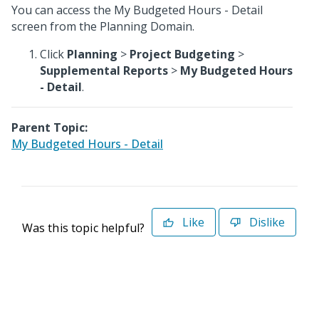
You can access the My Budgeted Hours - Detail
screen from the Planning Domain.
Click
Planning
>
Project Budgeting
>
Supplemental Reports
>
My Budgeted Hours
- Detail
.
Parent Topic:
My Budgeted Hours - Detail
Like
Dislike
Was this topic helpful?