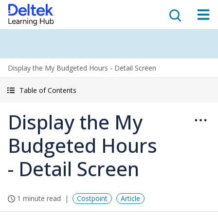
Display the My Budgeted Hours - Detail Screen
Table of Contents
Display the My
Budgeted Hours
- Detail Screen
1 minute read
Costpoint
Article