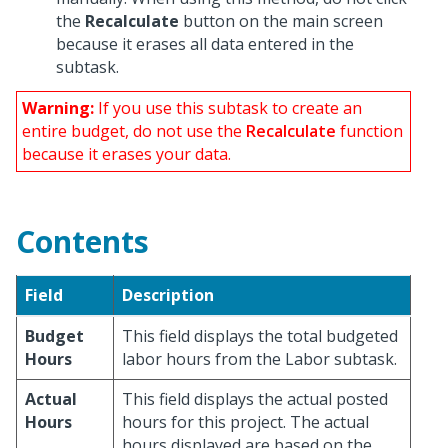
the
Recalculate
button on the main screen
because it erases all data entered in the
subtask.
Warning:
If you use this subtask to create an
entire budget, do not use the
Recalculate
function
because it erases your data.
Contents
Field
Description
Budget
This field displays the total budgeted
Hours
labor hours from the Labor subtask.
Actual
This field displays the actual posted
Hours
hours for this project. The actual
hours displayed are based on the