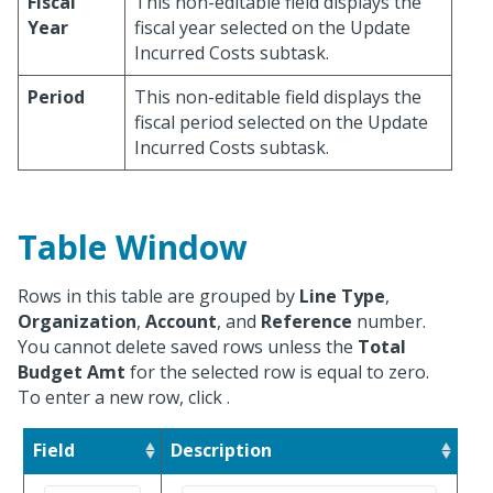
Fiscal
This non-editable field displays the
Year
fiscal year selected on the Update
Incurred Costs subtask.
Period
This non-editable field displays the
fiscal period selected on the Update
Incurred Costs subtask.
Table Window
Rows in this table are grouped by
Line Type
,
Organization
,
Account
, and
Reference
number.
You cannot delete saved rows unless the
Total
Budget Amt
for the selected row is equal to zero.
To enter a new row, click
.
Field
Description