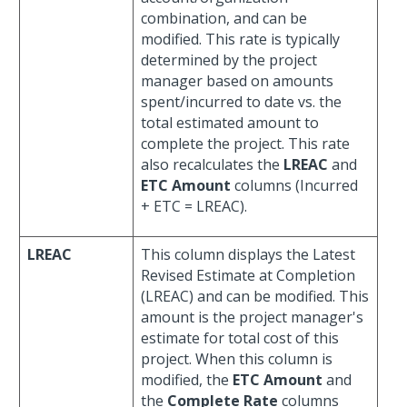
combination, and can be
modified. This rate is typically
determined by the project
manager based on amounts
spent/incurred to date vs. the
total estimated amount to
complete the project. This rate
also recalculates the
LREAC
and
ETC Amount
columns (Incurred
+ ETC = LREAC).
LREAC
This column displays the Latest
Revised Estimate at Completion
(LREAC) and can be modified. This
amount is the project manager's
estimate for total cost of this
project. When this column is
modified, the
ETC Amount
and
the
Complete Rate
columns