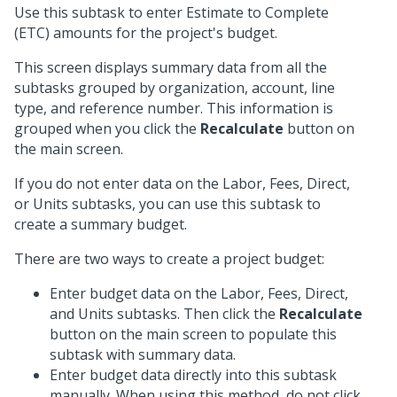
Use this subtask to enter Estimate to Complete
(ETC) amounts for the project's budget.
This screen displays summary data from all the
subtasks grouped by organization, account, line
type, and reference number. This information is
grouped when you click the
Recalculate
button on
the main screen.
If you do not enter data on the Labor, Fees, Direct,
or Units subtasks, you can use this subtask to
create a summary budget.
There are two ways to create a project budget:
Enter budget data on the Labor, Fees, Direct,
and Units subtasks. Then click the
Recalculate
button on the main screen to populate this
subtask with summary data.
Enter budget data directly into this subtask
manually. When using this method, do not click