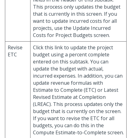
This process only updates the budget
that is currently in this screen. If you
want to update incurred costs for all
projects, use the Update Incurred
Costs for Project Budgets screen.
Revise
Click this link to update the project
ETC
budget using a percent complete
entered on this subtask. You can
update the budget with actual,
incurred expenses. In addition, you can
update revenue formulas with
Estimate to Complete (ETC) or Latest
Revised Estimate at Completion
(LREAC). This process updates only the
budget that is currently on the screen.
If you want to revise the ETC for all
budgets, you can do this in the
Compute Estimate-to-Complete screen.