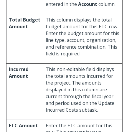
entered in the
Account
column.
Total Budget
This column displays the total
Amount
budget amount for this ETC row.
Enter the budget amount for this
line type, account, organization,
and reference combination. This
field is required.
Incurred
This non-editable field displays
Amount
the total amounts incurred for
the project. The amounts
displayed in this column are
current through the fiscal year
and period used on the Update
Incurred Costs subtask.
ETC Amount
Enter the ETC amount for this