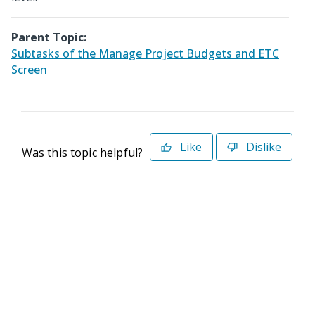
Parent Topic:
Subtasks of the Manage Project Budgets and ETC
Screen
Like
Dislike
Was this topic helpful?