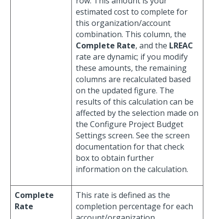
row. This amount is your
estimated cost to complete for
this organization/account
combination. This column, the
Complete Rate
, and the
LREAC
rate are dynamic; if you modify
these amounts, the remaining
columns are recalculated based
on the updated figure. The
results of this calculation can be
affected by the selection made on
the Configure Project Budget
Settings screen. See the screen
documentation for that check
box to obtain further
information on the calculation.
Complete
This rate is defined as the
Rate
completion percentage for each
account/organization