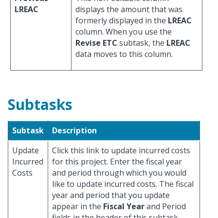
LREAC
displays the amount that was
formerly displayed in the
LREAC
column. When you use the
Revise ETC
subtask, the
LREAC
data moves to this column.
Subtasks
Subtask
Description
Update
Click this link to update incurred costs
Incurred
for this project. Enter the fiscal year
Costs
and period through which you would
like to update incurred costs. The fiscal
year and period that you update
appear in the
Fiscal Year
and Period
fields in the header of this subtask.