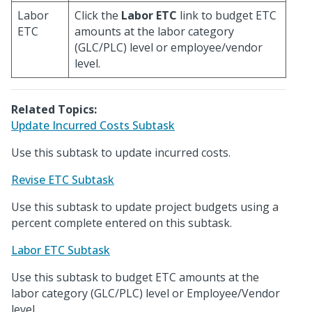
Labor
Click the
Labor ETC
link to budget ETC
ETC
amounts at the labor category
(GLC/PLC) level or employee/vendor
level.
Related Topics:
Update Incurred Costs Subtask
Use this subtask to update incurred costs.
Revise ETC Subtask
Use this subtask to update project budgets using a
percent complete entered on this subtask.
Labor ETC Subtask
Use this subtask to budget ETC amounts at the
labor category (GLC/PLC) level or Employee/Vendor
level.