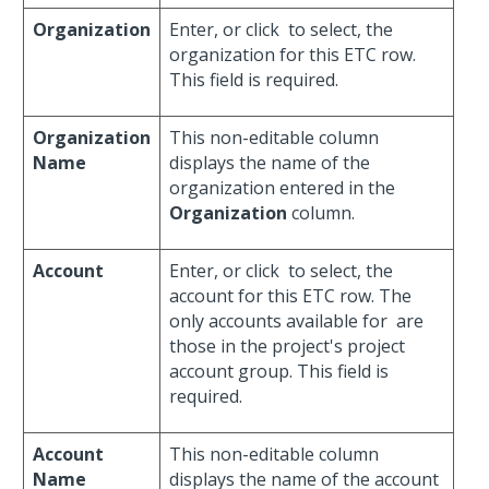
Organization
Enter, or click
to select, the
organization for this ETC row.
This field is required.
Organization
This non-editable column
Name
displays the name of the
organization entered in the
Organization
column.
Account
Enter, or click
to select, the
account for this ETC row. The
only accounts available for
are
those in the project's project
account group. This field is
required.
Account
This non-editable column
Name
displays the name of the account