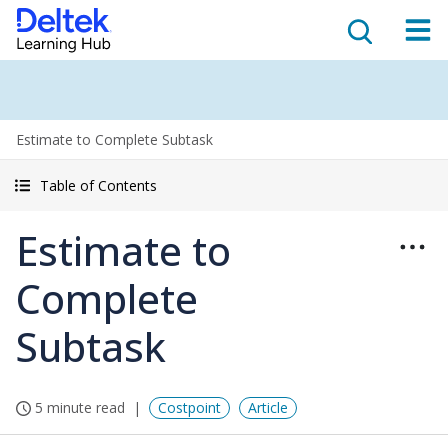
Estimate to Complete Subtask
Table of Contents
Estimate to
Complete
Subtask
5 minute read
Costpoint
Article