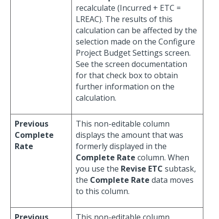
recalculate (Incurred + ETC =
LREAC). The results of this
calculation can be affected by the
selection made on the Configure
Project Budget Settings screen.
See the screen documentation
for that check box to obtain
further information on the
calculation.
Previous
This non-editable column
Complete
displays the amount that was
Rate
formerly displayed in the
Complete Rate
column. When
you use the
Revise ETC
subtask,
the
Complete Rate
data moves
to this column.
Previous
This non-editable column