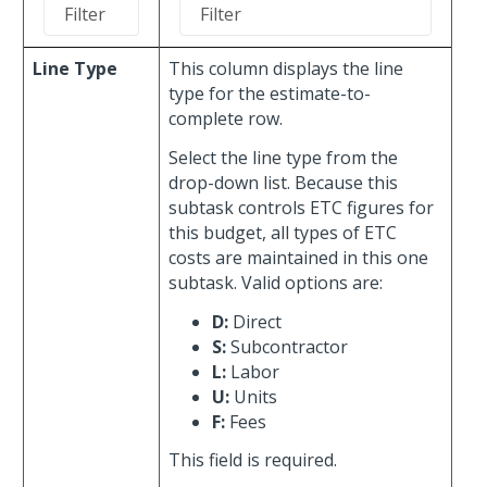
Line Type
This column displays the line
type for the estimate-to-
complete row.
Select the line type from the
drop-down list. Because this
subtask controls ETC figures for
this budget, all types of ETC
costs are maintained in this one
subtask. Valid options are:
D:
Direct
S:
Subcontractor
L:
Labor
U:
Units
F:
Fees
This field is required.