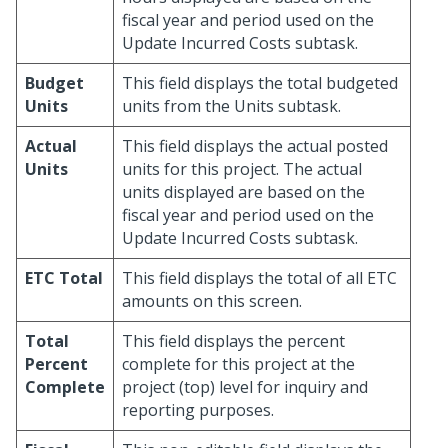
fiscal year and period used on the
Update Incurred Costs subtask.
Budget
This field displays the total budgeted
Units
units from the Units subtask.
Actual
This field displays the actual posted
Units
units for this project. The actual
units displayed are based on the
fiscal year and period used on the
Update Incurred Costs subtask.
ETC Total
This field displays the total of all ETC
amounts on this screen.
Total
This field displays the percent
Percent
complete for this project at the
Complete
project (top) level for inquiry and
reporting purposes.