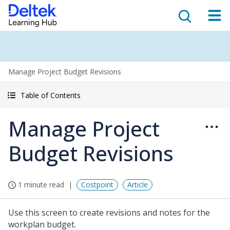
Manage Project Budget Revisions
Table of Contents
Manage Project
Budget Revisions
1 minute read
Costpoint
Article
Use this screen to create revisions and notes for the
workplan budget.