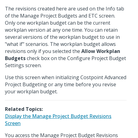
The revisions created here are used on the Info tab
of the Manage Project Budgets and ETC screen.
Only one workplan budget can be the current
workplan version at any one time. You can retain
several versions of the workplan budget to use in
"what if" scenarios. The workplan budget allows
revisions only if you selected the
Allow Workplan
Budgets
check box on the Configure Project Budget
Settings screen.
Use this screen when initializing Costpoint Advanced
Project Budgeting or any time before you revise
your workplan budget.
Related Topics:
Display the Manage Project Budget Revisions
Screen
You access the Manage Project Budget Revisions