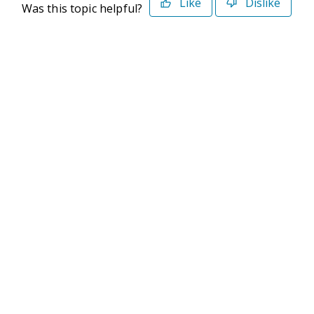
Like
Dislike
Was this topic helpful?
©2026 Deltek. All Rights Reserved
Privacy Policy
Terms of Use
Powered By