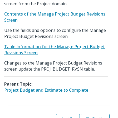
screen from the Project domain.
Contents of the Manage Project Budget Revisions
Screen
Use the fields and options to configure the Manage
Project Budget Revisions screen.
Table Information for the Manage Project Budget
Revisions Screen
Changes to the Manage Project Budget Revisions
screen update the PROJ_BUDGET_RVSN table.
Parent Topic:
Project Budget and Estimate to Complete