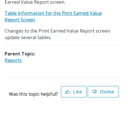
Earned Value Report screen.
Table Information for the Print Earned Value
Report Screen
Changes to the Print Earned Value Report screen
update several tables.
Parent Topic:
Reports
Like
Dislike
Was this topic helpful?