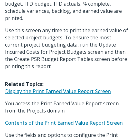
budget, ITD budget, ITD actuals, % complete,
schedule variances, backlog, and earned value are
printed.
Use this screen any time to print the earned value of
selected project budgets. To ensure the most
current project budgeting data, run the Update
Incurred Costs for Project Budgets screen and then
the Create PSR Budget Report Tables screen before
printing this report.
Related Topics:
Display the Print Earned Value Report Screen
You access the Print Earned Value Report screen
from the Projects domain.
Contents of the Print Earned Value Report Screen
Use the fields and options to configure the Print