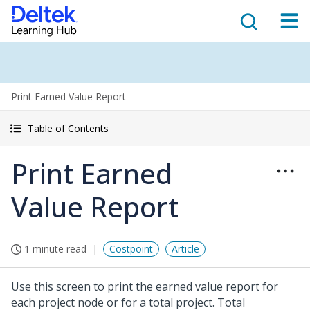
Print Earned Value Report
Table of Contents
Print Earned
Value Report
1 minute read
Costpoint
Article
Use this screen to print the earned value report for
each project node or for a total project. Total