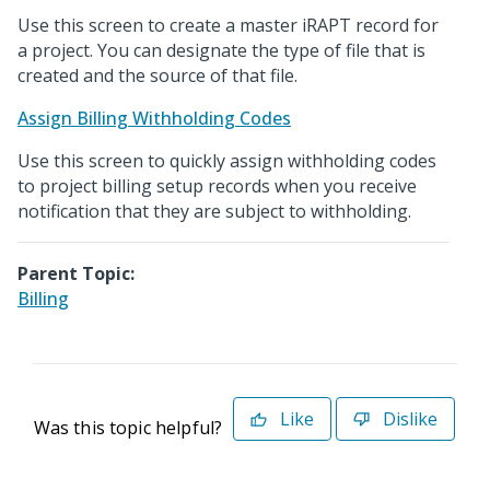
Use this screen to create a master iRAPT record for
a project. You can designate the type of file that is
created and the source of that file.
Assign Billing Withholding Codes
Use this screen to quickly assign withholding codes
to project billing setup records when you receive
notification that they are subject to withholding.
Parent Topic:
Billing
Like
Dislike
Was this topic helpful?