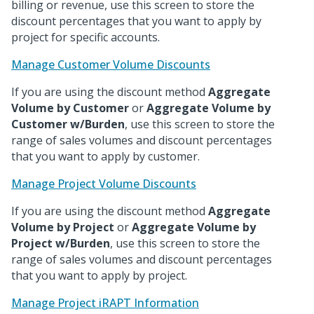
billing or revenue, use this screen to store the
discount percentages that you want to apply by
project for specific accounts.
Manage Customer Volume Discounts
If you are using the discount method
Aggregate
Volume by Customer
or
Aggregate Volume by
Customer w/Burden
, use this screen to store the
range of sales volumes and discount percentages
that you want to apply by customer.
Manage Project Volume Discounts
If you are using the discount method
Aggregate
Volume by Project
or
Aggregate Volume by
Project w/Burden
, use this screen to store the
range of sales volumes and discount percentages
that you want to apply by project.
Manage Project iRAPT Information