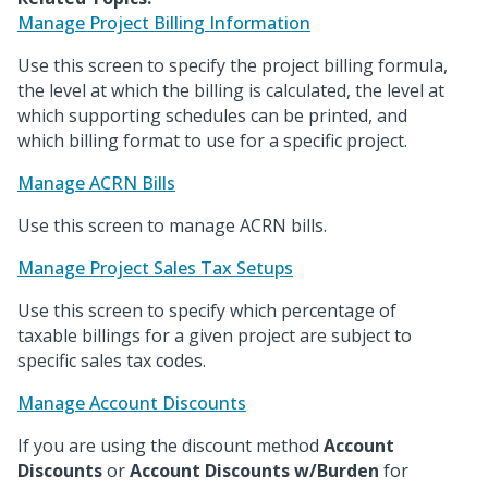
Manage Project Billing Information
Use this screen to specify the project billing formula,
the level at which the billing is calculated, the level at
which supporting schedules can be printed, and
which billing format to use for a specific project.
Manage ACRN Bills
Use this screen to manage ACRN bills.
Manage Project Sales Tax Setups
Use this screen to specify which percentage of
taxable billings for a given project are subject to
specific sales tax codes.
Manage Account Discounts
If you are using the discount method
Account
Discounts
or
Account Discounts w/Burden
for