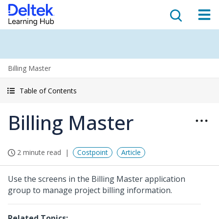
Billing Master
Table of Contents
Billing Master
2 minute read
Costpoint
Article
Use the screens in the Billing Master application
group to manage project billing information.
Related Topics: