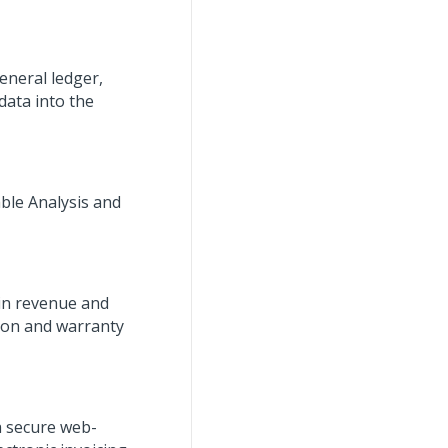
eneral ledger,
data into the
able Analysis and
 in revenue and
tion and warranty
a secure web-