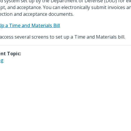
d system set up by the Department of Defense (DoD) for ele
ipt, and acceptance. You can electronically submit invoices
ection and acceptance documents.
Up a Time and Materials Bill
access several screens to set up a Time and Materials bill.
nt Topic:
ng