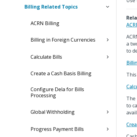
Use t
Billing Related Topics
Rela
ACRN Billing
ACRN
ACRN
Billing in Foreign Currencies
a tw
to d
Calculate Bills
Bill
Create a Cash Basis Billing
This
Calcu
Configure Dela for Bills
Processing
The 
to c
Global Withholding
avai
Crea
Progress Payment Bills
Cash