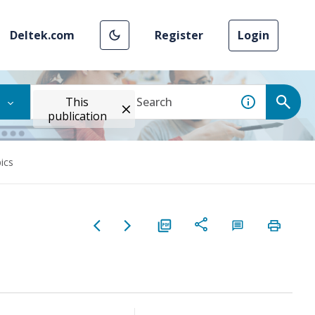
Deltek.com
Register
Login
This
publication
pics