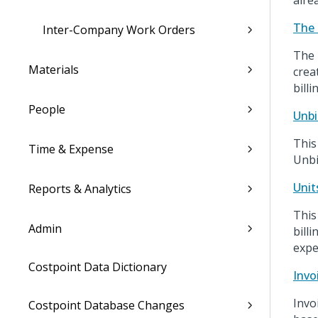
alre
The 
Inter-Company Work Orders
The 
Materials
crea
billi
People
Unbi
This
Time & Expense
Unbi
Unit
Reports & Analytics
This
Admin
bill
expe
Costpoint Data Dictionary
Invo
Invo
Costpoint Database Changes