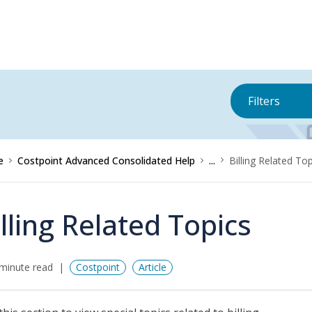
Filters
e
Costpoint Advanced Consolidated Help
...
Billing Related To
illing Related Topics
minute read
Costpoint
Article