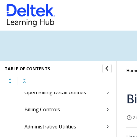
Manual Bills Processing
Customer Product Bills Processing
Unbilled Receivables
Billing History
TABLE OF CONTENTS
Hom
Billing Reports/Inquiries
Open Billing Detail Utilities
B
Billing Controls
2 
Administrative Utilities