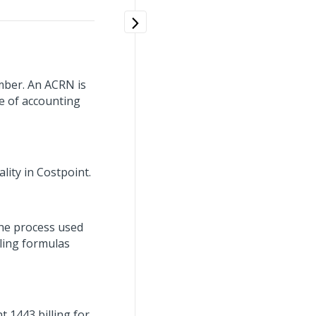
mber. An ACRN is
ne of accounting
lity in Costpoint.
the process used
lling formulas
t 1443 billing for