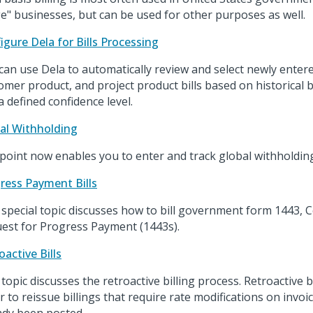
ge" businesses, but can be used for other purposes as well.
igure Dela for Bills Processing
can use Dela to automatically review and select newly enter
omer product, and project product bills based on historical b
a defined confidence level.
al Withholding
point now enables you to enter and track global withholding
ress Payment Bills
 special topic discusses how to bill government form 1443, C
est for Progress Payment (1443s).
oactive Bills
 topic discusses the retroactive billing process. Retroactive b
r to reissue billings that require rate modifications on invoi