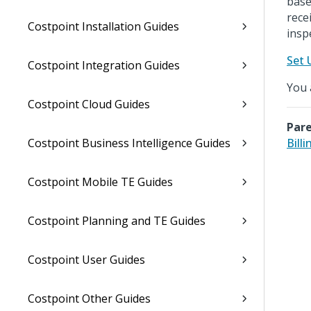
base
rece
Costpoint Installation Guides
insp
Set 
Costpoint Integration Guides
You 
Costpoint Cloud Guides
Pare
Costpoint Business Intelligence Guides
Billi
Costpoint Mobile TE Guides
Costpoint Planning and TE Guides
Costpoint User Guides
Costpoint Other Guides