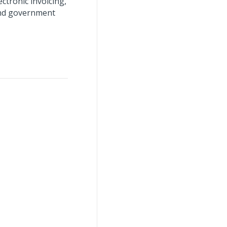
ctronic invoicing,
 and government