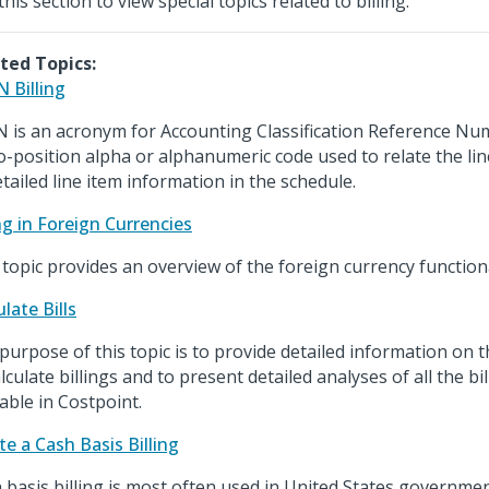
his section to view special topics related to billing.
ted Topics:
 Billing
 is an acronym for Accounting Classification Reference Nu
o-position alpha or alphanumeric code used to relate the li
etailed line item information in the schedule.
ing in Foreign Currencies
 topic provides an overview of the foreign currency functiona
late Bills
purpose of this topic is to provide detailed information on 
alculate billings and to present detailed analyses of all the bi
lable in Costpoint.
te a Cash Basis Billing
 basis billing is most often used in United States governmen