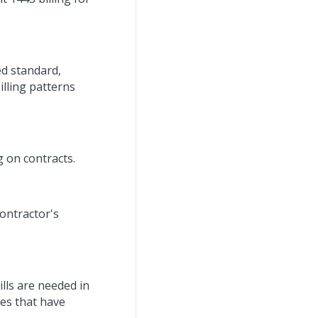
ed standard,
illing patterns
 on contracts.
ontractor's
ills are needed in
ces that have