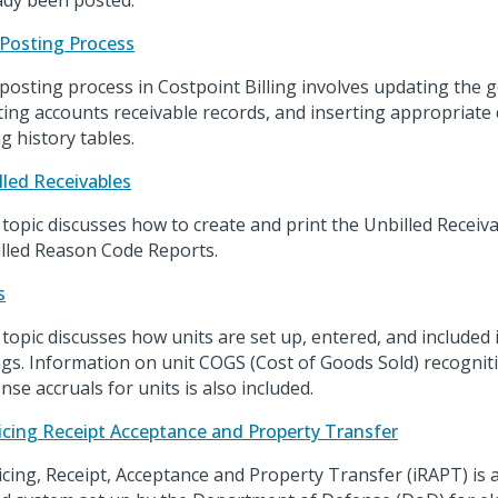
ady been posted.
Posting Process
posting process in Costpoint Billing involves updating the g
ting accounts receivable records, and inserting appropriate 
ng history tables.
lled Receivables
 topic discusses how to create and print the Unbilled Receiv
lled Reason Code Reports.
s
 topic discusses how units are set up, entered, and included
ings. Information on unit COGS (Cost of Goods Sold) recogni
nse accruals for units is also included.
icing Receipt Acceptance and Property Transfer
icing, Receipt, Acceptance and Property Transfer (iRAPT) is 