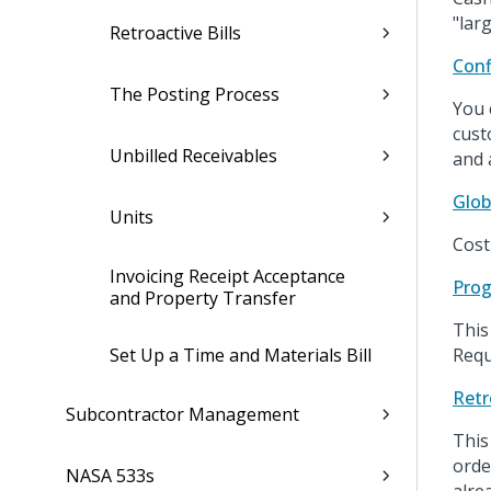
"lar
Retroactive Bills
Conf
The Posting Process
You 
cust
Unbilled Receivables
and 
Glob
Units
Cost
Invoicing Receipt Acceptance
Prog
and Property Transfer
This
Set Up a Time and Materials Bill
Requ
Retr
Subcontractor Management
This
orde
NASA 533s