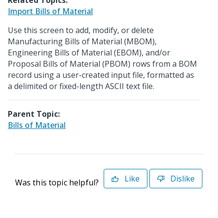
Related Topics:
Import Bills of Material
Use this screen to add, modify, or delete
Manufacturing Bills of Material (MBOM),
Engineering Bills of Material (EBOM), and/or
Proposal Bills of Material (PBOM) rows from a BOM
record using a user-created input file, formatted as
a delimited or fixed-length ASCII text file.
Parent Topic:
Bills of Material
Like
Dislike
Was this topic helpful?