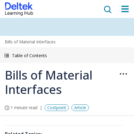
Bills of Material Interfaces
Table of Contents
Bills of Material
Interfaces
1 minute read
Costpoint
Article