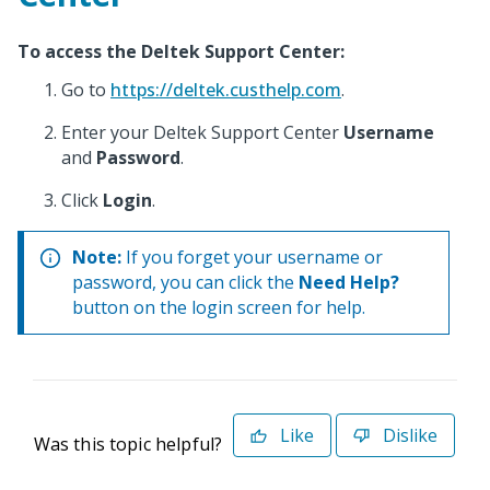
To access the Deltek Support Center:
Go to
https://deltek.custhelp.com
.
Enter your Deltek Support Center
Username
and
Password
.
Click
Login
.
Note:
If you forget your username or
password, you can click the
Need Help?
button on the login screen for help.
Like
Dislike
Was this topic helpful?