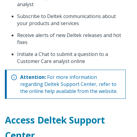
analyst
Subscribe to Deltek communications about
your products and services
Receive alerts of new Deltek releases and hot
fixes
Initiate a Chat to submit a question to a
Customer Care analyst online
Attention:
For more information
regarding Deltek Support Center, refer to
the online help available from the website.
Access Deltek Support
Center