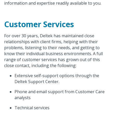
information and expertise readily available to you.
Customer Services
For over 30 years, Deltek has maintained close
relationships with client firms, helping with their
problems, listening to their needs, and getting to
know their individual business environments. A full
range of customer services has grown out of this
close contact, including the following:
Extensive self-support options through the
Deltek Support Center.
Phone and email support from Customer Care
analysts
Technical services