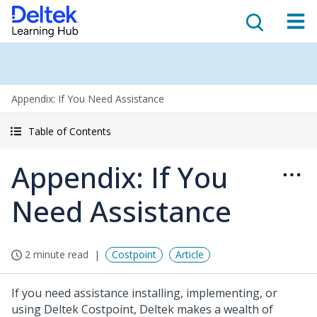
Appendix: If You Need Assistance
Table of Contents
Appendix: If You
Need Assistance
2 minute read
Costpoint
Article
If you need assistance installing, implementing, or
using Deltek Costpoint, Deltek makes a wealth of