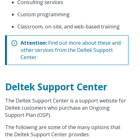
Consulting services
Custom programming
Classroom, on-site, and web-based training
Attention:
Find out more about these and
other services from the Deltek Support
Center.
Deltek Support Center
The Deltek Support Center is a support website for
Deltek customers who purchase an Ongoing
Support Plan (OSP).
The following are some of the many options that
the Deltek Support Center provides: