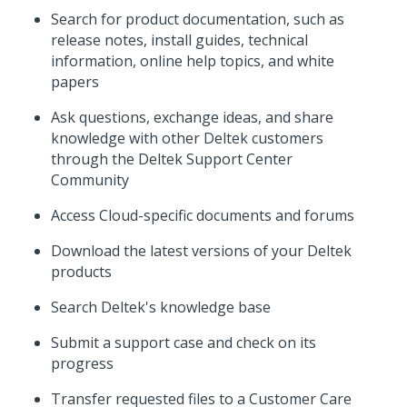
Search for product documentation, such as
release notes, install guides, technical
information, online help topics, and white
papers
Ask questions, exchange ideas, and share
knowledge with other Deltek customers
through the Deltek Support Center
Community
Access Cloud-specific documents and forums
Download the latest versions of your Deltek
products
Search Deltek's knowledge base
Submit a support case and check on its
progress
Transfer requested files to a Customer Care