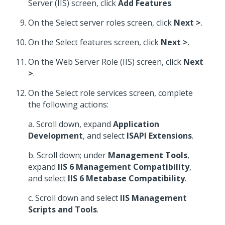
Server (IIS) screen, click
Add Features
.
On the Select server roles screen, click
Next >
.
On the Select features screen, click
Next >
.
On the Web Server Role (IIS) screen, click
Next
>
.
On the Select role services screen, complete
the following actions:
a. Scroll down, expand
Application
Development
, and select
ISAPI Extensions
.
b. Scroll down; under
Management Tools
,
expand
IIS 6 Management Compatibility
,
and select
IIS 6 Metabase Compatibility
.
c. Scroll down and select
IIS Management
Scripts and Tools
.