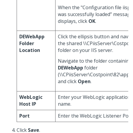
When the "Configuration file iispr
was successfully loaded” message
displays, click
OK
.
DEWebApp
Click the ellipsis button and navig
Folder
the shared \\CPiisServer\Costpoi
Location
folder on your IIS server.
Navigate to the folder containing
DEWebApp
folder
(\\CPiisServer\Costpoint\82\appli
and click
Open
.
WebLogic
Enter your WebLogic application 
Host IP
name.
Port
Enter the WebLogic Listener Port
Click
Save
.