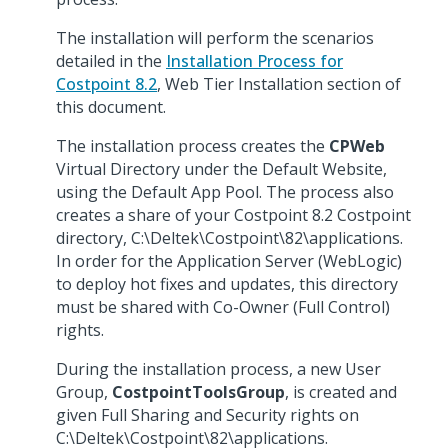
The installation will perform the scenarios
detailed in the
Installation Process for
Costpoint 8.2
, Web Tier Installation section of
this document.
The installation process creates the
CPWeb
Virtual Directory under the Default Website,
using the Default App Pool. The process also
creates a share of your Costpoint 8.2 Costpoint
directory, C:\Deltek\Costpoint\82\applications.
In order for the Application Server (WebLogic)
to deploy hot fixes and updates, this directory
must be shared with Co-Owner (Full Control)
rights.
During the installation process, a new User
Group,
CostpointToolsGroup
, is created and
given Full Sharing and Security rights on
C:\Deltek\Costpoint\82\applications.