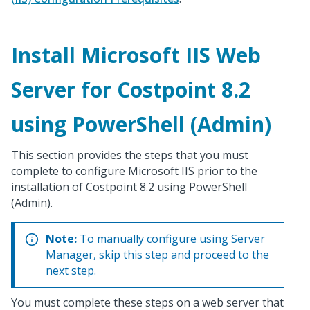
Install Microsoft IIS Web
Server for Costpoint 8.2
using PowerShell (Admin)
This section provides the steps that you must
complete to configure Microsoft IIS prior to the
installation of Costpoint 8.2 using PowerShell
(Admin).
Note:
To manually configure using Server
Manager, skip this step and proceed to the
next step.
You must complete these steps on a web server that