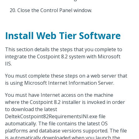
Close the Control Panel window.
Install Web Tier Software
This section details the steps that you complete to
integrate the Costpoint 8.2 system with Microsoft
IIS.
You must complete these steps on a web server that
is using Microsoft Internet Information Server.
You must have Internet access on the machine
where the Costpoint 8.2 installer is invoked in order
to download the latest
DeltekCostpoint82RequirementsINI.exe file
automatically. The file contains the latest OS
platforms and database versions supported. The file
is automatically downloaded when you launch the