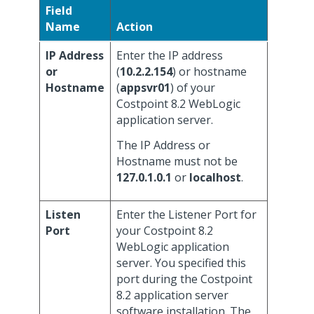
Field
Name
Action
IP Address
Enter the IP address
or
(
10.2.2.154
) or hostname
Hostname
(
appsvr01
) of your
Costpoint 8.2 WebLogic
application server.
The IP Address or
Hostname must not be
127.0.1.0.1
or
localhost
.
Listen
Enter the Listener Port for
Port
your Costpoint 8.2
WebLogic application
server. You specified this
port during the Costpoint
8.2 application server
software installation. The