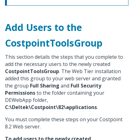
Add Users to the
CostpointToolsGroup
This section details the steps that you complete to
add the necessary users to the newly created
CostpointToolsGroup
. The Web Tier installation
added this group to your web server and granted
the group
Full Sharing
and
Full Security
Permissions
to the folder containing your
DEWebApp folder,
C:\Deltek\Costpoint\82\applications
.
You must complete these steps on your Costpoint
8.2 Web server.
To add users to the newly created