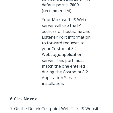
default port is
7009
(recommended).
Your Microsoft IIS Web
server will use the IP
address or hostname and
Listener Port information
to forward requests to
your Costpoint 8.2
WebLogic application
server. This port must
match the one entered
during the Costpoint 8.2
Application Server
installation.
Click
Next >
.
On the Deltek Costpoint Web Tier IIS Website