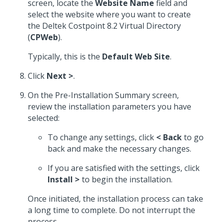
screen, locate the
Website Name
field and
select the website where you want to create
the Deltek Costpoint 8.2 Virtual Directory
(
CPWeb
).
Typically, this is the
Default Web Site
.
Click
Next >
.
On the Pre-Installation Summary screen,
review the installation parameters you have
selected:
To change any settings, click
< Back
to go
back and make the necessary changes.
If you are satisfied with the settings, click
Install >
to begin the installation.
Once initiated, the installation process can take
a long time to complete. Do not interrupt the
process.