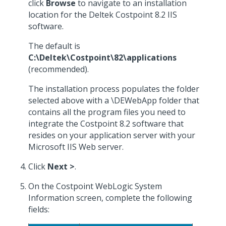
click
Browse
to navigate to an installation
location for the Deltek Costpoint 8.2 IIS
software.
The default is
C:\Deltek\Costpoint\82\applications
(recommended).
The installation process populates the folder
selected above with a \DEWebApp folder that
contains all the program files you need to
integrate the Costpoint 8.2 software that
resides on your application server with your
Microsoft IIS Web server.
Click
Next >
.
On the Costpoint WebLogic System
Information screen, complete the following
fields: