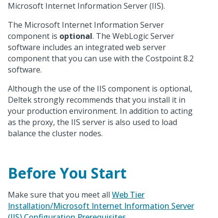
Microsoft Internet Information Server (IIS).
The Microsoft Internet Information Server
component is
optional
. The WebLogic Server
software includes an integrated web server
component that you can use with the Costpoint 8.2
software.
Although the use of the IIS component is optional,
Deltek strongly recommends that you install it in
your production environment. In addition to acting
as the proxy, the IIS server is also used to load
balance the cluster nodes.
Before You Start
Make sure that you meet all
Web Tier
Installation/Microsoft Internet Information Server
(IIS) Configuration Prerequisites
.