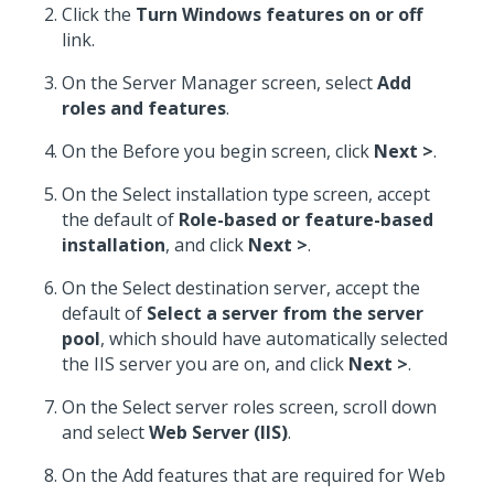
Click the
Turn Windows features on or off
link.
On the Server Manager screen, select
Add
roles and features
.
On the Before you begin screen, click
Next >
.
On the Select installation type screen, accept
the default of
Role-based or feature-based
installation
, and click
Next >
.
On the Select destination server, accept the
default of
Select a server from the server
pool
, which should have automatically selected
the IIS server you are on, and click
Next >
.
On the Select server roles screen, scroll down
and select
Web Server (IIS)
.
On the Add features that are required for Web