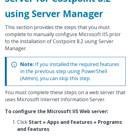
using Server Manager
This section provides the steps that you must
complete to manually configure Microsoft IIS prior
to the installation of Costpoint 8.2 using Server
Manager.
Note:
If you installed the required features
in the previous step using PowerShell
(Admin), you can skip this step.
You must complete these steps on a web server that
uses Microsoft Internet Information Server.
To configure the Microsoft IIS Web server:
Click
Start » Apps and Features » Programs
and Features
.