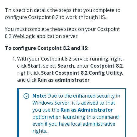
This section details the steps that you complete to
configure Costpoint 8.2 to work through IIS.
You must complete these steps on your Costpoint
8.2 WebLogic application server.
To configure Costpoint 8.2 and IIS:
With your Costpoint 8.2 service running, right-
click
Start
, select
Search
, enter
Costpoint 8.2
,
right-click
Start Costpoint 8.2 Config Utility
,
and click
Run as administrator
.
Note:
Due to the enhanced security in
Windows Server, it is advised to that
you use the
Run as Administrator
option when launching this command
even if you have local administrative
rights.