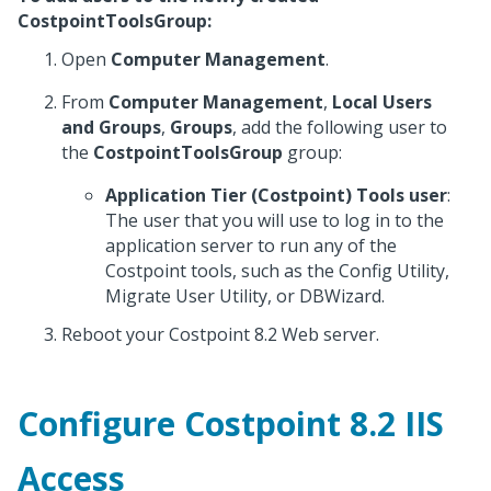
CostpointToolsGroup:
Open
Computer Management
.
From
Computer Management
,
Local Users
and Groups
,
Groups
, add the following user to
the
CostpointToolsGroup
group:
Application Tier (Costpoint) Tools user
:
The user that you will use to log in to the
application server to run any of the
Costpoint tools, such as the Config Utility,
Migrate User Utility, or DBWizard.
Reboot your Costpoint 8.2 Web server.
Configure Costpoint 8.2 IIS
Access