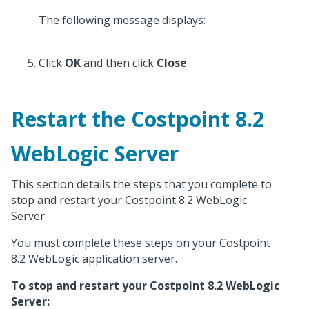
The following message displays:
Click
OK
and then click
Close
.
Restart the Costpoint 8.2
WebLogic Server
This section details the steps that you complete to
stop and restart your Costpoint 8.2 WebLogic
Server.
You must complete these steps on your Costpoint
8.2 WebLogic application server.
To stop and restart your Costpoint 8.2 WebLogic
Server: