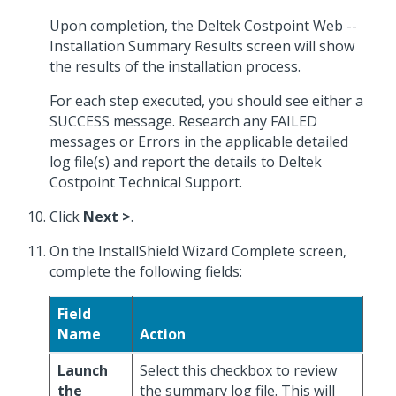
Upon completion, the Deltek Costpoint Web --
Installation Summary Results screen will show
the results of the installation process.
For each step executed, you should see either a
SUCCESS message. Research any FAILED
messages or Errors in the applicable detailed
log file(s) and report the details to Deltek
Costpoint Technical Support.
Click
Next >
.
On the InstallShield Wizard Complete screen,
complete the following fields:
Field
Name
Action
Launch
Select this checkbox to review
the
the summary log file. This will