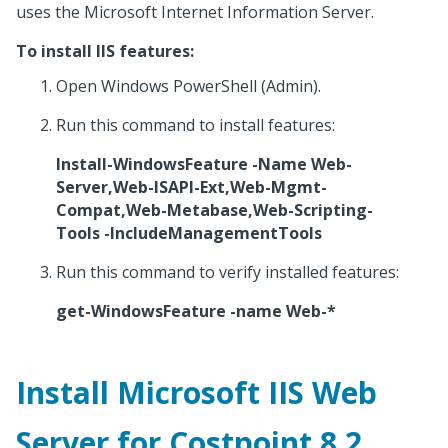
uses the Microsoft Internet Information Server.
To install IIS features:
Open Windows PowerShell (Admin).
Run this command to install features:
Install-WindowsFeature -Name Web-
Server,Web-ISAPI-Ext,Web-Mgmt-
Compat,Web-Metabase,Web-Scripting-
Tools -IncludeManagementTools
Run this command to verify installed features:
get-WindowsFeature -name Web-*
Install Microsoft IIS Web
Server for Costpoint 8.2