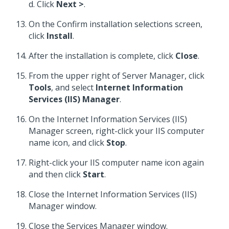
d. Click
Next >
.
On the Confirm installation selections screen,
click
Install
.
After the installation is complete, click
Close
.
From the upper right of Server Manager, click
Tools
, and select
Internet Information
Services (IIS) Manager
.
On the Internet Information Services (IIS)
Manager screen, right-click your IIS computer
name icon, and click
Stop
.
Right-click your IIS computer name icon again
and then click
Start
.
Close the Internet Information Services (IIS)
Manager window.
Close the Services Manager window.