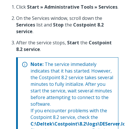
Click
Start » Administrative Tools » Services
.
On the Services window, scroll down the
Services
list and
Stop
the
Costpoint 8.2
service
.
After the service stops,
Start
the
Costpoint
8.2 service
.
Note:
The service immediately
indicates that it has started. However,
the Costpoint 8.2 service takes several
minutes to fully initialize. After you
start the service, wait several minutes
before attempting to connect to the
software.
If you encounter problems with the
Costpoint 8.2 service, check the
C:\Deltek\Costpoint\8.2\logs\DEServer.log