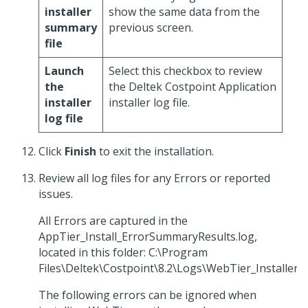
installer
show the same data from the
summary
previous screen.
file
Launch
Select this checkbox to review
the
the Deltek Costpoint Application
installer
installer log file.
log file
Click
Finish
to exit the installation.
Review all log files for any Errors or reported
issues.
All Errors are captured in the
AppTier_Install_ErrorSummaryResults.log,
located in this folder: C:\Program
Files\Deltek\Costpoint\8.2\Logs\WebTier_Installer.
The following errors can be ignored when