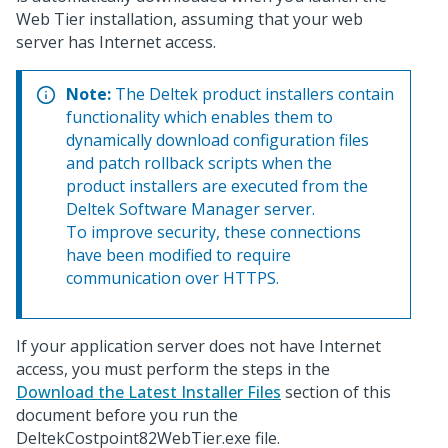
Web Tier installation, assuming that your web
server has Internet access.
Note:
The Deltek product installers contain
functionality which enables them to
dynamically download configuration files
and patch rollback scripts when the
product installers are executed from the
Deltek Software Manager server.
To improve security, these connections
have been modified to require
communication over HTTPS.
If your application server does not have Internet
access, you must perform the steps in the
Download the Latest Installer Files
section of this
document before you run the
DeltekCostpoint82WebTier.exe file.