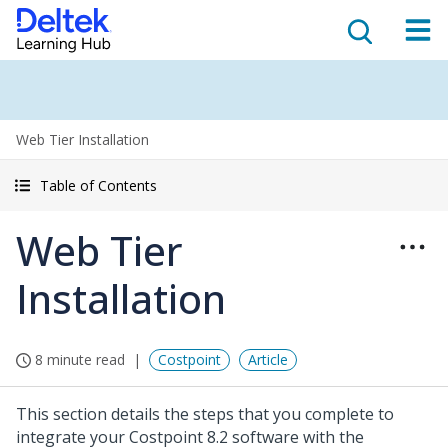
Web Tier Installation
Table of Contents
Web Tier
Installation
8 minute read
Costpoint
Article
This section details the steps that you complete to
integrate your Costpoint 8.2 software with the