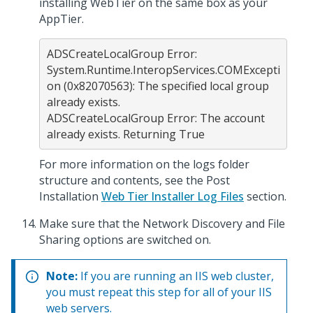
installing WebTier on the same box as your
AppTier.
ADSCreateLocalGroup Error: 
System.Runtime.InteropServices.COMExcepti
on (0x82070563): The specified local group 
already exists.

ADSCreateLocalGroup Error: The account 
For more information on the logs folder
structure and contents, see the Post
Installation
Web Tier Installer Log Files
section.
Make sure that the Network Discovery and File
Sharing options are switched on.
Note:
If you are running an IIS web cluster,
you must repeat this step for all of your IIS
web servers.