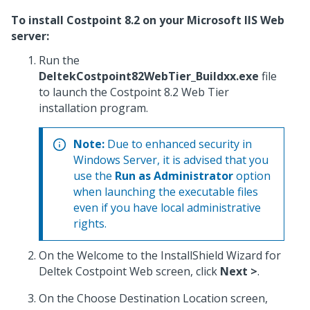
To install Costpoint 8.2 on your Microsoft IIS Web
server:
Run the
DeltekCostpoint82WebTier_Buildxx.exe
file
to launch the Costpoint 8.2 Web Tier
installation program.
Note:
Due to enhanced security in
Windows Server, it is advised that you
use the
Run as Administrator
option
when launching the executable files
even if you have local administrative
rights.
On the Welcome to the InstallShield Wizard for
Deltek Costpoint Web screen, click
Next >
.
On the Choose Destination Location screen,