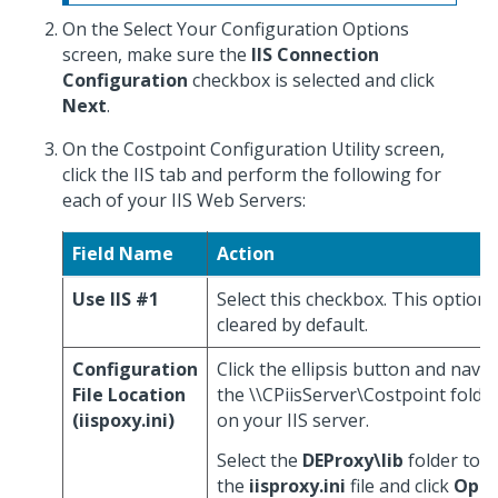
On the Select Your Configuration Options
screen, make sure the
IIS Connection
Configuration
checkbox is selected and click
Next
.
On the Costpoint Configuration Utility screen,
click the IIS tab and perform the following for
each of your IIS Web Servers:
Field Name
Action
Use IIS #1
Select this checkbox. This option i
cleared by default.
Configuration
Click the ellipsis button and navig
File Location
the \\CPiisServer\Costpoint folde
(iispoxy.ini)
on your IIS server.
Select the
DEProxy\lib
folder to a
the
iisproxy.ini
file and click
Ope