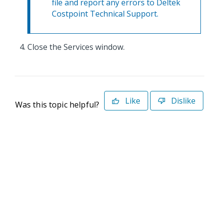
file and report any errors to Deltek
Costpoint Technical Support.
Close the Services window.
Like
Dislike
Was this topic helpful?