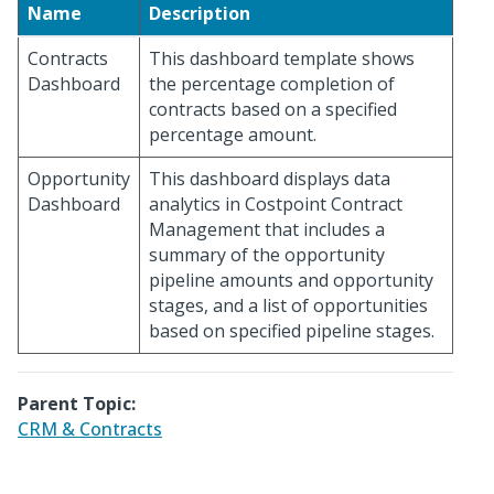
Name
Description
Contracts
This dashboard template shows
Dashboard
the percentage completion of
contracts based on a specified
percentage amount.
Opportunity
This dashboard displays data
Dashboard
analytics in Costpoint Contract
Management that includes a
summary of the opportunity
pipeline amounts and opportunity
stages, and a list of opportunities
based on specified pipeline stages.
Parent Topic:
CRM & Contracts