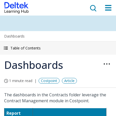
Dashboards
Table of Contents
Dashboards
1 minute read
Costpoint
Article
The dashboards in the Contracts folder leverage the
Contract Management module in Costpoint.
Report