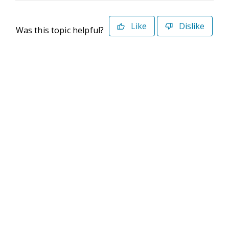
Like
Dislike
Was this topic helpful?
©2026 Deltek. All Rights Reserved