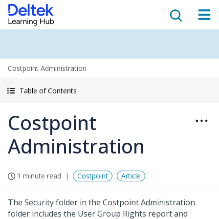
Costpoint Administration
Table of Contents
Costpoint
Administration
1 minute read
Costpoint
Article
The Security folder in the Costpoint Administration
folder includes the User Group Rights report and