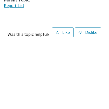
Parent Topic:
Report List
Like
Dislike
Was this topic helpful?