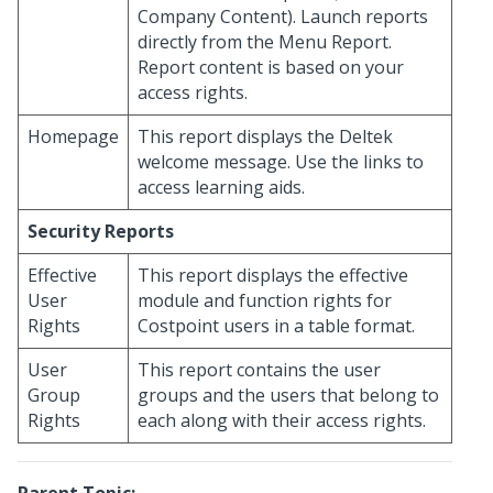
Company Content). Launch reports
directly from the Menu Report.
Report content is based on your
access rights.
Homepage
This report displays the Deltek
welcome message. Use the links to
access learning aids.
Security Reports
Effective
This report displays the effective
User
module and function rights for
Rights
Costpoint users in a table format.
User
This report contains the user
Group
groups and the users that belong to
Rights
each along with their access rights.