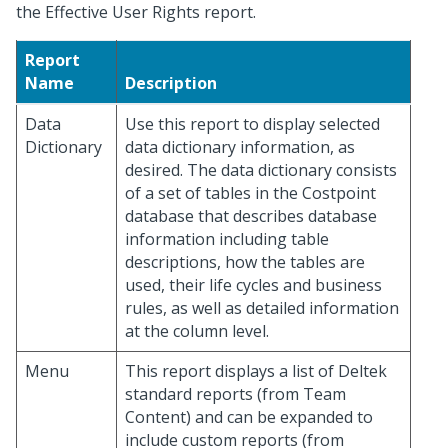
the Effective User Rights report.
Report
Name
Description
Data
Use this report to display selected
Dictionary
data dictionary information, as
desired. The data dictionary consists
of a set of tables in the Costpoint
database that describes database
information including table
descriptions, how the tables are
used, their life cycles and business
rules, as well as detailed information
at the column level.
Menu
This report displays a list of Deltek
standard reports (from Team
Content) and can be expanded to
include custom reports (from