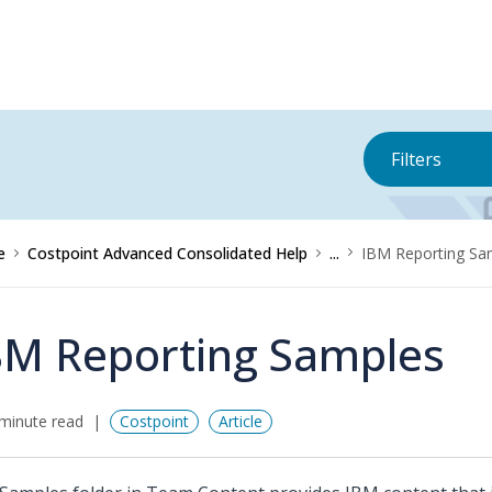
Filters
e
Costpoint Advanced Consolidated Help
...
IBM Reporting Sa
BM Reporting Samples
minute read
Costpoint
Article