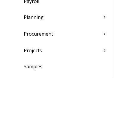
Payroll
Planning
Procurement
Projects
Samples
Shop Floor Time
Smart AI
Sarbanes-Oxley (SOX) Controls
Reporting