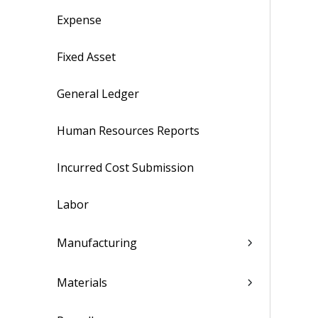
Expense
Fixed Asset
General Ledger
Human Resources Reports
Incurred Cost Submission
Labor
Manufacturing
Materials