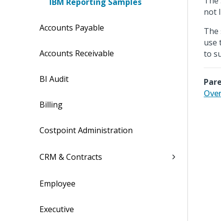
The 
IBM Reporting Samples
not 
Accounts Payable
The 
use 
Accounts Receivable
to s
BI Audit
Pare
Over
Billing
Costpoint Administration
CRM & Contracts
Employee
Executive