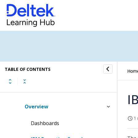
Costpoint BI Best Practices for
Custom Permissions
Costpoint BI New User Installation
Guide
Costpoint Business Intelligence
Upgrade Installation Guide
Post Installation and Configuration
TABLE OF CONTENTS
Hom
Guide
Report List
I
Overview
1 
Dashboards