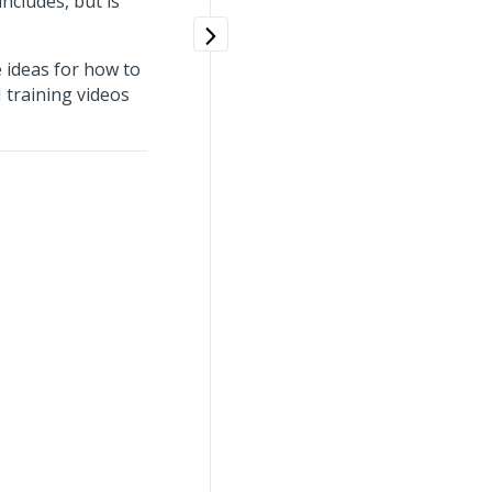
ncludes, but is
 ideas for how to
 training videos