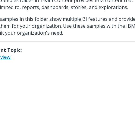
Samples folder in Team Content provides IBM content that i
limited to, reports, dashboards, stories, and explorations.
samples in this folder show multiple BI features and provide
them for your organization. Use these samples with the IBM
uit your organization's need.
nt Topic:
view