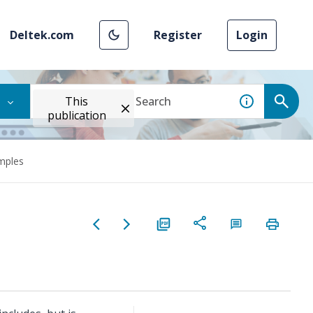
Deltek.com
Register
Login
This
publication
mples