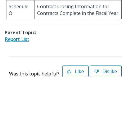
Schedule
Contract Closing Information for
O
Contracts Complete in the Fiscal Year
Parent Topic:
Report List
Like
Dislike
Was this topic helpful?