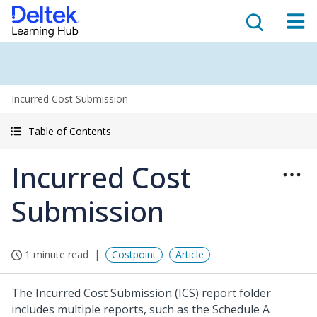
Incurred Cost Submission
Table of Contents
Incurred Cost
Submission
1 minute read
Costpoint
Article
The Incurred Cost Submission (ICS) report folder
includes multiple reports, such as the Schedule A