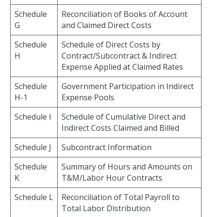
Schedule
Reconciliation of Books of Account
G
and Claimed Direct Costs
Schedule
Schedule of Direct Costs by
H
Contract/Subcontract & Indirect
Expense Applied at Claimed Rates
Schedule
Government Participation in Indirect
H-1
Expense Pools
Schedule I
Schedule of Cumulative Direct and
Indirect Costs Claimed and Billed
Schedule J
Subcontract Information
Schedule
Summary of Hours and Amounts on
K
T&M/Labor Hour Contracts
Schedule L
Reconciliation of Total Payroll to
Total Labor Distribution