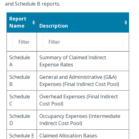
and Schedule B reports.
Report
Name
Description
Schedule
Summary of Claimed Indirect
A
Expense Rates
Schedule
General and Administrative (G&A)
B
Expenses (Final Indirect Cost Pool)
Schedule
Overhead Expenses (Final Indirect
C
Cost Pool)
Schedule
Occupancy Expenses (Intermediate
D
Indirect Cost Pool)
Schedule E
Claimed Allocation Bases