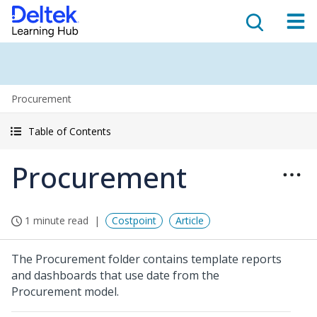
Procurement
Table of Contents
Procurement
1 minute read
Costpoint
Article
The Procurement folder contains template reports
and dashboards that use date from the
Procurement model.