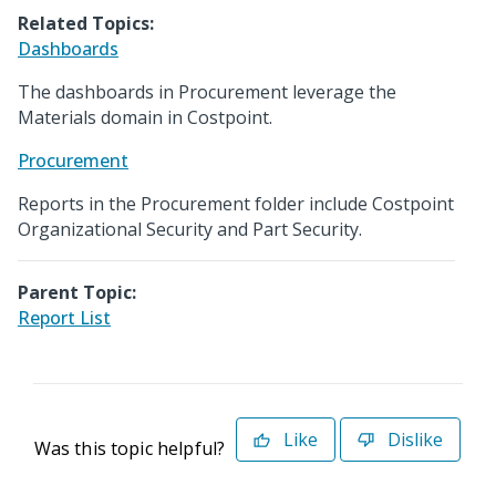
Related Topics:
Dashboards
The dashboards in Procurement leverage the
Materials domain in Costpoint.
Procurement
Reports in the Procurement folder include Costpoint
Organizational Security and Part Security.
Parent Topic:
Report List
Like
Dislike
Was this topic helpful?