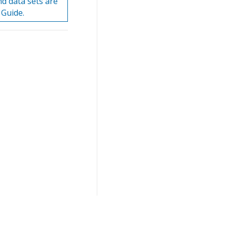
nd data sets are
 Guide.