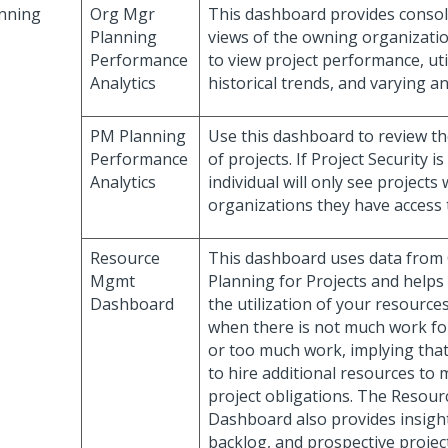
nning
Org Mgr
This dashboard provides consol
Planning
views of the owning organizatio
Performance
to view project performance, uti
Analytics
historical trends, and varying an
PM Planning
Use this dashboard to review t
Performance
of projects. If Project Security is
Analytics
individual will only see projects 
organizations they have access 
Resource
This dashboard uses data from
Mgmt
Planning for Projects and help
Dashboard
the utilization of your resources.
when there is not much work fo
or too much work, implying tha
to hire additional resources to
project obligations. The Reso
Dashboard also provides insight
backlog, and prospective projec