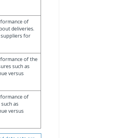
rformance of
out deliveries.
f suppliers for
rformance of the
sures such as
enue versus
rformance of
 such as
enue versus