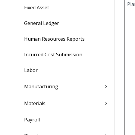
Pla
Fixed Asset
General Ledger
Human Resources Reports
Incurred Cost Submission
Labor
Manufacturing
Materials
Payroll