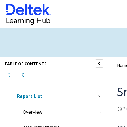
Costpoint BI Best Practices for
Custom Permissions
Costpoint BI New User Installation
Guide
Costpoint Business Intelligence
Upgrade Installation Guide
TABLE OF CONTENTS
Hom
Post Installation and Configuration
Guide
S
Report List
2 
Overview