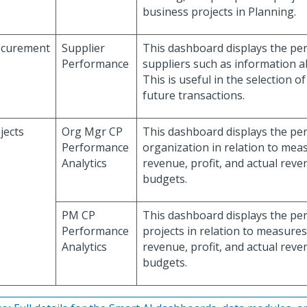
business projects in Planning.
ocurement
Supplier
This dashboard displays the pe
Performance
suppliers such as information ab
This is useful in the selection o
future transactions.
jects
Org Mgr CP
This dashboard displays the pe
Performance
organization in relation to mea
Analytics
revenue, profit, and actual rev
budgets.
PM CP
This dashboard displays the pe
Performance
projects in relation to measures
Analytics
revenue, profit, and actual rev
budgets.