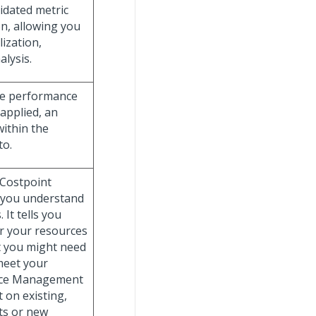
idated metric
n, allowing you
lization,
alysis.
he performance
 applied, an
within the
to.
 Costpoint
s you understand
 It tells you
r your resources
t you might need
 meet your
urce Management
 on existing,
ts or new