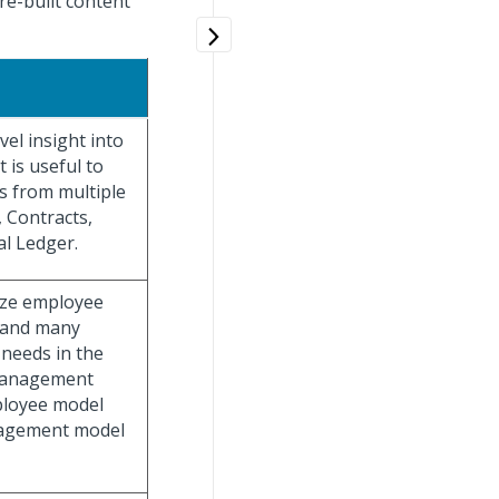
re-built content
el insight into
 is useful to
 from multiple
, Contracts,
al Ledger.
yze employee
s, and many
 needs in the
 Management
loyee model
nagement model