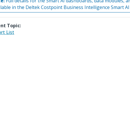
e:
Full details for the Smart AI dashboards, data modules, a
ilable in the Deltek Costpoint Business Intelligence Smart AI
nt Topic:
rt List