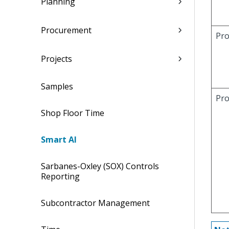
Planning
Procurement
Pr
Projects
Samples
Pro
Shop Floor Time
Smart AI
Sarbanes-Oxley (SOX) Controls
Reporting
Subcontractor Management