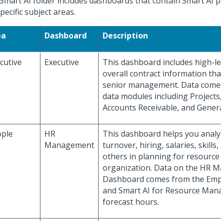
Smart AI folder includes dashboards that contain Smart AI p
pecific subject areas.
ea
Dashboard
Description
cutive
Executive
This dashboard includes high-lev
overall contract information that
senior management. Data comes
data modules including Projects
Accounts Receivable, and Gener
ple
HR
This dashboard helps you anal
Management
turnover, hiring, salaries, skill
others in planning for resource
organization. Data on the HR
Dashboard comes from the Emp
and Smart AI for Resource Ma
forecast hours.