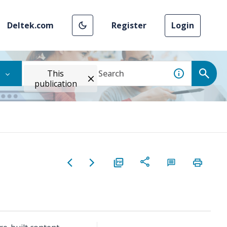
Deltek.com
Register
Login
This
publication