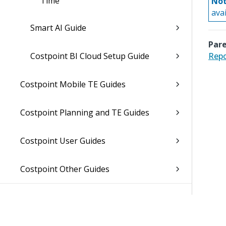
Time
Not
ava
Smart AI Guide
Pare
Costpoint BI Cloud Setup Guide
Repo
Costpoint Mobile TE Guides
Costpoint Planning and TE Guides
Costpoint User Guides
Costpoint Other Guides