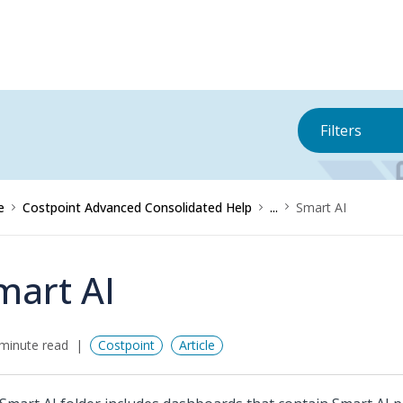
Filters
e
Costpoint Advanced Consolidated Help
...
Smart AI
mart AI
minute read
Costpoint
Article