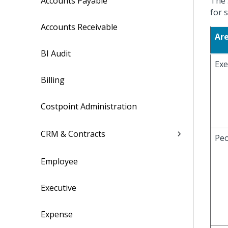
Accounts Payable
The 
for s
Accounts Receivable
Ar
BI Audit
Exe
Billing
Costpoint Administration
CRM & Contracts
Peo
Employee
Executive
Expense