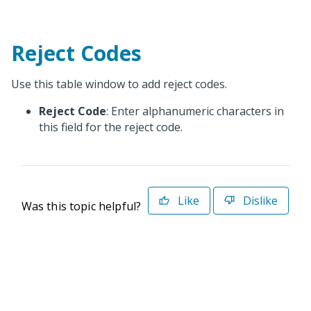
Reject Codes
Use this table window to add reject codes.
Reject Code
: Enter alphanumeric characters in
this field for the reject code.
Like
Dislike
Was this topic helpful?