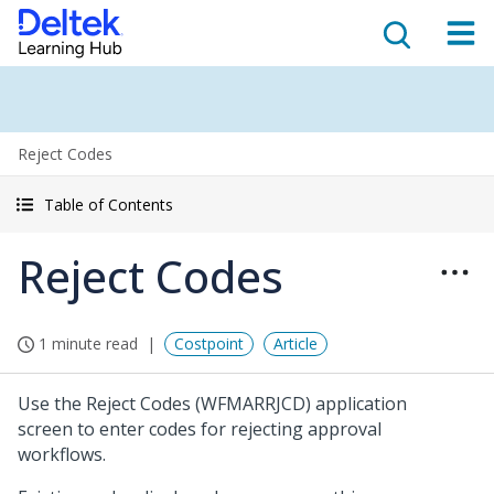
Reject Codes
Table of Contents
Reject Codes
1 minute read
Costpoint
Article
Use the Reject Codes (WFMARRJCD) application
screen to enter codes for rejecting approval
workflows.