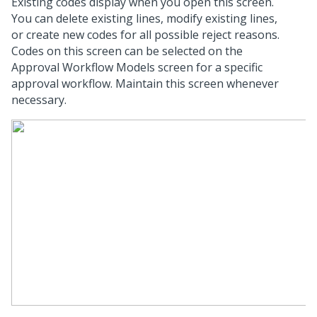
Existing codes display when you open this screen.
You can delete existing lines, modify existing lines,
or create new codes for all possible reject reasons.
Codes on this screen can be selected on the
Approval Workflow Models screen for a specific
approval workflow. Maintain this screen whenever
necessary.