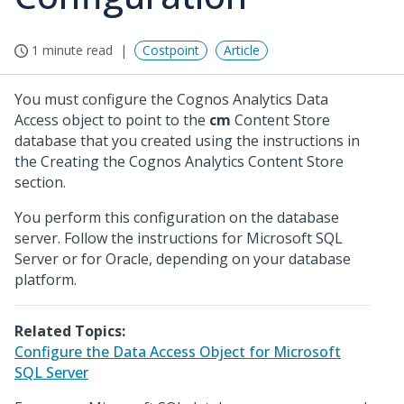
1 minute read
Costpoint
Article
You must configure the Cognos Analytics Data
Access object to point to the
cm
Content Store
database that you created using the instructions in
the Creating the Cognos Analytics Content Store
section.
You perform this configuration on the database
server. Follow the instructions for Microsoft SQL
Server or for Oracle, depending on your database
platform.
Related Topics:
Configure the Data Access Object for Microsoft
SQL Server