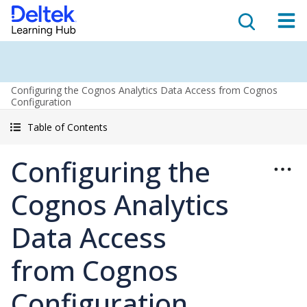
Configuring the Cognos Analytics Data Access from Cognos
Configuration
Table of Contents
Configuring the
Cognos Analytics
Data Access
from Cognos
Configuration