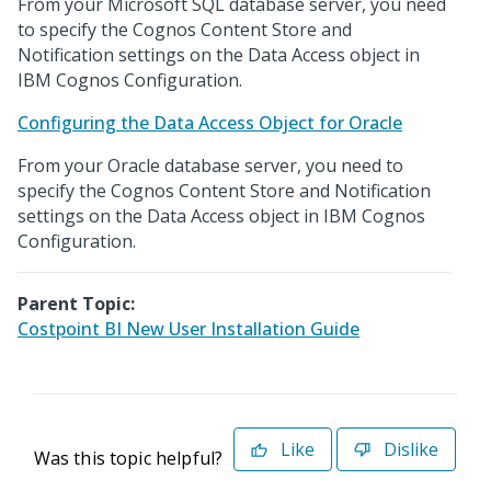
From your Microsoft SQL database server, you need
to specify the Cognos Content Store and
Notification settings on the Data Access object in
IBM Cognos Configuration.
Configuring the Data Access Object for Oracle
From your Oracle database server, you need to
specify the Cognos Content Store and Notification
settings on the Data Access object in IBM Cognos
Configuration.
Parent Topic:
Costpoint BI New User Installation Guide
Like
Dislike
Was this topic helpful?