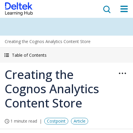
Creating the Cognos Analytics Content Store
Table of Contents
Creating the
Cognos Analytics
Content Store
1 minute read
Costpoint
Article