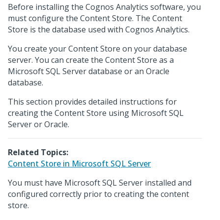
Before installing the Cognos Analytics software, you
must configure the Content Store. The Content
Store is the database used with Cognos Analytics.
You create your Content Store on your database
server. You can create the Content Store as a
Microsoft SQL Server database or an Oracle
database.
This section provides detailed instructions for
creating the Content Store using Microsoft SQL
Server or Oracle.
Related Topics:
Content Store in Microsoft SQL Server
You must have Microsoft SQL Server installed and
configured correctly prior to creating the content
store.