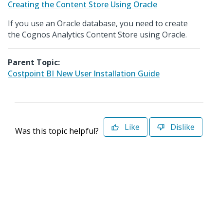
Creating the Content Store Using Oracle
If you use an Oracle database, you need to create
the Cognos Analytics Content Store using Oracle.
Parent Topic:
Costpoint BI New User Installation Guide
Like
Dislike
Was this topic helpful?