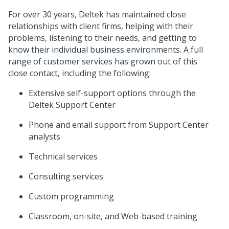
For over 30 years, Deltek has maintained close
relationships with client firms, helping with their
problems, listening to their needs, and getting to
know their individual business environments. A full
range of customer services has grown out of this
close contact, including the following:
Extensive self-support options through the
Deltek Support Center
Phone and email support from Support Center
analysts
Technical services
Consulting services
Custom programming
Classroom, on-site, and Web-based training