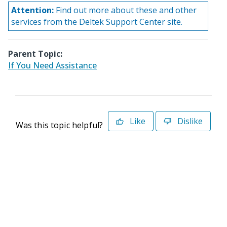
Attention:
Find out more about these and other
services from the Deltek Support Center site.
Parent Topic:
If You Need Assistance
Like
Dislike
Was this topic helpful?