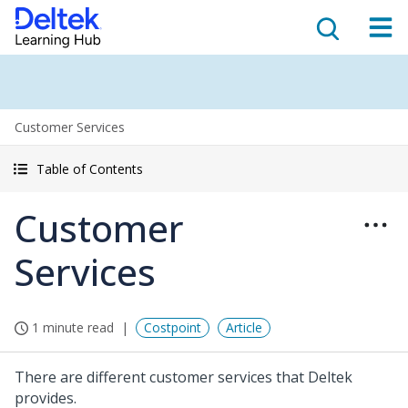
Customer Services
Table of Contents
Customer
Services
1 minute read
Costpoint
Article
There are different customer services that Deltek
provides.