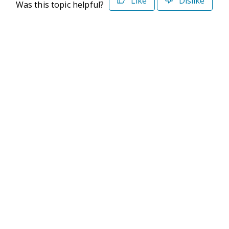
Like
Dislike
Was this topic helpful?
©2026 Deltek. All Rights Reserved
Privacy Policy
Terms of Use
Powered By