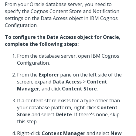
From your Oracle database server, you need to
specify the Cognos Content Store and Notification
settings on the Data Access object in IBM Cognos
Configuration.
To configure the Data Access object for Oracle,
complete the following steps:
From the database server, open IBM Cognos
Configuration.
From the
Explorer
pane on the left side of the
screen, expand
Data Access
>
Content
Manager
, and click
Content Store
.
If a content store exists for a type other than
your database platform, right-click
Content
Store
and select
Delete
. If there's none, skip
this step.
Right-click
Content Manager
and select
New