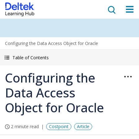
Configuring the Data Access Object for Oracle
Table of Contents
Configuring the
Data Access
Object for Oracle
2 minute read
Costpoint
Article