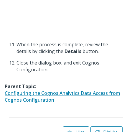
When the process is complete, review the
details by clicking the
Details
button.
Close the dialog box, and exit Cognos
Configuration.
Parent Topic:
Configuring the Cognos Analytics Data Access from
Cognos Configuration