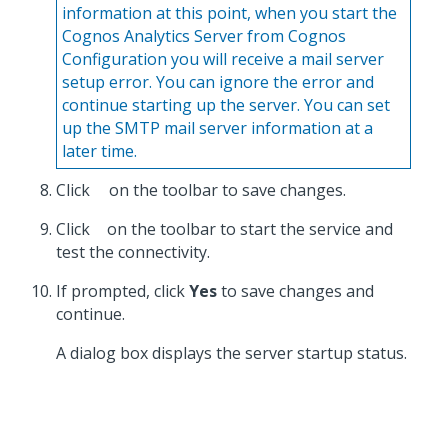
information at this point, when you start the
Cognos Analytics Server from Cognos
Configuration you will receive a mail server
setup error. You can ignore the error and
continue starting up the server. You can set
up the SMTP mail server information at a
later time.
Click
on the toolbar to save changes.
Click
on the toolbar to start the service and
test the connectivity.
If prompted, click
Yes
to save changes and
continue.
A dialog box displays the server startup status.