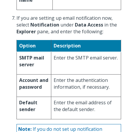
name
If you are setting up email notification now,
select
Notification
under
Data Access
in the
Explorer
pane, and enter the following:
Option
Description
SMTP mail
Enter the SMTP email server.
server
Account and
Enter the authentication
password
information, if necessary.
Default
Enter the email address of
sender
the default sender.
Note:
If you do not set up notification