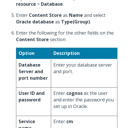
resource
>
Database
.
Enter
Content Store
as
Name
and select
Oracle database
as
Type(Group)
.
Enter the following for the other fields on the
Content Store
section:
Option
Description
Database
Enter your database server
Server and
and port.
port number
User ID and
Enter
cognos
as the user
password
and enter the password you
set up in Oracle.
Service
Enter
cm
.