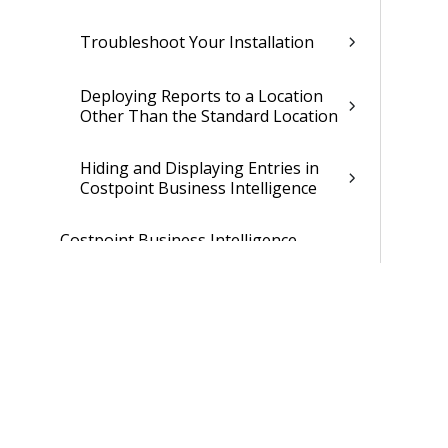
Troubleshoot Your Installation
Deploying Reports to a Location
Other Than the Standard Location
Hiding and Displaying Entries in
Costpoint Business Intelligence
Costpoint Business Intelligence
Upgrade Installation Guide
Post Installation and Configuration
Guide
Report List
Smart AI Guide