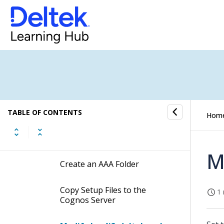
Costpoint Authentication
Provider
Set Up the Costpoint
Authentication Provider in
Costpoint
Set Up the Costpoint
Authentication Provider in
Cognos
TABLE OF CONTENTS
Hom
Check and Copy the Latest
biintegration.res File
M
Create an AAA Folder
Copy Setup Files to the
1 
Cognos Server