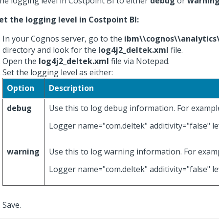
the logging level in Costpoint BI to either
debug
or
warnin
et the logging level in Costpoint BI:
In your Cognos server, go to the
ibm\\cognos\\analytics
directory and look for the
log4j2_deltek.xml
file.
Open the
log4j2_deltek.xml
file via Notepad.
Set the logging level as either:
Option
Description
debug
Use this to log debug information. For exampl
Logger name="com.deltek" additivity="false" le
warning
Use this to log warning information. For exam
Logger name="com.deltek" additivity="false" le
Save.