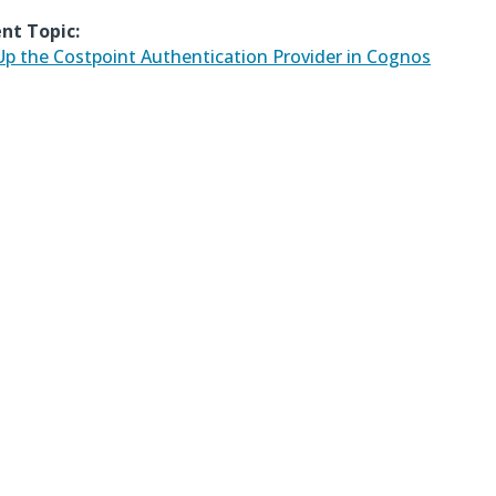
nt Topic:
Up the Costpoint Authentication Provider in Cognos