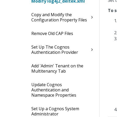
Set 
Modify log4j2_deltek.xml
To s
Copy and Modify the
Configuration Property Files
Remove Old CAP Files
Set Up The Cognos
Authentication Provider
Add 'Admin' Tenant on the
Multitenancy Tab
Update Cognos
Authentication and
Namespace Properties
Set Up a Cognos System
Administrator