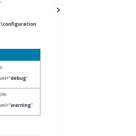
g
.
\\configuration
e:
vel="
debug
"
ple:
vel="
warning
"