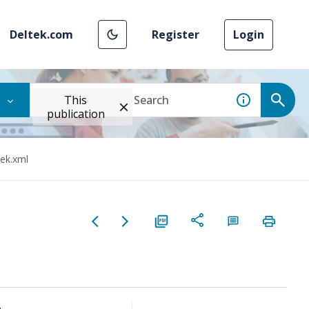
Deltek.com
Register
Login
This
publication
tek.xml