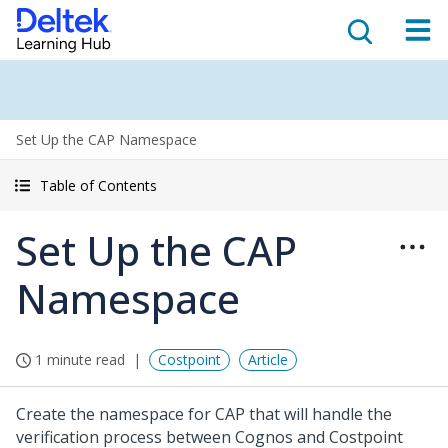
Set Up the CAP Namespace
Table of Contents
Set Up the CAP
Namespace
1 minute read
Costpoint
Article
Create the namespace for CAP that will handle the
verification process between Cognos and Costpoint