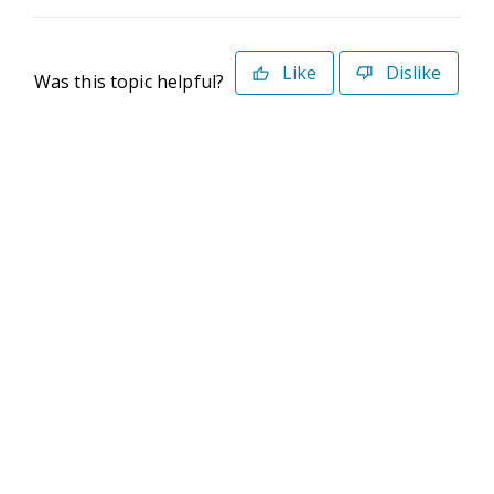
Like
Dislike
Was this topic helpful?
©2026 Deltek. All Rights Reserved