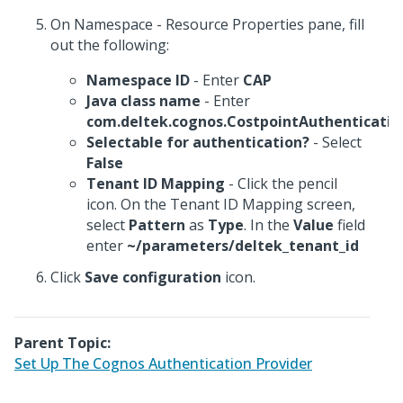
On Namespace - Resource Properties pane, fill
out the following:
Namespace ID
- Enter
CAP
Java class name
- Enter
com.deltek.cognos.CostpointAuthenticatio
Selectable for authentication?
- Select
False
Tenant ID Mapping
- Click the pencil
icon. On the Tenant ID Mapping screen,
select
Pattern
as
Type
. In the
Value
field
enter
~/parameters/deltek_tenant_id
Click
Save configuration
icon.
Parent Topic:
Set Up The Cognos Authentication Provider