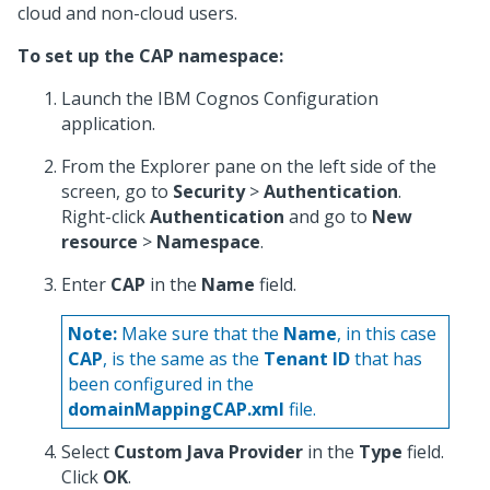
cloud and non-cloud users.
To set up the CAP namespace:
Launch the IBM Cognos Configuration
application.
From the Explorer pane on the left side of the
screen, go to
Security
>
Authentication
.
Right-click
Authentication
and go to
New
resource
>
Namespace
.
Enter
CAP
in the
Name
field.
Note:
Make sure that the
Name
, in this case
CAP
, is the same as the
Tenant ID
that has
been configured in the
domainMappingCAP.xml
file.
Select
Custom Java Provider
in the
Type
field.
Click
OK
.