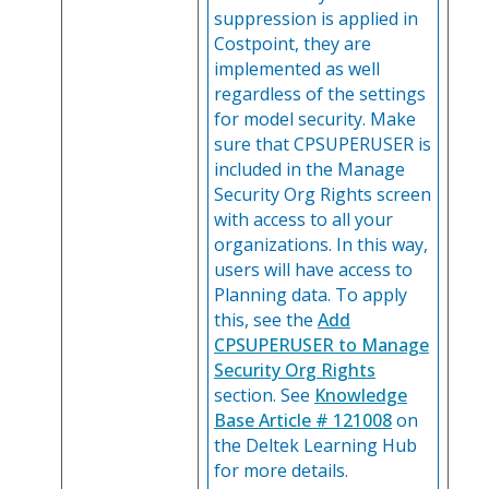
suppression is applied in
Costpoint, they are
implemented as well
regardless of the settings
for model security. Make
sure that CPSUPERUSER is
included in the Manage
Security Org Rights screen
with access to all your
organizations. In this way,
users will have access to
Planning data. To apply
this, see the
Add
CPSUPERUSER to Manage
Security Org Rights
section. See
Knowledge
Base Article # 121008
on
the Deltek Learning Hub
for more details.