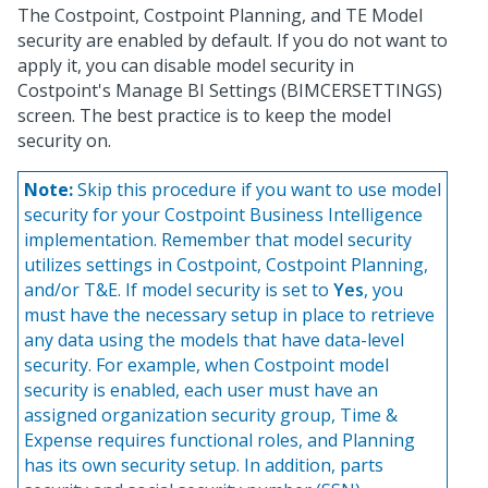
The Costpoint, Costpoint Planning, and TE Model
security are enabled by default. If you do not want to
apply it, you can disable model security in
Costpoint's Manage BI Settings (BIMCERSETTINGS)
screen. The best practice is to keep the model
security on.
Note:
Skip this procedure if you want to use model
security for your Costpoint Business Intelligence
implementation. Remember that model security
utilizes settings in Costpoint, Costpoint Planning,
and/or T&E. If model security is set to
Yes
, you
must have the necessary setup in place to retrieve
any data using the models that have data-level
security. For example, when Costpoint model
security is enabled, each user must have an
assigned organization security group, Time &
Expense requires functional roles, and Planning
has its own security setup. In addition, parts