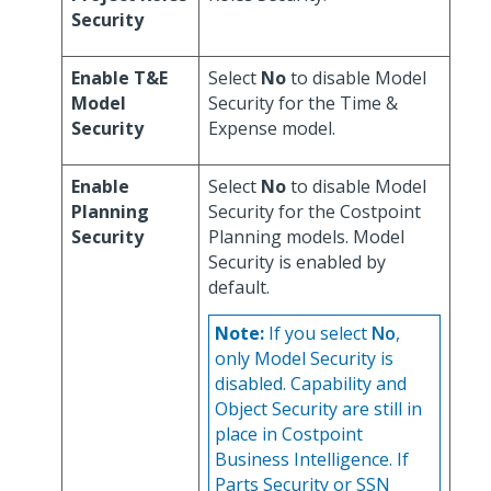
Security
Enable T&E
Select
No
to disable Model
Model
Security for the Time &
Security
Expense model.
Enable
Select
No
to disable Model
Planning
Security for the Costpoint
Security
Planning models. Model
Security is enabled by
default.
Note:
If you select
No
,
only Model Security is
disabled. Capability and
Object Security are still in
place in Costpoint
Business Intelligence. If
Parts Security or SSN