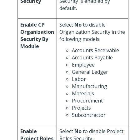
Security
Security is enabled by
default.
Enable CP
Select
No
to disable
Organization
Organization Security in the
Security By
following models:
Module
Accounts Receivable
Accounts Payable
Employee
General Ledger
Labor
Manufacturing
Materials
Procurement
Projects
Subcontractor
Enable
Select
No
to disable Project
Project Roles
Roles Security.