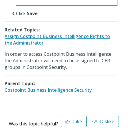
Click
Save
.
Related Topics:
Assign Costpoint Business Intelligence Rights to
the Administrator
In order to access Costpoint Business Intelligence,
the Administrator will need to be assigned to CER
groups in Costpoint Security.
Parent Topic:
Costpoint Business Intelligence Security
Like
Dislike
Was this topic helpful?