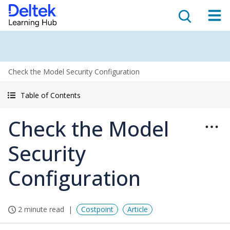
Check the Model Security Configuration
Table of Contents
Check the Model
Security
Configuration
2 minute read
Costpoint
Article