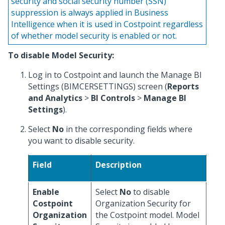
security and social security number (SSN)
suppression is always applied in Business
Intelligence when it is used in Costpoint regardless
of whether model security is enabled or not.
To disable Model Security:
Log in to Costpoint and launch the Manage BI
Settings (BIMCERSETTINGS) screen (
Reports
and Analytics
>
BI Controls
>
Manage BI
Settings
).
Select
No
in the corresponding fields where
you want to disable security.
Field
Description
Enable
Select
No
to disable
Costpoint
Organization Security for
Organization
the Costpoint model. Model