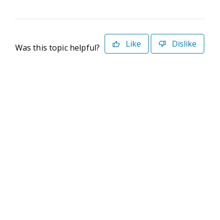
Like
Dislike
Was this topic helpful?
©2026 Deltek. All Rights Reserved