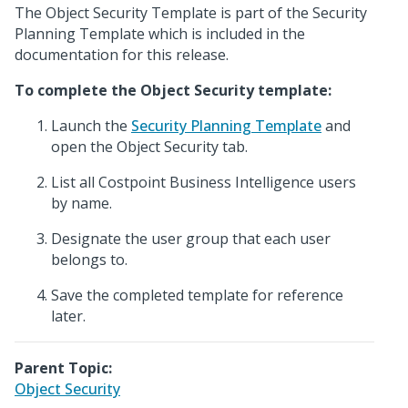
The Object Security Template is part of the Security
Planning Template which is included in the
documentation for this release.
To complete the Object Security template:
Launch the
Security Planning Template
and
open the Object Security tab.
List all Costpoint Business Intelligence users
by name.
Designate the user group that each user
belongs to.
Save the completed template for reference
later.
Parent Topic:
Object Security