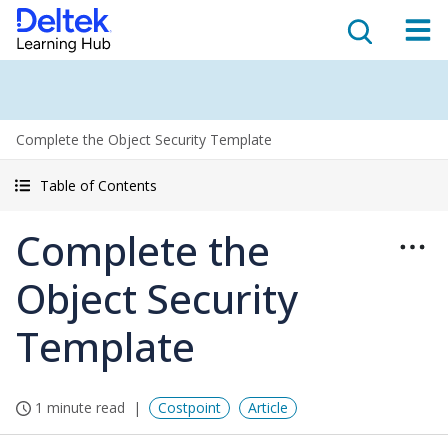
Complete the Object Security Template
Table of Contents
Complete the
Object Security
Template
1 minute read
Costpoint
Article