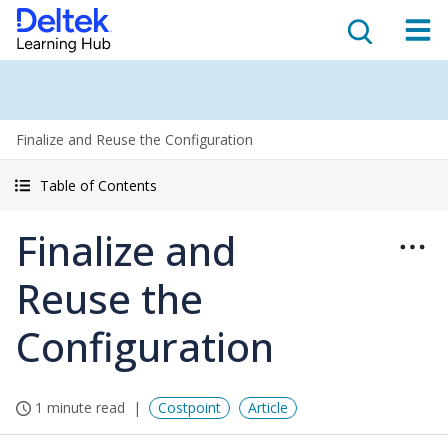
Finalize and Reuse the Configuration
Table of Contents
Finalize and
Reuse the
Configuration
1 minute read
Costpoint
Article