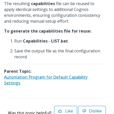
The resulting
capabilities
file can be reused to
apply identical settings to additional Cognos
environments, ensuring configuration consistency
and reducing manual setup effort.
To generate the capabilities file for reuse:
Run
Capabilities - LIST.bat
.
Save the output file as the final configuration
record.
Parent Topic:
Automation Program for Default Capability
Settings
Like
Dislike
Was this topic helpful?