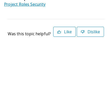
Project Roles Security
Like
Dislike
Was this topic helpful?