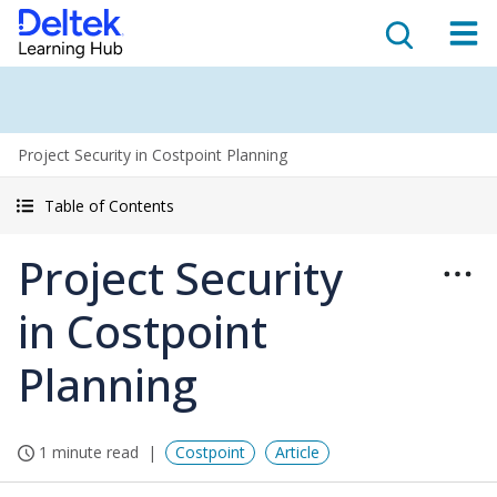
Project Security in Costpoint Planning
Table of Contents
Project Security
in Costpoint
Planning
1 minute read
Costpoint
Article