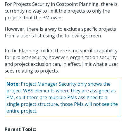
For Projects Security in Costpoint Planning, there is
currently no way to limit the projects to only the
projects that the PM owns.
However, there is a way to exclude specific projects
from a user's list using the following screen.
In the Planning folder, there is no specific capability
for project security; however, organization security
and project exclusion can, in effect, limit what a user
sees relating to projects.
Note:
Project Manager Security only shows the
project WBS elements where they are assigned as
PM, so if there are multiple PMs assigned to a
single project structure, those PMs will not see the
entire project.
Parent Topic: