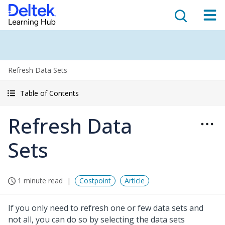
Refresh Data Sets
Table of Contents
Refresh Data
Sets
1 minute read
Costpoint
Article
If you only need to refresh one or few data sets and
not all, you can do so by selecting the data sets