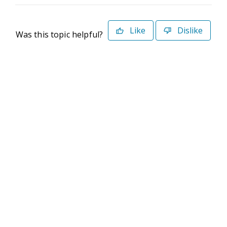
Like
Dislike
Was this topic helpful?
©2026 Deltek. All Rights Reserved
Privacy Policy
Terms of Use