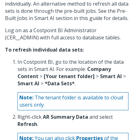
individually. An alternative method to refresh all data
sets is done through the pre-built jobs. See the Pre-
Built Jobs in Smart AI section in this guide for details.
Log on as a Costpoint BI Administrator
(CER__ADMIN) with full access to database tables.
To refresh individual data sets:
In Costpoint BI, go to the location of the data
sets in Smart AI. For example:
Company
Content
>
[Your tenant folder]
>
Smart AI
>
Smart AI
>
*Data Sets*
.
Note:
The tenant folder is available to cloud
users only.
Right-click
AR Summary Data
and select
Refresh
.
Note:
You can also click
Properties
of the