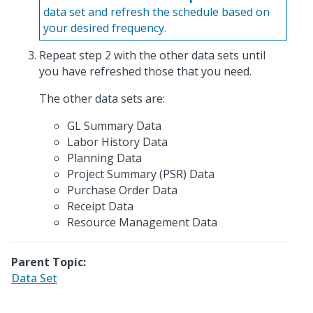
data set and refresh the schedule based on
your desired frequency.
Repeat step 2 with the other data sets until
you have refreshed those that you need.
The other data sets are:
GL Summary Data
Labor History Data
Planning Data
Project Summary (PSR) Data
Purchase Order Data
Receipt Data
Resource Management Data
Parent Topic:
Data Set