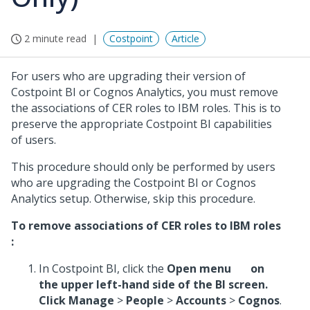
2 minute read
Costpoint
Article
For users who are upgrading their version of
Costpoint BI or Cognos Analytics, you must remove
the associations of CER roles to IBM roles. This is to
preserve the appropriate Costpoint BI capabilities
of users.
This procedure should only be performed by users
who are upgrading the Costpoint BI or Cognos
Analytics setup. Otherwise, skip this procedure.
To remove associations of CER roles to IBM roles
:
In Costpoint BI, click the
Open menu
on
the upper left-hand side of the BI screen.
Click
Manage
>
People
>
Accounts
>
Cognos
.