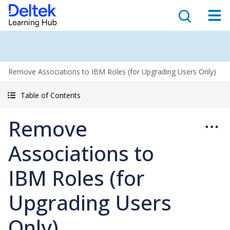
Remove Associations to IBM Roles (for Upgrading Users Only)
Table of Contents
Remove
Associations to
IBM Roles (for
Upgrading Users
Only)