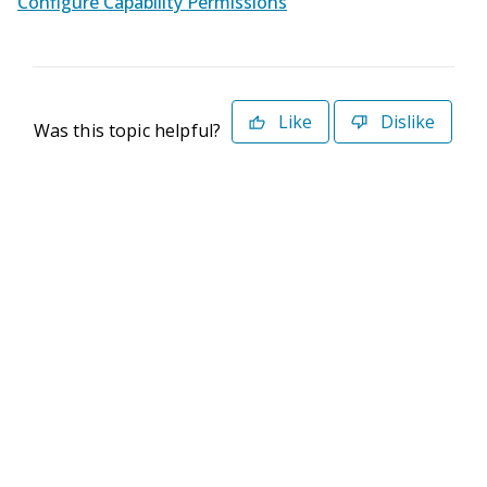
Configure Capability Permissions
Like
Dislike
Was this topic helpful?