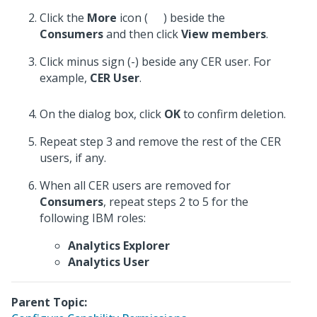
Click the
More
icon (
) beside the
Consumers
and then click
View members
.
Click minus sign (-) beside any CER user. For
example,
CER User
.
On the dialog box, click
OK
to confirm deletion.
Repeat step 3 and remove the rest of the CER
users, if any.
When all CER users are removed for
Consumers
, repeat steps 2 to 5 for the
following IBM roles:
Analytics Explorer
Analytics User
Parent Topic: