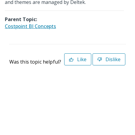
and themes are managed by Deltek.
Parent Topic:
Costpoint BI Concepts
Like
Dislike
Was this topic helpful?