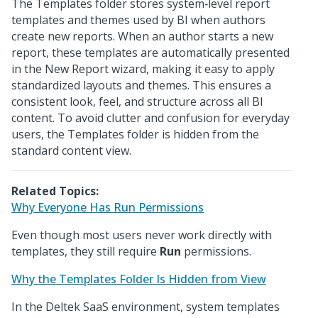
The Templates folder stores system‑level report
templates and themes used by BI when authors
create new reports. When an author starts a new
report, these templates are automatically presented
in the New Report wizard, making it easy to apply
standardized layouts and themes. This ensures a
consistent look, feel, and structure across all BI
content. To avoid clutter and confusion for everyday
users, the Templates folder is hidden from the
standard content view.
Related Topics:
Why Everyone Has Run Permissions
Even though most users never work directly with
templates, they still require
Run
permissions.
Why the Templates Folder Is Hidden from View
In the Deltek SaaS environment, system templates