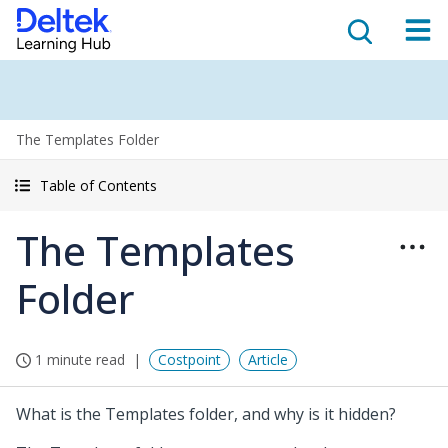
The Templates Folder
Table of Contents
The Templates
Folder
1 minute read
Costpoint
Article
What is the Templates folder, and why is it hidden?