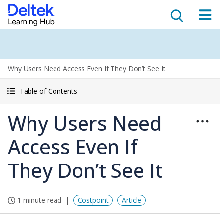
Why Users Need Access Even If They Don’t See It
Table of Contents
Why Users Need
Access Even If
They Don’t See It
1 minute read
Costpoint
Article