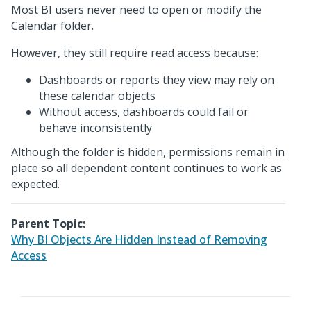
Most BI users never need to open or modify the
Calendar folder.
However, they still require read access because:
Dashboards or reports they view may rely on
these calendar objects
Without access, dashboards could fail or
behave inconsistently
Although the folder is hidden, permissions remain in
place so all dependent content continues to work as
expected.
Parent Topic:
Why BI Objects Are Hidden Instead of Removing
Access