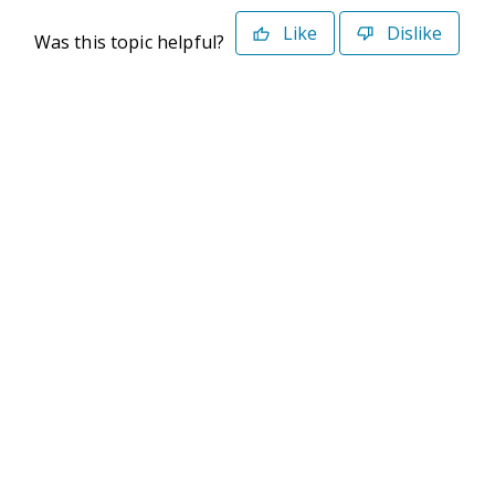
Like
Dislike
Was this topic helpful?
©2026 Deltek. All Rights Reserved