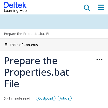
Prepare the Properties.bat File
Table of Contents
Prepare the
Properties.bat
File
1 minute read
Costpoint
Article