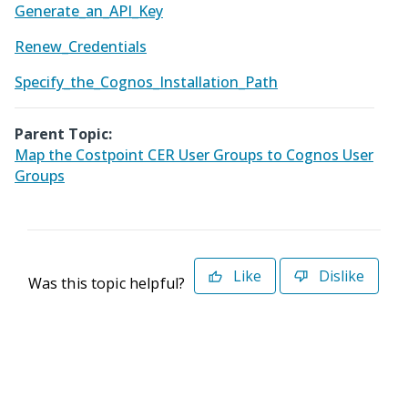
Generate_an_API_Key
Renew_Credentials
Specify_the_Cognos_Installation_Path
Parent Topic:
Map the Costpoint CER User Groups to Cognos User
Groups
Like
Dislike
Was this topic helpful?