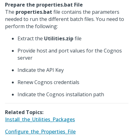
Prepare the properties.bat File
The
properties.bat
file contains the parameters
needed to run the different batch files. You need to
perform the following:
Extract the
Utilities.zip
file
Provide host and port values for the Cognos
server
Indicate the API Key
Renew Cognos credentials
Indicate the Cognos installation path
Related Topics:
Install_the_Utilities_Packages
Configure_the_Properties_File