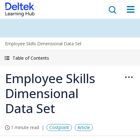
Employee Skills Dimensional Data Set
Table of Contents
Employee Skills
Dimensional
Data Set
1 minute read
Costpoint
Article