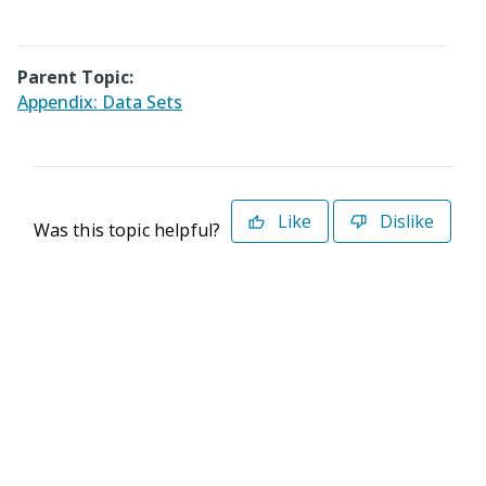
Parent Topic:
Appendix: Data Sets
Like
Dislike
Was this topic helpful?