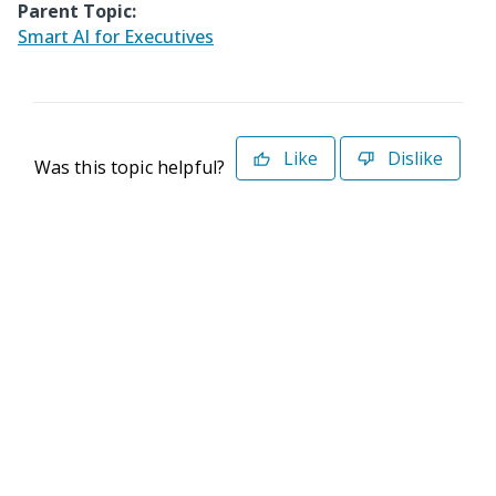
Parent Topic:
Smart AI for Executives
Like
Dislike
Was this topic helpful?