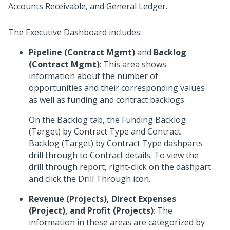
Accounts Receivable, and General Ledger.
The Executive Dashboard includes:
Pipeline (Contract Mgmt)
and
Backlog
(Contract Mgmt)
: This area shows
information about the number of
opportunities and their corresponding values
as well as funding and contract backlogs.
On the Backlog tab, the Funding Backlog
(Target) by Contract Type and Contract
Backlog (Target) by Contract Type dashparts
drill through to Contract details. To view the
drill through report, right-click on the dashpart
and click the Drill Through icon.
Revenue (Projects), Direct Expenses
(Project), and Profit (Projects)
: The
information in these areas are categorized by