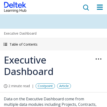
Executive Dashboard
Table of Contents
Executive
Dashboard
2 minute read
Costpoint
Article
Data on the Executive Dashboard come from
multiple data modules including Projects, Contracts,