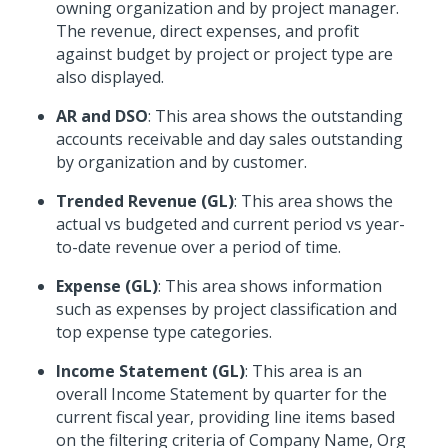
owning organization and by project manager.
The revenue, direct expenses, and profit
against budget by project or project type are
also displayed.
AR and DSO
: This area shows the outstanding
accounts receivable and day sales outstanding
by organization and by customer.
Trended Revenue (GL)
: This area shows the
actual vs budgeted and current period vs year-
to-date revenue over a period of time.
Expense (GL)
: This area shows information
such as expenses by project classification and
top expense type categories.
Income Statement (GL)
: This area is an
overall Income Statement by quarter for the
current fiscal year, providing line items based
on the filtering criteria of Company Name, Org