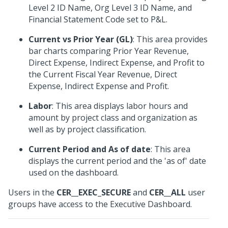
Level 2 ID Name, Org Level 3 ID Name, and
Financial Statement Code set to P&L.
Current vs Prior Year (GL)
: This area provides
bar charts comparing Prior Year Revenue,
Direct Expense, Indirect Expense, and Profit to
the Current Fiscal Year Revenue, Direct
Expense, Indirect Expense and Profit.
Labor
: This area displays labor hours and
amount by project class and organization as
well as by project classification.
Current Period and As of date
: This area
displays the current period and the 'as of' date
used on the dashboard.
Users in the
CER__EXEC_SECURE
and
CER__ALL
user
groups have access to the Executive Dashboard.