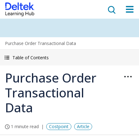
Purchase Order Transactional Data
Table of Contents
Purchase Order
Transactional
Data
1 minute read
Costpoint
Article