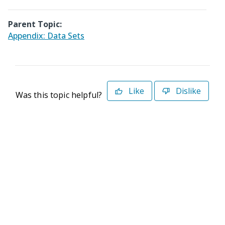
Parent Topic:
Appendix: Data Sets
Like
Dislike
Was this topic helpful?