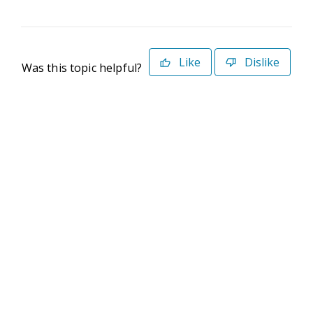
Like
Dislike
Was this topic helpful?
©2026 Deltek. All Rights Reserved