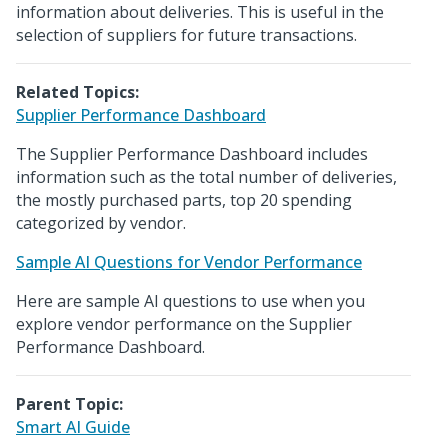
information about deliveries. This is useful in the
selection of suppliers for future transactions.
Related Topics:
Supplier Performance Dashboard
The Supplier Performance Dashboard includes
information such as the total number of deliveries,
the mostly purchased parts, top 20 spending
categorized by vendor.
Sample AI Questions for Vendor Performance
Here are sample AI questions to use when you
explore vendor performance on the Supplier
Performance Dashboard.
Parent Topic:
Smart AI Guide