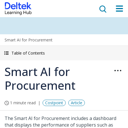
Smart AI for Procurement
Table of Contents
Smart AI for
Procurement
1 minute read
Costpoint
Article
The Smart AI for Procurement includes a dashboard
that displays the performance of suppliers such as