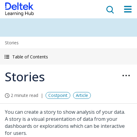
Stories
Table of Contents
Stories
2 minute read
Costpoint
Article
You can create a story to show analysis of your data.
A story is a visual presentation of data from your
dashboards or explorations which can be interactive
for users.