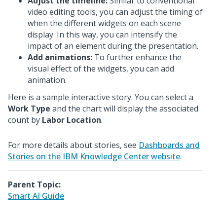
Adjust the timeline:
Similar to conventional
video editing tools, you can adjust the timing of
when the different widgets on each scene
display. In this way, you can intensify the
impact of an element during the presentation.
Add animations:
To further enhance the
visual effect of the widgets, you can add
animation.
Here is a sample interactive story. You can select a
Work Type
and the chart will display the associated
count by
Labor Location
.
For more details about stories, see
Dashboards and
Stories on the IBM Knowledge Center website
.
Parent Topic:
Smart AI Guide