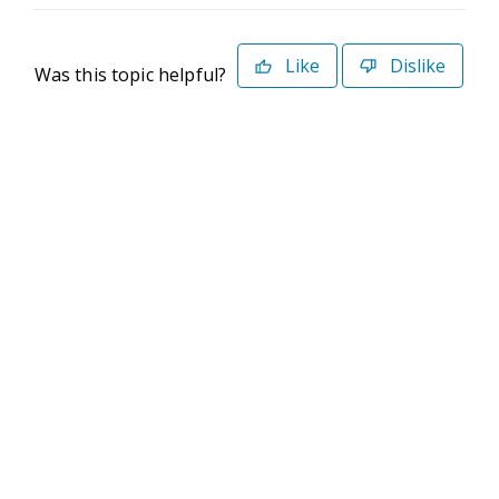
Like
Dislike
Was this topic helpful?
©2026 Deltek. All Rights Reserved
Privacy Policy
Terms of Use