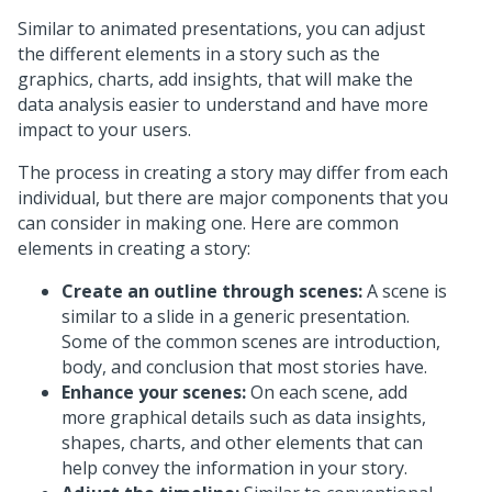
Similar to animated presentations, you can adjust
the different elements in a story such as the
graphics, charts, add insights, that will make the
data analysis easier to understand and have more
impact to your users.
The process in creating a story may differ from each
individual, but there are major components that you
can consider in making one. Here are common
elements in creating a story:
Create an outline through scenes:
A scene is
similar to a slide in a generic presentation.
Some of the common scenes are introduction,
body, and conclusion that most stories have.
Enhance your scenes:
On each scene, add
more graphical details such as data insights,
shapes, charts, and other elements that can
help convey the information in your story.