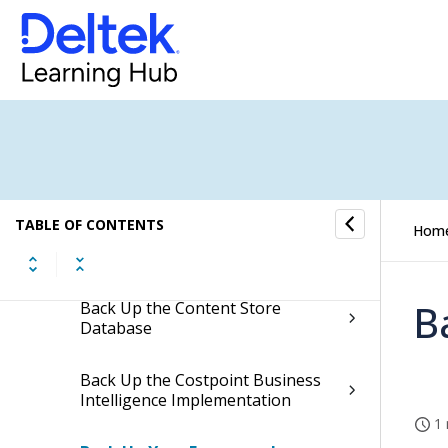
Get Installation Help
If You Need Assistance
Additional Documentation
System Requirements
TABLE OF CONTENTS
Hom
Test Environment
B
Back Up the Content Store
Database
Back Up the Costpoint Business
Intelligence Implementation
1 