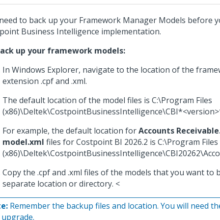
need to back up your Framework Manager Models before y
point Business Intelligence implementation.
back up your framework models:
In Windows Explorer, navigate to the location of the fram
extension .cpf and .xml.
The default location of the model files is C:\Program Files
(x86)\Deltek\CostpointBusinessIntelligence\CBI*<version>
For example, the default location for
Accounts Receivable
model.xml
files for Costpoint BI 2026.2 is C:\Program Files
(x86)\Deltek\CostpointBusinessIntelligence\CBI20262\Acco
Copy the .cpf and .xml files of the models that you want to 
separate location or directory. <
e:
Remember the backup files and location. You will need th
 upgrade.