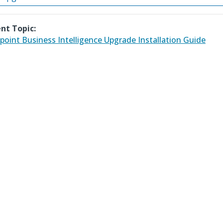
nt Topic:
point Business Intelligence Upgrade Installation Guide