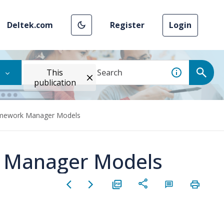
Deltek.com
Register
Login
This
publication
amework Manager Models
 Manager Models