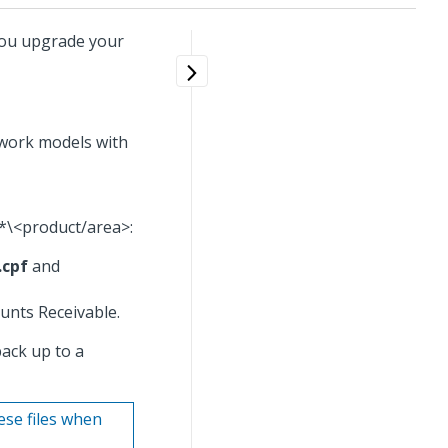
ou upgrade your
ework models with
*\<product/area>:
.cpf
and
unts Receivable.
back up to a
ese files when