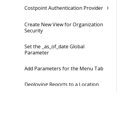
Costpoint Authentication Provider
Create New View for Organization
Security
Set the _as_of_date Global
Parameter
Add Parameters for the Menu Tab
Deploying Reports to a Location
Other Than the Standard Location
Hiding and Displaying Entries in
Costpoint Business Intelligence
Troubleshooting