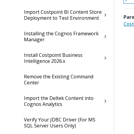
Import Costpoint BI Content Store
Pare
Deployment to Test Environment
Cost
Installing the Cognos Framework
Manager
Install Costpoint Business
Intelligence 2026.x
Remove the Existing Command
Center
Import the Deltek Content into
Cognos Analytics
Verify Your JDBC Driver (For MS
SQL Server Users Only)