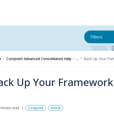
Filters
e
Costpoint Advanced Consolidated Help
...
Back Up Your Fr
ack Up Your Framework
minute read
Costpoint
Article