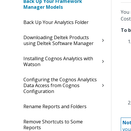
Back Up Your Framework
Manager Models
You 
Cost
Back Up Your Analytics Folder
To 
Downloading Deltek Products
using Deltek Software Manager
Installing Cognos Analytics with
Watson
Configuring the Cognos Analytics
Data Access from Cognos
Configuration
Rename Reports and Folders
Remove Shortcuts to Some
Not
Reports
you