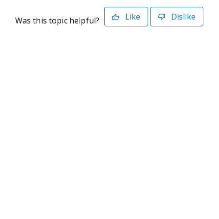
Like
Dislike
Was this topic helpful?
©2026 Deltek. All Rights Reserved
Privacy Policy
Terms of Use
Powered By