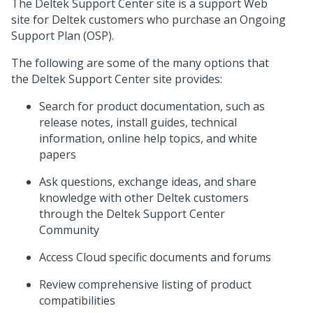
The Deltek Support Center site is a support Web
site for Deltek customers who purchase an Ongoing
Support Plan (OSP).
The following are some of the many options that
the Deltek Support Center site provides:
Search for product documentation, such as
release notes, install guides, technical
information, online help topics, and white
papers
Ask questions, exchange ideas, and share
knowledge with other Deltek customers
through the Deltek Support Center
Community
Access Cloud specific documents and forums
Review comprehensive listing of product
compatibilities