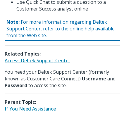
Use Quick Chat to submit a question to a
Customer Success analyst online
Note:
For more information regarding Deltek
Support Center, refer to the online help available
from the Web site.
Related Topics:
Access Deltek Support Center
You need your Deltek Support Center (formerly
known as Customer Care Connect)
Username
and
Password
to access the site.
Parent Topic:
If You Need Assistance