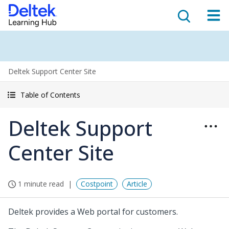
Deltek Support Center Site
Table of Contents
Deltek Support
Center Site
1 minute read
Costpoint
Article
Deltek provides a Web portal for customers.