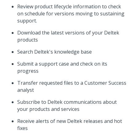
Review product lifecycle information to check
on schedule for versions moving to sustaining
support.
Download the latest versions of your Deltek
products
Search Deltek's knowledge base
Submit a support case and check on its
progress
Transfer requested files to a Customer Success
analyst
Subscribe to Deltek communications about
your products and services
Receive alerts of new Deltek releases and hot
fixes