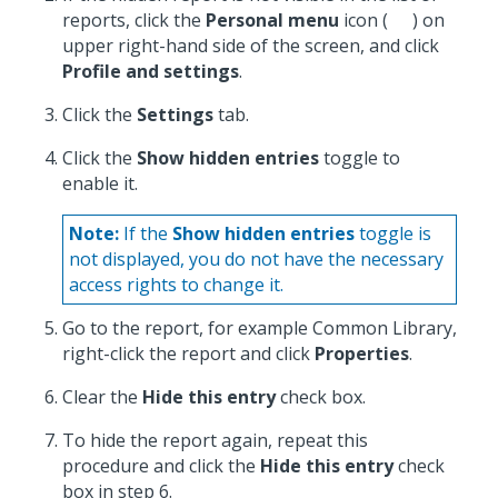
reports, click the
Personal menu
icon (
) on
upper right-hand side of the screen, and click
Profile and settings
.
Click the
Settings
tab.
Click the
Show hidden entries
toggle to
enable it.
Note:
If the
Show hidden entries
toggle is
not displayed, you do not have the necessary
access rights to change it.
Go to the report, for example Common Library,
right-click the report and click
Properties
.
Clear the
Hide this entry
check box.
To hide the report again, repeat this
procedure and click the
Hide this entry
check
box in step 6.