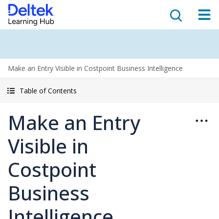
Make an Entry Visible in Costpoint Business Intelligence
Table of Contents
Make an Entry
Visible in
Costpoint
Business
Intelligence