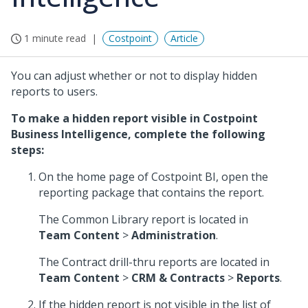
1 minute read
Costpoint
Article
You can adjust whether or not to display hidden
reports to users.
To make a hidden report visible in Costpoint
Business Intelligence, complete the following
steps:
On the home page of Costpoint BI, open the
reporting package that contains the report.
The Common Library report is located in
Team Content
>
Administration
.
The Contract drill-thru reports are located in
Team Content
>
CRM & Contracts
>
Reports
.
If the hidden report is not visible in the list of