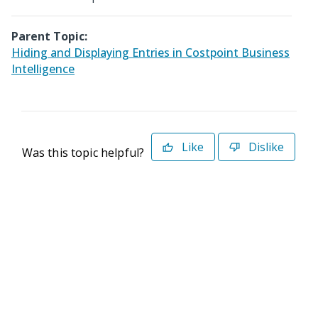
Parent Topic:
Hiding and Displaying Entries in Costpoint Business
Intelligence
Like
Dislike
Was this topic helpful?