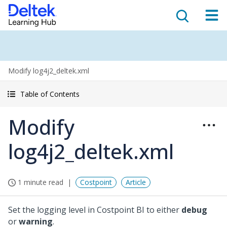
Modify log4j2_deltek.xml
Table of Contents
Modify
log4j2_deltek.xml
1 minute read
Costpoint
Article
Set the logging level in Costpoint BI to either
debug
or
warning
.