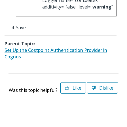
Logger name="com.deltek"
additivity="false" level="
warning
"
Save.
Parent Topic:
Set Up the Costpoint Authentication Provider in
Cognos
Like
Dislike
Was this topic helpful?