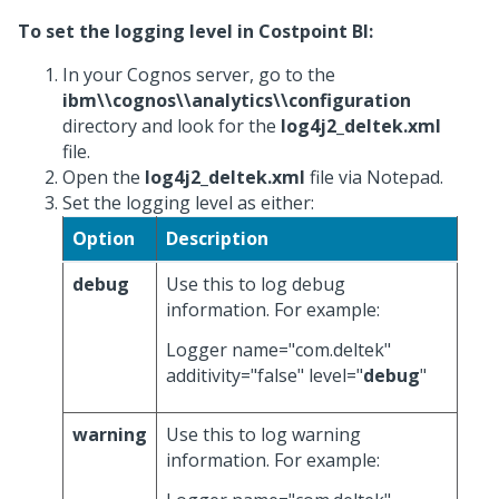
To set the logging level in Costpoint BI:
In your Cognos server, go to the
ibm\\cognos\\analytics\\configuration
directory and look for the
log4j2_deltek.xml
file.
Open the
log4j2_deltek.xml
file via Notepad.
Set the logging level as either:
Option
Description
debug
Use this to log debug
information. For example:
Logger name="com.deltek"
additivity="false" level="
debug
"
warning
Use this to log warning
information. For example: