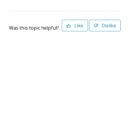
Like
Dislike
Was this topic helpful?
©2026 Deltek. All Rights Reserved