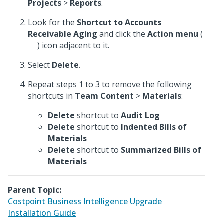
Projects
>
Reports
.
Look for the
Shortcut to Accounts
Receivable Aging
and click the
Action menu
(
) icon adjacent to it.
Select
Delete
.
Repeat steps 1 to 3 to remove the following
shortcuts in
Team Content
>
Materials
:
Delete
shortcut to
Audit Log
Delete
shortcut to
Indented Bills of
Materials
Delete
shortcut to
Summarized Bills of
Materials
Parent Topic:
Costpoint Business Intelligence Upgrade
Installation Guide