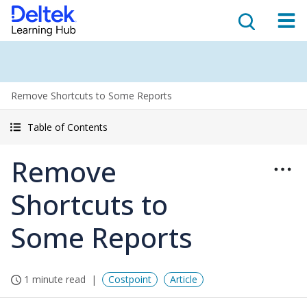
Remove Shortcuts to Some Reports
Table of Contents
Remove
Shortcuts to
Some Reports
1 minute read
Costpoint
Article