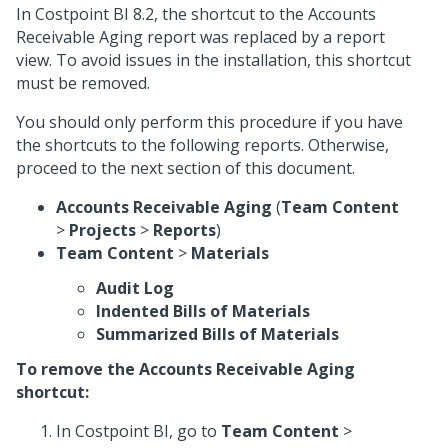
In Costpoint BI 8.2, the shortcut to the Accounts
Receivable Aging report was replaced by a report
view. To avoid issues in the installation, this shortcut
must be removed.
You should only perform this procedure if you have
the shortcuts to the following reports. Otherwise,
proceed to the next section of this document.
Accounts Receivable Aging
(
Team Content
>
Projects
>
Reports
)
Team Content
>
Materials
Audit Log
Indented Bills of Materials
Summarized Bills of Materials
To remove the Accounts Receivable Aging
shortcut:
In Costpoint BI, go to
Team Content
>