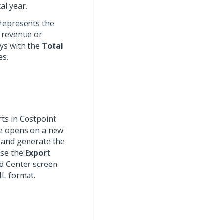
al year.
 represents the
d revenue or
ys with the
Total
es.
rts in Costpoint
ge opens on a new
 and generate the
use the
Export
d Center screen
ML format.