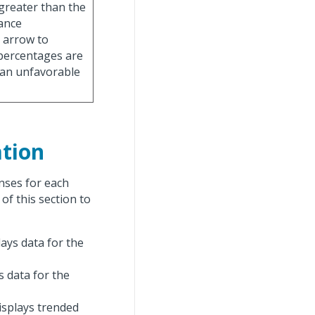
 greater than the
iance
 arrow to
 percentages are
 an unfavorable
tion
nses for each
 of this section to
lays data for the
ys data for the
displays trended