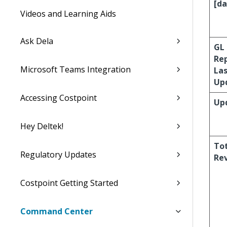
[da
Videos and Learning Aids
Ask Dela
GL
Re
Microsoft Teams Integration
La
Up
Accessing Costpoint
Up
Hey Deltek!
To
Regulatory Updates
Re
Costpoint Getting Started
Command Center