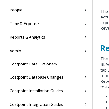
People
The 
Actu
expe
Time & Expense
Rev
Reports & Analytics
Re
Admin
The 
Costpoint Data Dictionary
BI. 
tab 
repo
Costpoint Database Changes
Rep
to e
Costpoint Installation Guides
Costpoint Integration Guides