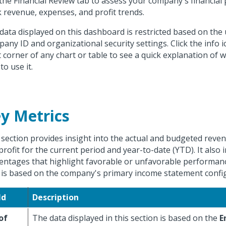
the Financial Review tab to assess your company's financia
k revenue, expenses, and profit trends.
data displayed on this dashboard is restricted based on the 
any ID and organizational security settings. Click the info i
t corner of any chart or table to see a quick explanation of 
to use it.
y Metrics
 section provides insight into the actual and budgeted reve
profit for the current period and year-to-date (YTD). It also 
entages that highlight favorable or unfavorable performan
 is based on the company's primary income statement confi
ld
Description
of
The data displayed in this section is based on the
E