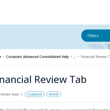
Filters
e
Costpoint Advanced Consolidated Help
...
Financial Review 
inancial Review Tab
minute read
Costpoint
Article