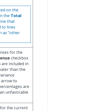
ted on the
in the
Total
line that
 to lines
h as "other
enses for the
venue
checkbox
are included in
eater than the
 variance
 arrow to
 percentages are
 an unfavorable
 for the current