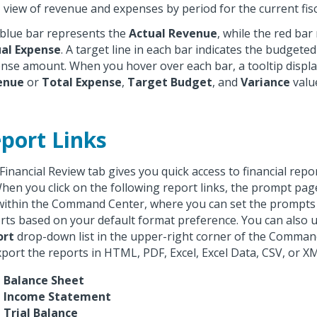
view of revenue and expenses by period for the current fisc
blue bar represents the
Actual Revenue
, while the red bar
al Expense
. A target line in each bar indicates the budgete
nse amount. When you hover over each bar, a tooltip displa
enue
or
Total Expense
,
Target Budget
, and
Variance
valu
port Links
Financial Review tab gives you quick access to financial repo
When you click on the following report links, the prompt pa
within the Command Center, where you can set the prompts
rts based on your default format preference. You can also 
ort
drop-down list in the upper-right corner of the Comman
xport the reports in HTML, PDF, Excel, Excel Data, CSV, or X
Balance Sheet
Income Statement
Trial Balance