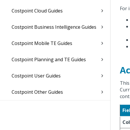
For 
Costpoint Cloud Guides
Costpoint Business Intelligence Guides
Costpoint Mobile TE Guides
Costpoint Planning and TE Guides
Ac
Costpoint User Guides
This
Curr
Costpoint Other Guides
cont
Fie
Col