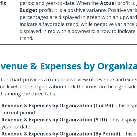
fit
period and year-to-date. When the
Actual
profit is
Budget
profit, it is a positive variance. Positive var
percentages are displayed in green with an upward
indicate a favorable trend, while negative variance
displayed in red with a downward arrow to indicate
trend.
venue & Expenses by Organiza
 bar chart provides a comparative view of revenue and expe
nd level of the organization. Click the icons on the right side
ch among the three tabs:
Revenue & Expenses by Organization (Cur Pd)
: This disp
current period.
Revenue & Expenses by Organization (YTD)
: This displa
year-to-date.
Revenue & Expenses by Organization (By Period)
: This 