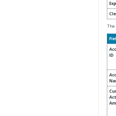
Exp
Cle
The 
Fie
Ac
ID
Ac
Na
Cur
Act
Am