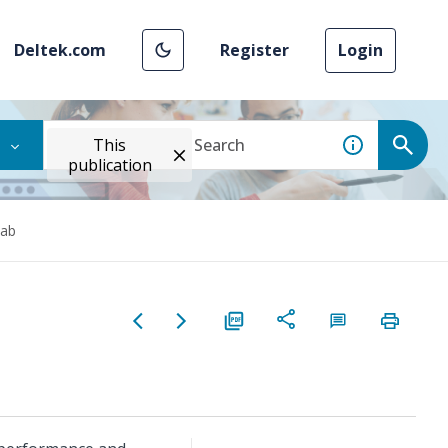
Deltek.com
Register
Login
This
publication
Tab