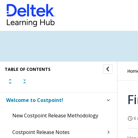
TABLE OF CONTENTS
Hom
F
Welcome to Costpoint!
New Costpoint Release Methodology
6 
Costpoint Release Notes