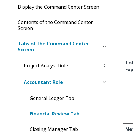
Display the Command Center Screen
Contents of the Command Center
Screen
Tabs of the Command Center
Screen
To
Project Analyst Role
Ex
Accountant Role
General Ledger Tab
Financial Review Tab
Closing Manager Tab
Ne