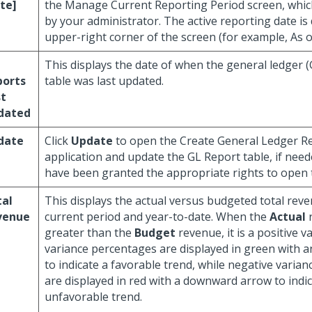
te]
the Manage Current Reporting Period screen, whic
by your administrator. The active reporting date is 
upper-right corner of the screen (for example, As o
This displays the date of when the general ledger 
ports
table was last updated.
st
dated
date
Click
Update
to open the Create General Ledger R
application and update the GL Report table, if nee
have been granted the appropriate rights to open th
tal
This displays the actual versus budgeted total reve
venue
current period and year-to-date. When the
Actual
r
greater than the
Budget
revenue, it is a positive v
variance percentages are displayed in green with 
to indicate a favorable trend, while negative varia
are displayed in red with a downward arrow to indi
unfavorable trend.