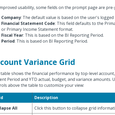
improved usability, some fields on the prompt page are pre-
Company
: The default value is based on the user's logged
Financial Statement Code
: This field defaults to the Pri
or Primary Income Statement format.
Fiscal Year
: This is based on the BI Reporting Period.
Period
: This is based on BI Reporting Period.
count Variance Grid
 table shows the financial performance by top-level account
ent Period and YTD actual, budget, and variance amounts. U
rols above the table to customize your view:
ld
Description
lapse All
Click this button to collapse grid informat