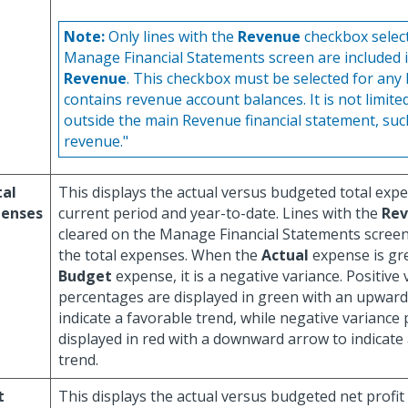
Note:
Only lines with the
Revenue
checkbox selec
Manage Financial Statements screen are included 
Revenue
. This checkbox must be selected for any 
contains revenue account balances. It is not limited
outside the main Revenue financial statement, suc
revenue."
tal
This displays the actual versus budgeted total exp
penses
current period and year-to-date. Lines with the
Re
cleared on the Manage Financial Statements screen 
the total expenses. When the
Actual
expense is gr
Budget
expense, it is a negative variance. Positive
percentages are displayed in green with an upward
indicate a favorable trend, while negative variance
displayed in red with a downward arrow to indicate
trend.
t
This displays the actual versus budgeted net profit