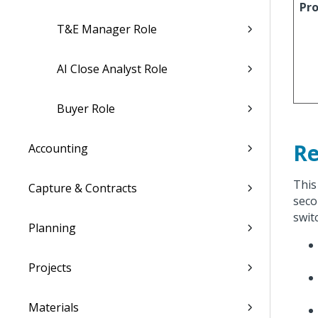
Pro
T&E Manager Role
AI Close Analyst Role
Buyer Role
Re
Accounting
This
Capture & Contracts
seco
swit
Planning
Projects
Materials