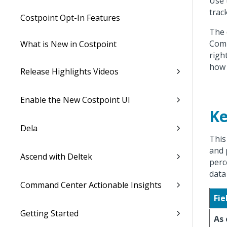
Use 
trac
Costpoint Opt-In Features
The 
Comp
What is New in Costpoint
righ
how 
Release Highlights Videos
Enable the New Costpoint UI
Ke
Dela
This
and 
Ascend with Deltek
perc
data
Command Center Actionable Insights
Fie
Getting Started
As 