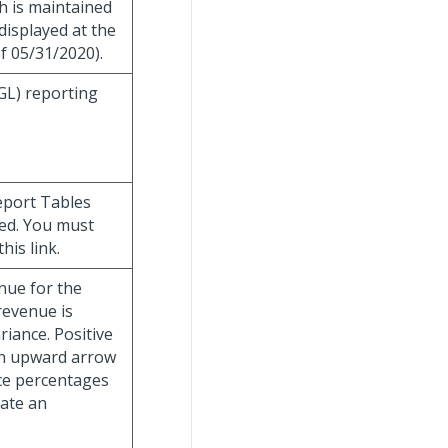
h is maintained
displayed at the
f 05/31/2020).
(GL) reporting
eport Tables
ded. You must
is link.
nue for the
evenue is
ariance. Positive
an upward arrow
nce percentages
cate an