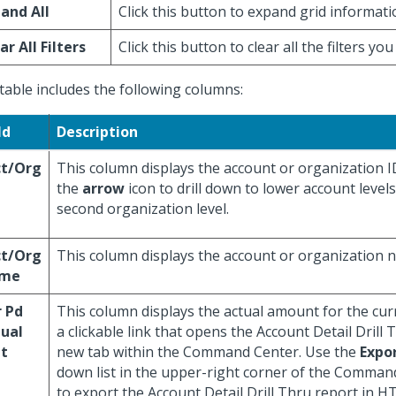
and All
Click this button to expand grid informati
ar All Filters
Click this button to clear all the filters you
table includes the following columns:
ld
Description
ct/Org
This column displays the account or organization ID
the
arrow
icon to drill down to lower account level
second organization level.
ct/Org
This column displays the account or organization 
me
 Pd
This column displays the actual amount for the curre
ual
a clickable link that opens the Account Detail Drill
t
new tab within the Command Center. Use the
Expo
down list in the upper-right corner of the Comman
to export the Account Detail Drill Thru report in H