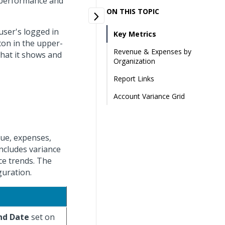
l performance and
ON THIS TOPIC
user's logged in
Key Metrics
con in the upper-
Revenue & Expenses by
what it shows and
Organization
Report Links
Account Variance Grid
nue, expenses,
includes variance
ce trends. The
guration.
nd Date
set on