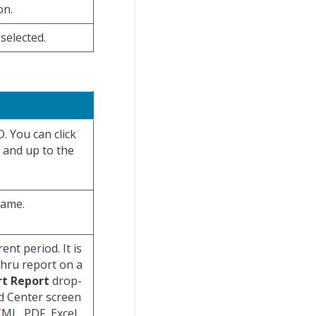
on.
 selected.
. You can click
s and up to the
name.
nt period. It is
 Thru report on a
rt Report
drop-
d Center screen
TML, PDF, Excel,