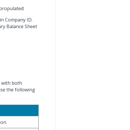
propulated:
 in Company ID.
mary Balance Sheet
, with both
se the following
ion.