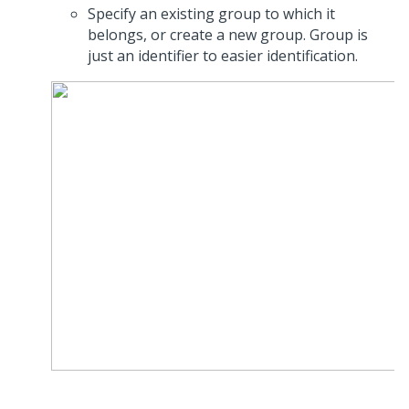
Specify an existing group to which it
belongs, or create a new group. Group is
just an identifier to easier identification.