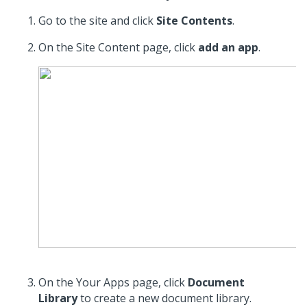
Go to the site and click
Site Contents
.
On the Site Content page, click
add an app
.
On the Your Apps page, click
Document
Library
to create a new document library.