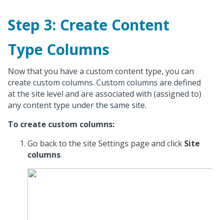
Step 3: Create Content
Type Columns
Now that you have a custom content type, you can
create custom columns. Custom columns are defined
at the site level and are associated with (assigned to)
any content type under the same site.
To create custom columns:
Go back to the site Settings page and click
Site
columns
.