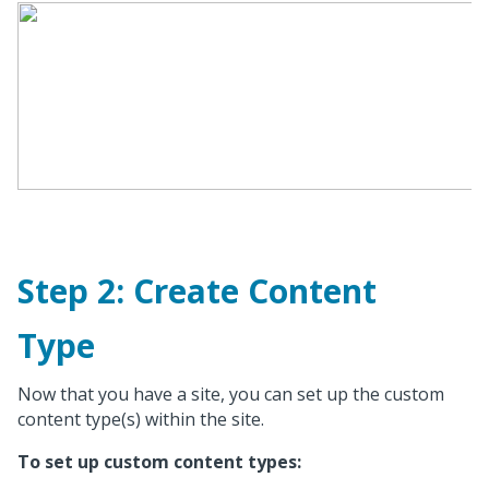
Step 2: Create Content
Type
Now that you have a site, you can set up the custom
content type(s) within the site.
To set up custom content types: