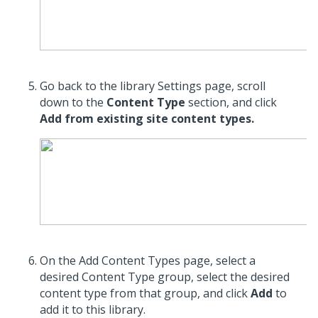
Go back to the library Settings page, scroll
down to the
Content Type
section, and click
Add from existing site content types.
On the Add Content Types page, select a
desired Content Type group, select the desired
content type from that group, and click
Add
to
add it to this library.