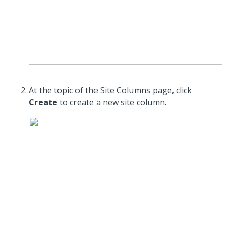
At the topic of the Site Columns page, click
Create
to create a new site column.