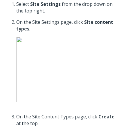
Select
Site Settings
from the drop down on
the top right.
On the Site Settings page, click
Site content
types
.
On the Site Content Types page, click
Create
at the top.