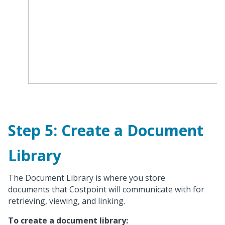
Step 5: Create a Document
Library
The Document Library is where you store
documents that Costpoint will communicate with for
retrieving, viewing, and linking.
To create a document library: