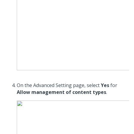
On the Advanced Setting page, select
Yes
for
Allow management of content types
.