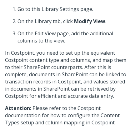
Go to this Library Settings page.
On the Library tab, click
Modify View
.
On the Edit View page, add the additional
columns to the view.
In Costpoint, you need to set up the equivalent
Costpoint content type and columns, and map them
to their SharePoint counterparts. After this is
complete, documents in SharePoint can be linked to
transaction records in Costpoint, and values stored
in documents in SharePoint can be retrieved by
Costpoint for efficient and accurate data entry.
Attention:
Please refer to the Costpoint
documentation for how to configure the Content
Types setup and column mapping in Costpoint.