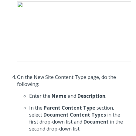
On the New Site Content Type page, do the
following:
Enter the
Name
and
Description
.
In the
Parent Content Type
section,
select
Document Content Types
in the
first drop-down list and
Document
in the
second drop-down list.