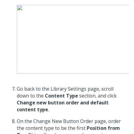
Go back to the Library Settings page, scroll
down to the
Content Type
section, and click
Change new button order and default
content type
.
On the Change New Button Order page, order
the content type to be the first
Position from