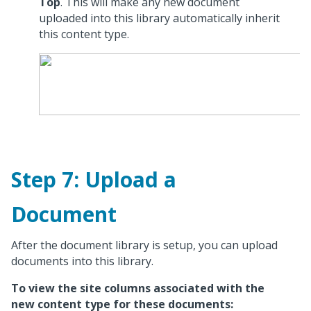
Top
. This will make any new document
uploaded into this library automatically inherit
this content type.
Step 7: Upload a
Document
After the document library is setup, you can upload
documents into this library.
To view the site columns associated with the
new content type for these documents: