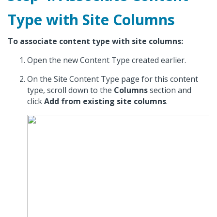
Type with Site Columns
To associate content type with site columns:
Open the new Content Type created earlier.
On the Site Content Type page for this content
type, scroll down to the
Columns
section and
click
Add from existing site columns
.