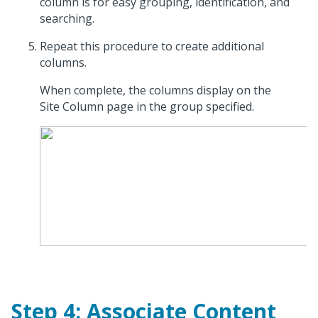
column is for easy grouping, identification, and
searching.
Repeat this procedure to create additional
columns.
When complete, the columns display on the
Site Column page in the group specified.
Step 4: Associate Content