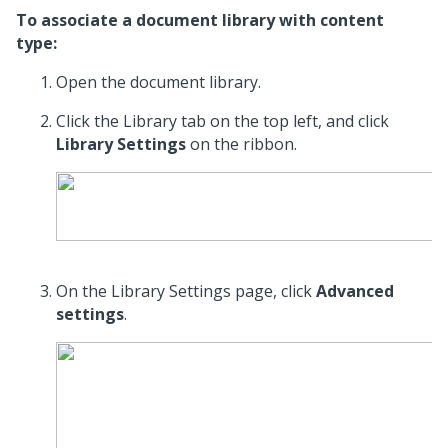
To associate a document library with content
type:
Open the document library.
Click the Library tab on the top left, and click
Library Settings
on the ribbon.
On the Library Settings page, click
Advanced
settings
.