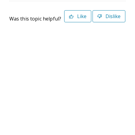
Like
Dislike
Was this topic helpful?
©2026 Deltek. All Rights Reserved
Privacy Policy
Terms of Use