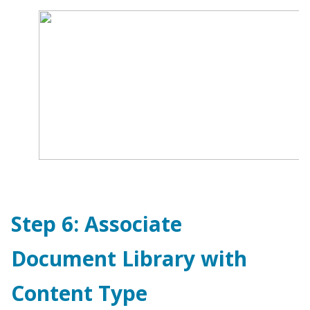
Step 6: Associate
Document Library with
Content Type