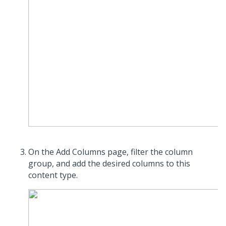
On the Add Columns page, filter the column
group, and add the desired columns to this
content type.