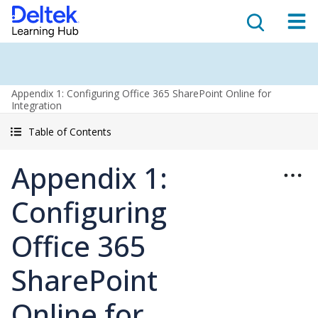
Appendix 1: Configuring Office 365 SharePoint Online for
Integration
Table of Contents
Appendix 1:
Configuring
Office 365
SharePoint
Online for