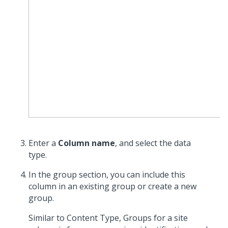
Enter a
Column name
, and select the data
type.
In the group section, you can include this
column in an existing group or create a new
group.
Similar to Content Type, Groups for a site