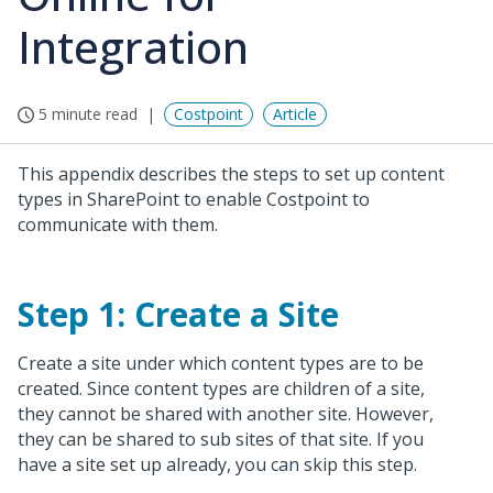
Integration
5 minute read
Costpoint
Article
This appendix describes the steps to set up content
types in SharePoint to enable Costpoint to
communicate with them.
Step 1: Create a Site
Create a site under which content types are to be
created. Since content types are children of a site,
they cannot be shared with another site. However,
they can be shared to sub sites of that site. If you
have a site set up already, you can skip this step.