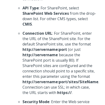
API Type
: For SharePoint, select
SharePoint Web Services
from the drop-
down list. For other CMS types, select
CMIS
.
Connection URL
: For SharePoint, enter
the URL of the SharePoint site. For the
default SharePoint site, use the format
http://servername:port
(or just
http://servername
because the
SharePoint port is usually 80). If
SharePoint sites are configured and the
connection should point to a specific site,
enter this parameter using the format
http://servername:port/sites/SiteName
.
Connection can use SSL; in which case,
the URL starts with
https://
.
Security Mode
: Enter the Web service