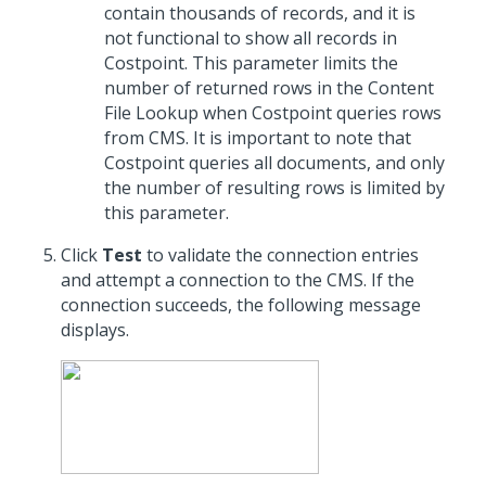
contain thousands of records, and it is
not functional to show all records in
Costpoint. This parameter limits the
number of returned rows in the Content
File Lookup when Costpoint queries rows
from CMS. It is important to note that
Costpoint queries all documents, and only
the number of resulting rows is limited by
this parameter.
Click
Test
to validate the connection entries
and attempt a connection to the CMS. If the
connection succeeds, the following message
displays.