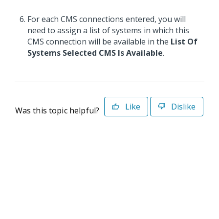
For each CMS connections entered, you will
need to assign a list of systems in which this
CMS connection will be available in the
List Of
Systems Selected CMS Is Available
.
Like
Dislike
Was this topic helpful?