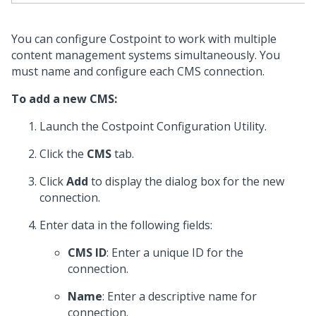
You can configure Costpoint to work with multiple
content management systems simultaneously. You
must name and configure each CMS connection.
To add a new CMS:
Launch the Costpoint Configuration Utility.
Click the
CMS
tab.
Click
Add
to display the dialog box for the new
connection.
Enter data in the following fields:
CMS ID
: Enter a unique ID for the
connection.
Name
: Enter a descriptive name for
connection.