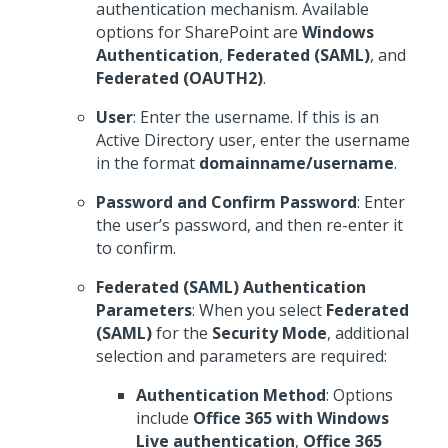
authentication mechanism. Available
options for SharePoint are
Windows
Authentication
,
Federated (SAML)
, and
Federated (OAUTH2)
.
User
: Enter the username. If this is an
Active Directory user, enter the username
in the format
domainname/username
.
Password and Confirm Password
: Enter
the user’s password, and then re-enter it
to confirm.
Federated (SAML) Authentication
Parameters
: When you select
Federated
(SAML)
for the
Security Mode
, additional
selection and parameters are required:
Authentication Method
: Options
include
Office 365 with Windows
Live authentication
,
Office 365