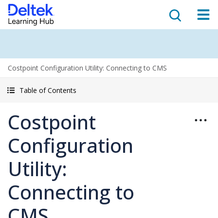
Costpoint Configuration Utility: Connecting to CMS
Table of Contents
Costpoint
Configuration
Utility:
Connecting to
CMS