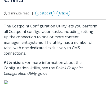
3 minute read
Costpoint
Article
The Costpoint Configuration Utility lets you perform
all Costpoint configuration tasks, including setting
up the connection to one or more content
management systems. The utility has a number of
tabs, with one dedicated exclusively to CMS
connections.
Attention:
For more information about the
Configuration Utility, see the
Deltek Costpoint
Configuration Utility
guide.