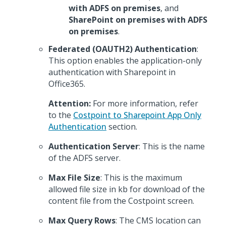
with ADFS on premises
, and
SharePoint on premises with ADFS
on premises
.
Federated (OAUTH2) Authentication
:
This option enables the application-only
authentication with Sharepoint in
Office365.
Attention:
For more information, refer
to the
Costpoint to Sharepoint App Only
Authentication
section.
Authentication Server
: This is the name
of the ADFS server.
Max File Size
: This is the maximum
allowed file size in kb for download of the
content file from the Costpoint screen.
Max Query Rows
: The CMS location can