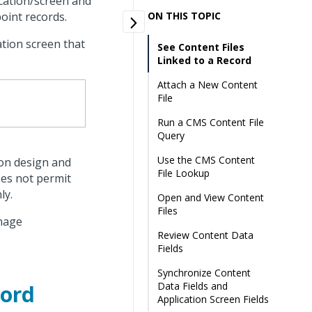
ication/screen and
oint records.
ON THIS TOPIC
ation screen that
See Content Files
Linked to a Record
Attach a New Content
File
Run a CMS Content File
Query
Use the CMS Content
 on design and
File Lookup
oes not permit
ly.
Open and View Content
Files
anage
Review Content Data
Fields
Synchronize Content
Data Fields and
cord
Application Screen Fields