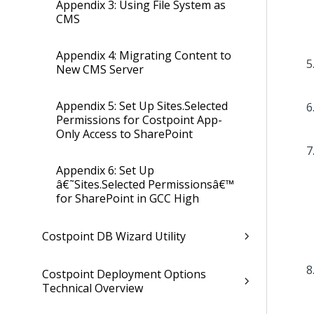
Appendix 3: Using File System as
CMS
Appendix 4: Migrating Content to
New CMS Server
Appendix 5: Set Up Sites.Selected
Permissions for Costpoint App-
Only Access to SharePoint
Appendix 6: Set Up
â€˜Sites.Selected Permissionsâ€™
for SharePoint in GCC High
Costpoint DB Wizard Utility
Costpoint Deployment Options
Technical Overview