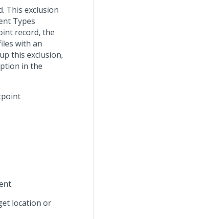
d. This exclusion
tent Types
oint record, the
files with an
up this exclusion,
ption in the
tpoint
ent.
get location or