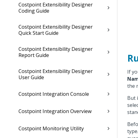
Costpoint Extensibility Designer
Coding Guide
Costpoint Extensibility Designer
Quick Start Guide
Costpoint Extensibility Designer
Ru
Report Guide
Costpoint Extensibility Designer
If y
User Guide
Na
the 
Costpoint Integration Console
But 
sele
Costpoint Integration Overview
stan
Befo
Costpoint Monitoring Utility
type