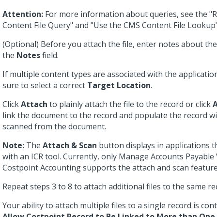
Attention:
For more information about queries, see the "
Content File Query" and "Use the CMS Content File Lookup"
(Optional) Before you attach the file, enter notes about th
the
Notes
field.
If multiple content types are associated with the applicati
sure to select a correct
Target Location
.
Click
Attach
to plainly attach the file to the record or click
A
link the document to the record and populate the record w
scanned from the document.
Note:
The
Attach & Scan
button displays in applications t
with an ICR tool. Currently, only Manage Accounts Payable
Costpoint Accounting supports the attach and scan feature
Repeat steps 3 to 8 to attach additional files to the same re
Your ability to attach multiple files to a single record is con
Allow Costpoint Record to Be Linked to More than One 