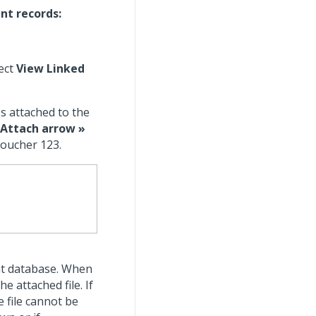
nt records:
ect
View Linked
es attached to the
Attach arrow »
voucher 123.
nt database. When
e attached file. If
he file cannot be