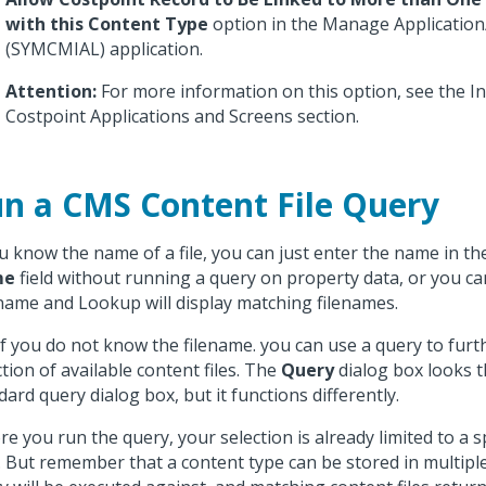
with this Content Type
option in the Manage Application
(SYMCMIAL) application.
Attention:
For more information on this option, see the I
Costpoint Applications and Screens section.
n a CMS Content File Query
ou know the name of a file, you can just enter the name in t
me
field without running a query on property data, or you ca
name and Lookup will display matching filenames.
if you do not know the filename. you can use a query to furth
ction of available content files. The
Query
dialog box looks 
dard query dialog box, but it functions differently.
re you run the query, your selection is already limited to a s
. But remember that a content type can be stored in multiple