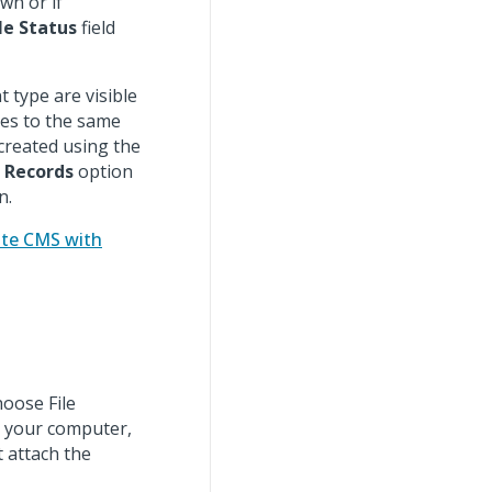
wn or if
le Status
field
t type are visible
ules to the same
 created using the
t Records
option
n.
ate CMS with
hoose File
m your computer,
 attach the