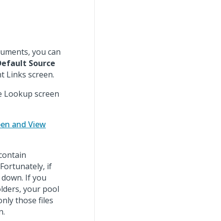
ocuments, you can
Default Source
 Links screen.
e Lookup screen
en and View
contain
Fortunately, if
 down. If you
lders, your pool
nly those files
n.