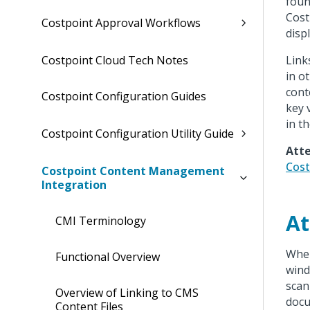
foun
Cost
Costpoint Approval Workflows
disp
Link
Costpoint Cloud Tech Notes
in o
cont
Costpoint Configuration Guides
key 
in t
Costpoint Configuration Utility Guide
Atte
Cost
Costpoint Content Management
Integration
At
CMI Terminology
When
Functional Overview
wind
scan
Overview of Linking to CMS
docu
Content Files