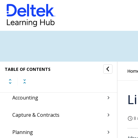
Accessing Costpoint
Hey Deltek!
Regulatory Updates
Costpoint Getting Started
TABLE OF CONTENTS
Hom
Command Center
L
Accounting
Capture & Contracts
8 
Planning