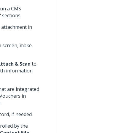
Run a CMS
 sections.
e attachment in
on screen, make
ttach & Scan
to
ith information
hat are integrated
 Vouchers in
.
cord, if needed.
trolled by the
Content File