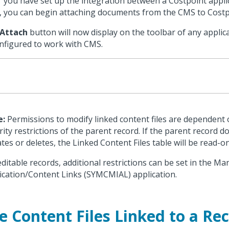
r you have set up the integration between a Costpoint appl
 you can begin attaching documents from the CMS to Costp
Attach
button will now display on the toolbar of any applic
onfigured to work with CMS.
e:
Permissions to modify linked content files are dependent
rity restrictions of the parent record. If the parent record d
tes or deletes, the Linked Content Files table will be read-on
editable records, additional restrictions can be set in the M
ication/Content Links (SYMCMIAL) application.
e Content Files Linked to a Re