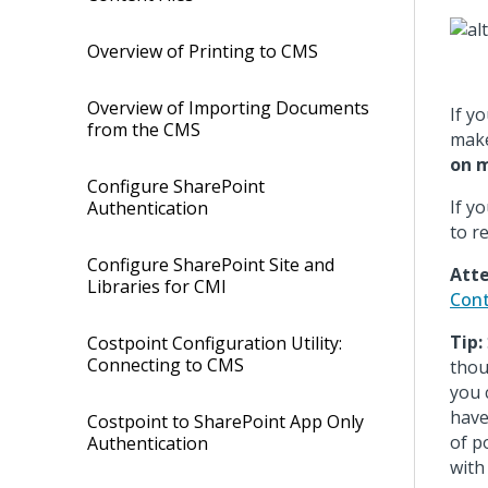
Overview of Printing to CMS
Overview of Importing Documents
If y
from the CMS
make
on m
Configure SharePoint
If y
Authentication
to r
Configure SharePoint Site and
Atte
Libraries for CMI
Cont
Tip:
Costpoint Configuration Utility:
Connecting to CMS
thou
you 
have
Costpoint to SharePoint App Only
of p
Authentication
with