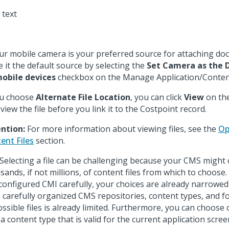
our mobile camera is your preferred source for attaching d
 it the default source by selecting the
Set Camera as the 
obile devices
checkbox on the Manage Application/Content
ou choose
Alternate File Location
, you can click
View
on th
eview the file before you link it to the Costpoint record.
ntion:
For more information about viewing files, see the
Op
ent Files
section.
Selecting a file can be challenging because your CMS might 
sands, if not millions, of content files from which to choose. 
configured CMI carefully, your choices are already narrowed
 carefully organized CMS repositories, content types, and fo
ossible files is already limited. Furthermore, you can choose o
 a content type that is valid for the current application scree