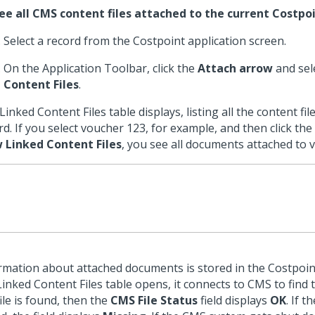
ee all CMS content files attached to the current Costpoi
Select a record from the Costpoint application screen.
On the Application Toolbar, click the
Attach arrow
and sel
Content Files
.
Linked Content Files table displays, listing all the content fil
rd. If you select voucher 123, for example, and then click the
 Linked Content Files
, you see all documents attached to 
rmation about attached documents is stored in the Costpoi
Linked Content Files table opens, it connects to CMS to find th
file is found, then the
CMS File Status
field displays
OK
. If t