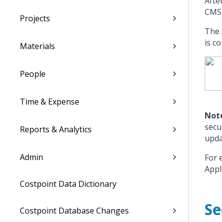
Afte
CMS,
Projects
The
is c
Materials
People
Time & Expense
Not
secu
Reports & Analytics
upda
Admin
For 
Appl
Costpoint Data Dictionary
Se
Costpoint Database Changes