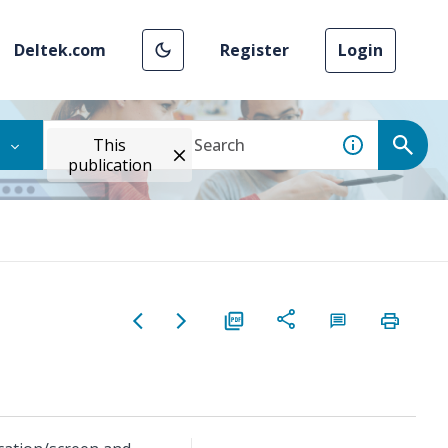
Deltek.com
Register
Login
This
publication