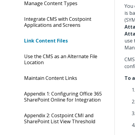
Manage Content Types
You 
is b
Integrate CMS with Costpoint
(SYM
Applications and Screens
Att
Att
use 
Link Content Files
Mana
Use the CMS as an Alternate File
CMS 
Location
conf
To a
Maintain Content Links
Appendix 1: Configuring Office 365
SharePoint Online for Integration
Appendix 2: Costpoint CMI and
SharePoint List View Threshold