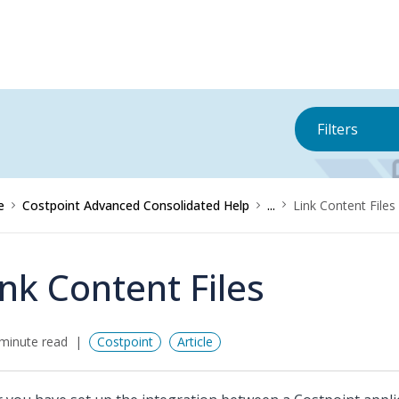
Filters
e
Costpoint Advanced Consolidated Help
...
Link Content Files
ink Content Files
minute read
Costpoint
Article