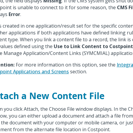
d, the field displays
Missing
. If the CMS system gets shut do
point is unable to connect to it for some reason, the
CMS Fi
lays
Error
.
s created in one application/result set for the specific conten
ther applications if both applications have defined linking r
ent type. When you link a content file to a record, the link is
values defined using the
Use to Link Content to Costpoin
he Manage Application/Content Links (SYMCMIAL) applicatio
ntion:
For more information on this option, see the
Integr
point Applications and Screens
section.
tach a New Content File
 you click Attach, the Choose File window displays. In the C
ow, you can either upload a document and attach a file fro
 the document with your computer or mobile camera, or just
ment from the alternate file location in Costpoint.