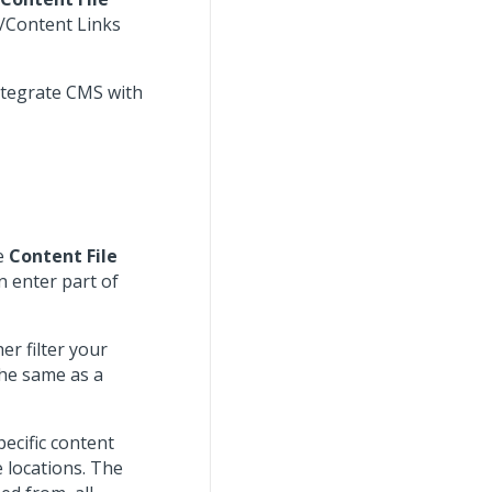
/Content Links
ntegrate CMS with
he
Content File
n enter part of
er filter your
the same as a
pecific content
 locations. The