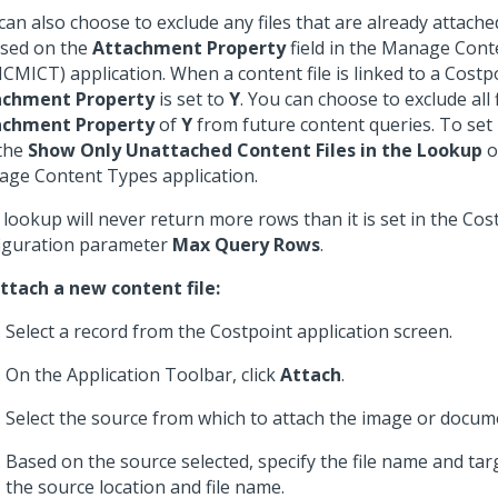
can also choose to exclude any files that are already attache
ased on the
Attachment Property
field in the Manage Con
CMICT) application. When a content file is linked to a Costp
achment Property
is set to
Y
. You can choose to exclude all 
achment Property
of
Y
from future content queries. To set 
the
Show Only Unattached Content Files in the Lookup
o
ge Content Types application.
lookup will never return more rows than it is set in the Cos
iguration parameter
Max Query Rows
.
ttach a new content file:
Select a record from the Costpoint application screen.
On the Application Toolbar, click
Attach
.
Select the source from which to attach the image or docum
Based on the source selected, specify the file name and tar
the source location and file name.