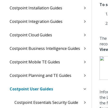
To s
Costpoint Installation Guides
Costpoint Integration Guides
Costpoint Cloud Guides
The 
reco
Costpoint Business Intelligence Guides
View
Costpoint Mobile TE Guides
Costpoint Planning and TE Guides
Costpoint User Guides
Info
the 
Costpoint Essentials Security Guide
the 