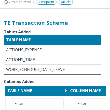
2 minute read
Costpoint
Article
TE Transaction Schema
Tables Added
TABLE NAME
ACTIONS_EXPENSE
ACTIONS_TIME
WORK_SCHEDULE_DATE_LEAVE
Columns Added
TABLE NAME
COLUMN NAME