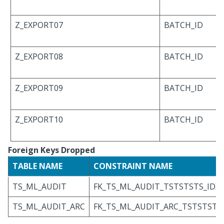
Z_EXPORT07
BATCH_ID
Z_EXPORT08
BATCH_ID
Z_EXPORT09
BATCH_ID
Z_EXPORT10
BATCH_ID
Foreign Keys Dropped
TABLE NAME
CONSTRAINT NAME
TS_ML_AUDIT
FK_TS_ML_AUDIT_TSTSTSTS_IDX
TS_ML_AUDIT_ARC
FK_TS_ML_AUDIT_ARC_TSTSTSTS