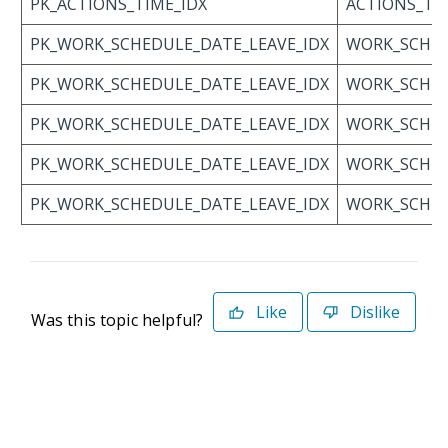
PK_ACTIONS_TIME_IDX
ACTIONS_TI
PK_WORK_SCHEDULE_DATE_LEAVE_IDX
WORK_SCHED
PK_WORK_SCHEDULE_DATE_LEAVE_IDX
WORK_SCHED
PK_WORK_SCHEDULE_DATE_LEAVE_IDX
WORK_SCHED
PK_WORK_SCHEDULE_DATE_LEAVE_IDX
WORK_SCHED
PK_WORK_SCHEDULE_DATE_LEAVE_IDX
WORK_SCHED
Like
Dislike
Was this topic helpful?