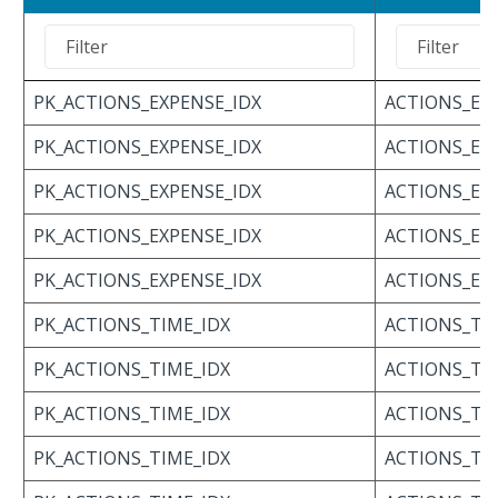
PK_ACTIONS_EXPENSE_IDX
ACTIONS_EX
PK_ACTIONS_EXPENSE_IDX
ACTIONS_EX
PK_ACTIONS_EXPENSE_IDX
ACTIONS_EX
PK_ACTIONS_EXPENSE_IDX
ACTIONS_EX
PK_ACTIONS_EXPENSE_IDX
ACTIONS_EX
PK_ACTIONS_TIME_IDX
ACTIONS_TI
PK_ACTIONS_TIME_IDX
ACTIONS_TI
PK_ACTIONS_TIME_IDX
ACTIONS_TI
PK_ACTIONS_TIME_IDX
ACTIONS_TI