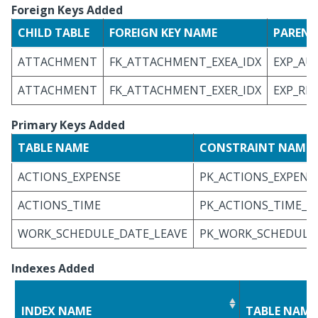
Foreign Keys Added
CHILD TABLE
FOREIGN KEY NAME
PARENT
ATTACHMENT
FK_ATTACHMENT_EXEA_IDX
EXP_AU
ATTACHMENT
FK_ATTACHMENT_EXER_IDX
EXP_RP
Primary Keys Added
TABLE NAME
CONSTRAINT NAME
ACTIONS_EXPENSE
PK_ACTIONS_EXPENS
ACTIONS_TIME
PK_ACTIONS_TIME_I
WORK_SCHEDULE_DATE_LEAVE
PK_WORK_SCHEDULE_
Indexes Added
INDEX NAME
TABLE NAME