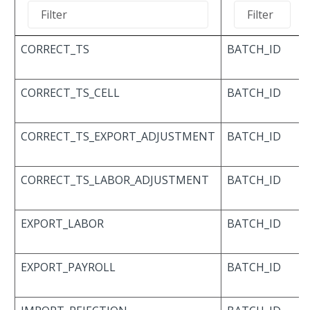
CORRECT_TS
BATCH_ID
CORRECT_TS_CELL
BATCH_ID
CORRECT_TS_EXPORT_ADJUSTMENT
BATCH_ID
CORRECT_TS_LABOR_ADJUSTMENT
BATCH_ID
EXPORT_LABOR
BATCH_ID
EXPORT_PAYROLL
BATCH_ID