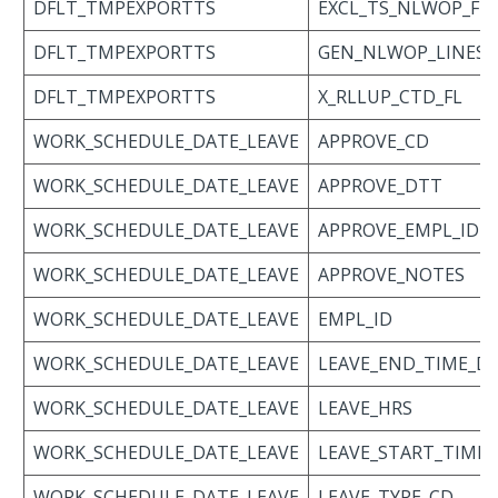
DFLT_TMPEXPORTTS
EXCL_TS_NLWOP_FL
DFLT_TMPEXPORTTS
GEN_NLWOP_LINES_
DFLT_TMPEXPORTTS
X_RLLUP_CTD_FL
WORK_SCHEDULE_DATE_LEAVE
APPROVE_CD
WORK_SCHEDULE_DATE_LEAVE
APPROVE_DTT
WORK_SCHEDULE_DATE_LEAVE
APPROVE_EMPL_ID
WORK_SCHEDULE_DATE_LEAVE
APPROVE_NOTES
WORK_SCHEDULE_DATE_LEAVE
EMPL_ID
WORK_SCHEDULE_DATE_LEAVE
LEAVE_END_TIME_D
WORK_SCHEDULE_DATE_LEAVE
LEAVE_HRS
WORK_SCHEDULE_DATE_LEAVE
LEAVE_START_TIME
WORK_SCHEDULE_DATE_LEAVE
LEAVE_TYPE_CD