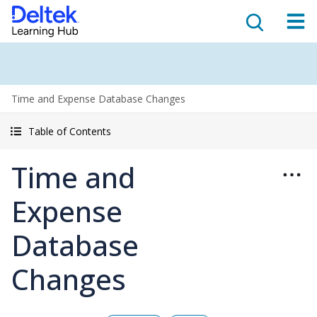
Time and Expense Database Changes
Table of Contents
Time and
Expense
Database
Changes