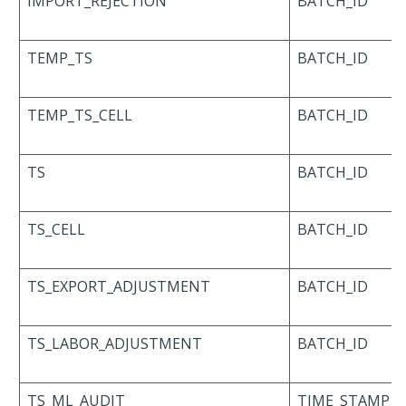
IMPORT_REJECTION
BATCH_ID
TEMP_TS
BATCH_ID
TEMP_TS_CELL
BATCH_ID
TS
BATCH_ID
TS_CELL
BATCH_ID
TS_EXPORT_ADJUSTMENT
BATCH_ID
TS_LABOR_ADJUSTMENT
BATCH_ID
TS_ML_AUDIT
TIME_STAMP