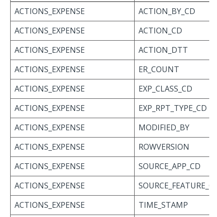
ACTIONS_EXPENSE
ACTION_BY_CD
ACTIONS_EXPENSE
ACTION_CD
ACTIONS_EXPENSE
ACTION_DTT
ACTIONS_EXPENSE
ER_COUNT
ACTIONS_EXPENSE
EXP_CLASS_CD
ACTIONS_EXPENSE
EXP_RPT_TYPE_CD
ACTIONS_EXPENSE
MODIFIED_BY
ACTIONS_EXPENSE
ROWVERSION
ACTIONS_EXPENSE
SOURCE_APP_CD
ACTIONS_EXPENSE
SOURCE_FEATURE_C
ACTIONS_EXPENSE
TIME_STAMP