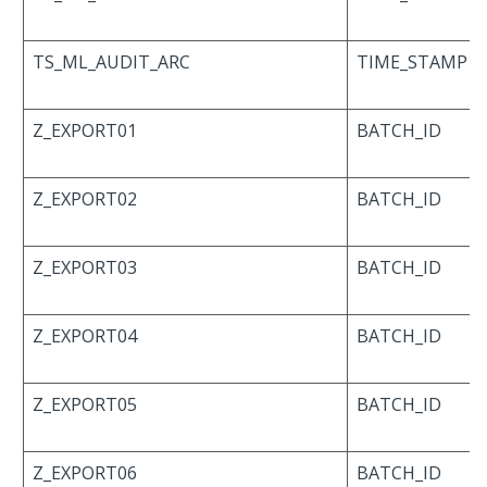
TS_ML_AUDIT_ARC
TIME_STAMP
Z_EXPORT01
BATCH_ID
Z_EXPORT02
BATCH_ID
Z_EXPORT03
BATCH_ID
Z_EXPORT04
BATCH_ID
Z_EXPORT05
BATCH_ID
Z_EXPORT06
BATCH_ID