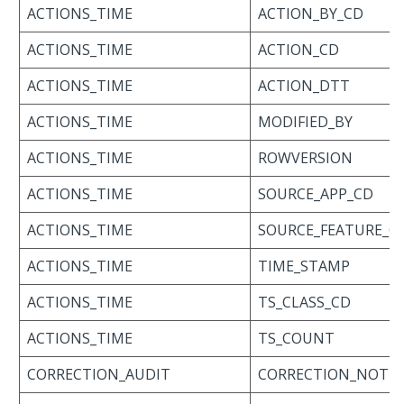
ACTIONS_TIME
ACTION_BY_CD
ACTIONS_TIME
ACTION_CD
ACTIONS_TIME
ACTION_DTT
ACTIONS_TIME
MODIFIED_BY
ACTIONS_TIME
ROWVERSION
ACTIONS_TIME
SOURCE_APP_CD
ACTIONS_TIME
SOURCE_FEATURE_C
ACTIONS_TIME
TIME_STAMP
ACTIONS_TIME
TS_CLASS_CD
ACTIONS_TIME
TS_COUNT
CORRECTION_AUDIT
CORRECTION_NOTE