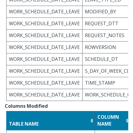
WORK_SCHEDULE_DATE_LEAVE
MODIFIED_BY
WORK_SCHEDULE_DATE_LEAVE
REQUEST_DTT
WORK_SCHEDULE_DATE_LEAVE
REQUEST_NOTES
WORK_SCHEDULE_DATE_LEAVE
ROWVERSION
WORK_SCHEDULE_DATE_LEAVE
SCHEDULE_DT
WORK_SCHEDULE_DATE_LEAVE
S_DAY_OF_WEEK_CD
WORK_SCHEDULE_DATE_LEAVE
TIME_STAMP
WORK_SCHEDULE_DATE_LEAVE
WORK_SCHEDULE_C
Columns Modified
COLUMN
TABLE NAME
NAME