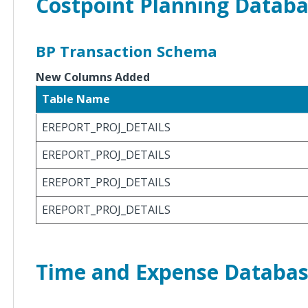
Costpoint Planning Datab
Costpoint
8.2.9
Database
Changes
BP Transaction Schema
New Columns Added
Costpoint
8.2.8
Table Name
Database
Changes
EREPORT_PROJ_DETAILS
EREPORT_PROJ_DETAILS
Costpoint
8.2.7
EREPORT_PROJ_DETAILS
Database
Changes
EREPORT_PROJ_DETAILS
Costpoint
8.2.6
Database
Time and Expense Databa
Changes