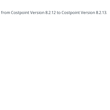
rom Costpoint Version 8.2.12 to Costpoint Version 8.2.13.