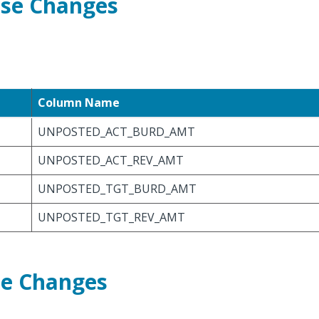
ase Changes
Column Name
UNPOSTED_ACT_BURD_AMT
UNPOSTED_ACT_REV_AMT
UNPOSTED_TGT_BURD_AMT
UNPOSTED_TGT_REV_AMT
se Changes