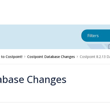
Filters
to Costpoint!
Costpoint Database Changes
Costpoint 8.2.13 
tabase Changes