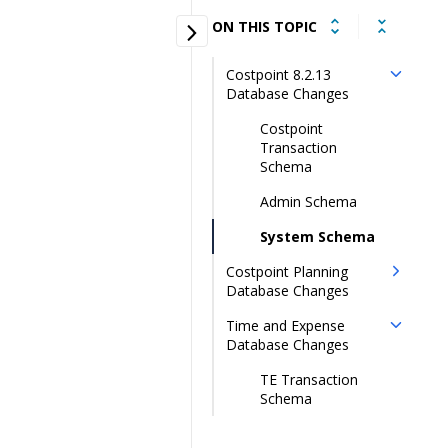
ON THIS TOPIC
Costpoint 8.2.13
Database Changes
Costpoint
Transaction
Schema
Admin Schema
System Schema
Costpoint Planning
Database Changes
Time and Expense
Database Changes
TE Transaction
Schema