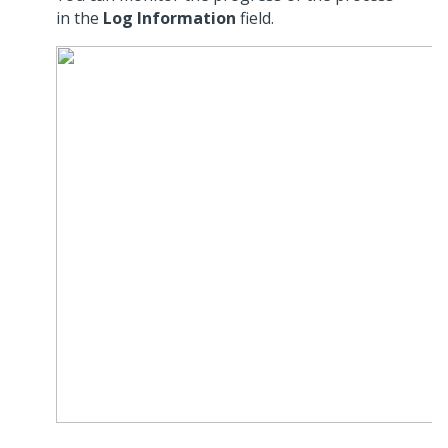
in the
Log Information
field.