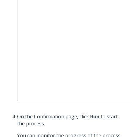
On the Confirmation page, click
Run
to start
the process.
You can monitor the progress of the process