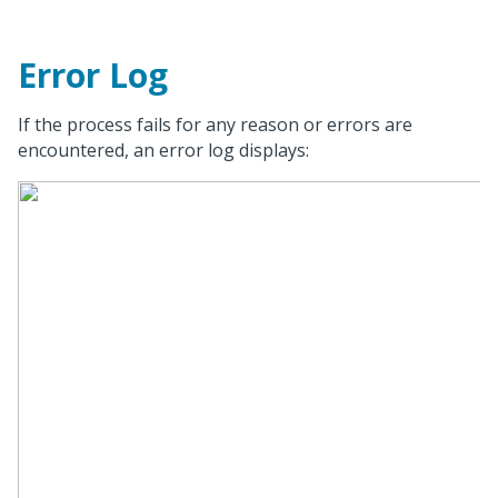
Error Log
If the process fails for any reason or errors are
encountered, an error log displays: