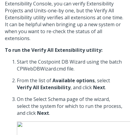
Extensibility Console, you can verify Extensibility
Projects and Units-one-by one, but the Verify All
Extensibility utility verifies all extensions at one time.
It can be helpful when bringing up a new system or
when you want to re-check the status of all
extensions.
To run the Verify All Extensibility utility:
Start the Costpoint DB Wizard using the batch
CPWebDBWizard.cmd file.
From the list of
Available options
, select
Verify All Extensibility
, and click
Next
.
On the Select Schema page of the wizard,
select the system for which to run the process,
and click
Next
.