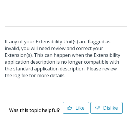
If any of your Extensibility Unit(s) are flagged as
invalid, you will need review and correct your
Extension(s). This can happen when the Extensibility
application description is no longer compatible with
the standard application description. Please review
the log file for more details.
Like
Dislike
Was this topic helpful?