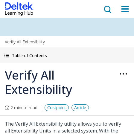
Verify All Extensibility
Table of Contents
Verify All
Extensibility
2 minute read
Costpoint
Article
The Verify All Extensibility utility allows you to verify
all Extensibility Units in a selected system. With the