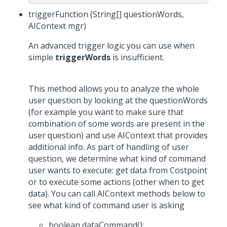
triggerFunction (String[] questionWords,
AIContext mgr)
An advanced trigger logic you can use when
simple
triggerWords
is insufficient.
This method allows you to analyze the whole
user question by looking at the questionWords
(for example you want to make sure that
combination of some words are present in the
user question) and use AIContext that provides
additional info. As part of handling of user
question, we determine what kind of command
user wants to execute: get data from Costpoint
or to execute some actions (other when to get
data). You can call AIContext methods below to
see what kind of command user is asking
boolean dataCommand();