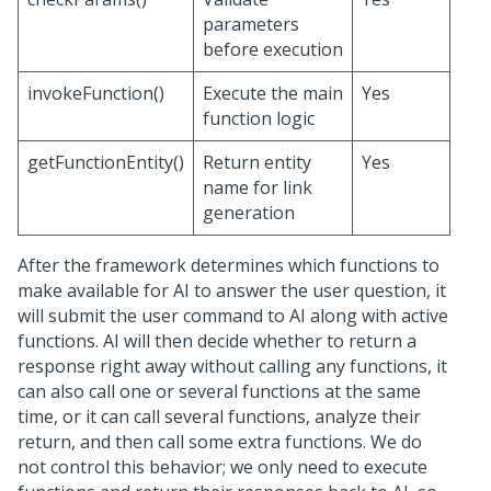
parameters
before execution
invokeFunction()
Execute the main
Yes
function logic
getFunctionEntity()
Return entity
Yes
name for link
generation
After the framework determines which functions to
make available for AI to answer the user question, it
will submit the user command to AI along with active
functions. AI will then decide whether to return a
response right away without calling any functions, it
can also call one or several functions at the same
time, or it can call several functions, analyze their
return, and then call some extra functions. We do
not control this behavior; we only need to execute