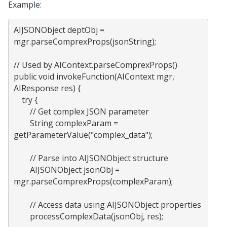
Example:
AIJSONObject deptObj = 
mgr.parseComprexProps(jsonString);

// Used by AIContext.parseComprexProps()

public void invokeFunction(AIContext mgr, 
AIResponse res) {

    try {

        // Get complex JSON parameter

        String complexParam = 
getParameterValue("complex_data");

        // Parse into AIJSONObject structure

        AIJSONObject jsonObj = 
mgr.parseComprexProps(complexParam);

        // Access data using AIJSONObject properties

        processComplexData(jsonObj, res);
