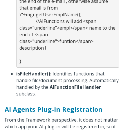
the end of the e-mail , otherwise assume 
that email is from 
\"+mgr.getUserEmplName(); 
              //AIFunctions will add <span 
class="underline">empl</span> name to the 
end of <span 
class="underline">funtion</span> 
description !

isFileHandler():
Identifies functions that
handle file/document processing. Automatically
handled by the
AIFunctionFileHandler
subclass.
AI Agents Plug-in Registration
From the Framework perspective, it does not matter
which app your AI plug-in will be registered in, so it