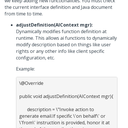
we keep adding new functionalities. You must check
the current interface definition and Java document
from time to time.
adjustDefinition(AIContext mgr):
Dynamically modifies function definition at
runtime. This allows ai functions to dynamically
modify description based on things like user
rights or any other info like client specific
configuration, etc.
Example:
\@Override

public void adjustDefinition(AIContext mgr){

       description = \"Invoke action to 
generate email.If specific \'on behalf\' or 
\'from\' instruction is provided, honor it at 