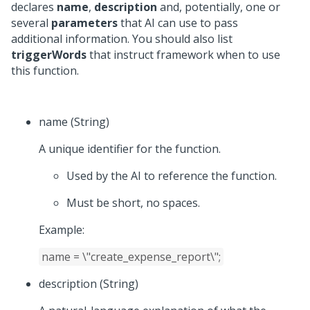
declares
name
,
description
and, potentially, one or
several
parameters
that AI can use to pass
additional information. You should also list
triggerWords
that instruct framework when to use
this function.
name (String)
A unique identifier for the function.
Used by the AI to reference the function.
Must be short, no spaces.
Example:
name = \"create_expense_report\";
description (String)