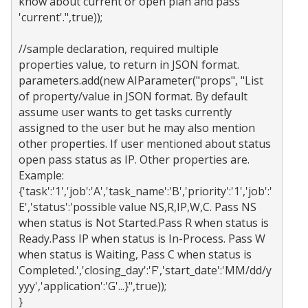
know about current or open plan and pass 
'current'.",true));

//sample declaration, required multiple 
properties value, to return in JSON format.

parameters.add(new AIParameter("props", "List 
of property/value in JSON format. By default 
assume user wants to get tasks currently 
assigned to the user but he may also mention 
other properties. If user mentioned about status 
open pass status as IP. Other properties are. 
Example: 
{'task':'1','job':'A','task_name':'B','priority':'1','job':'
E','status':'possible value NS,R,IP,W,C. Pass NS 
when status is Not Started.Pass R when status is 
Ready.Pass IP when status is In-Process. Pass W 
when status is Waiting, Pass C when status is 
Completed.','closing_day':'F','start_date':'MM/dd/y
yyy','application':'G'...}",true));
