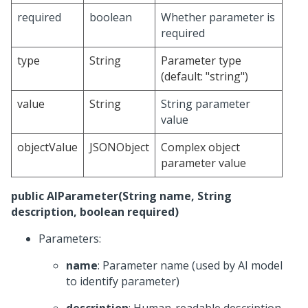
required
boolean
Whether parameter is
required
type
String
Parameter type
(default: "string")
value
String
String parameter
value
objectValue
JSONObject
Complex object
parameter value
public AIParameter(String name, String
description, boolean required)
Parameters:
name
: Parameter name (used by AI model
to identify parameter)