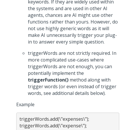
keywords. If they are widely used within
the systems and are used in other AI
agents, chances are AI might use other
functions rather than yours. However, do
not use highly generic words as it will
make AI unnecessarily trigger your plug-
in to answer every simple question.
triggerWords are not strictly required. In
more complicated use-cases where
triggerWords are not enough, you can
potentially implement the
triggerFunction()
method along with
trigger words (or even instead of trigger
words, see additional details below).
Example
triggerWords.add(\"expenses\");
