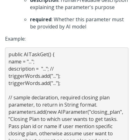
description
: Human-readable description
explaining the parameter's purpose
required
: Whether this parameter must
be provided by AI model
Example:
public AITaskGet() {

name = "..."; 

description =  "..."; //

triggerWords.add("...");

triggerWords.add("...");

// sample declaration, required closing plan 
parameter, to return in String format.

parameters.add(new AIParameter("closing_plan", 
"Closing Plan to which user wants to get tasks. 
Pass plan id or name if user mention specific 
closing plan, otherwise assume user want to 