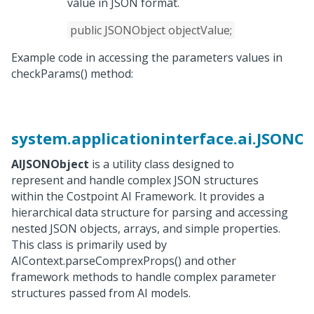
value in JSON format.
public JSONObject objectValue;
Example code in accessing the parameters values in
checkParams() method:
system.applicationinterface.ai.JSONOb
AIJSONObject
is a utility class designed to
represent and handle complex JSON structures
within the Costpoint AI Framework. It provides a
hierarchical data structure for parsing and accessing
nested JSON objects, arrays, and simple properties.
This class is primarily used by
AIContext.parseComprexProps() and other
framework methods to handle complex parameter
structures passed from AI models.