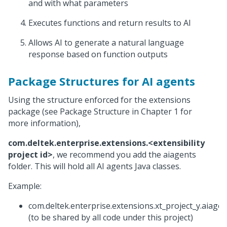
and with what parameters
Executes functions and return results to AI
Allows AI to generate a natural language
response based on function outputs
Package Structures for AI agents
Using the structure enforced for the extensions
package (see Package Structure in Chapter 1 for
more information),
com.deltek.enterprise.extensions.<extensibility
project id>
, we recommend you add the aiagents
folder. This will hold all AI agents Java classes.
Example:
com.deltek.enterprise.extensions.xt_project_y.aiagen
(to be shared by all code under this project)