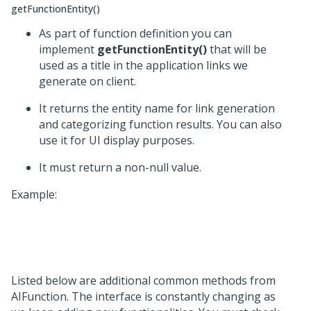
getFunctionEntity()
As part of function definition you can
implement
getFunctionEntity()
that will be
used as a title in the application links we
generate on client.
It returns the entity name for link generation
and categorizing function results. You can also
use it for UI display purposes.
It must return a non-null value.
Example:
Listed below are additional common methods from
AIFunction. The interface is constantly changing as