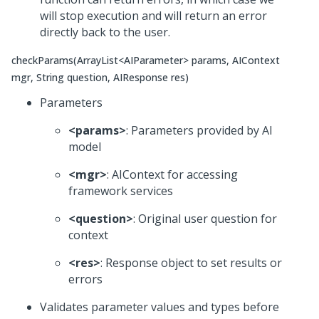
will stop execution and will return an error
directly back to the user.
checkParams(ArrayList<AIParameter> params, AIContext
mgr, String question, AIResponse res)
Parameters
<params>
: Parameters provided by AI
model
<mgr>
: AIContext for accessing
framework services
<question>
: Original user question for
context
<res>
: Response object to set results or
errors
Validates parameter values and types before