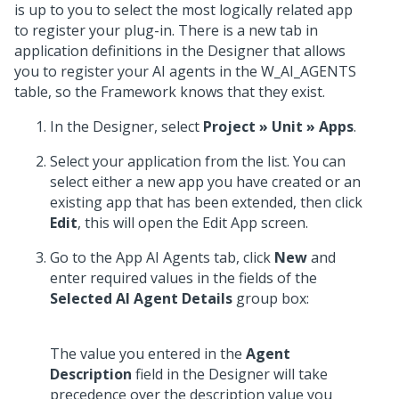
is up to you to select the most logically related app
to register your plug-in. There is a new tab in
application definitions in the Designer that allows
you to register your AI agents in the W_AI_AGENTS
table, so the Framework knows that they exist.
In the Designer, select
Project » Unit » Apps
.
Select your application from the list. You can
select either a new app you have created or an
existing app that has been extended, then click
Edit
, this will open the Edit App screen.
Go to the App AI Agents tab, click
New
and
enter required values in the fields of the
Selected AI Agent Details
group box:
The value you entered in the
Agent
Description
field in the Designer will take
precedence over the description value you