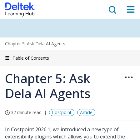
Chapter 5: Ask Dela AI Agents
Table of Contents
Chapter 5: Ask
Dela AI Agents
32 minute read
Costpoint
Article
In Costpoint 2026.1, we introduced a new type of
extensibility plugins which allows you to extend the