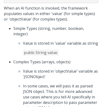
When an AI function is invoked, the framework
populates values in either 'value' (for simple types)
or 'objectValue' (for complex types).
Simple Types (string, number, boolean,
integer)
Value is stored in 'value' variable as string
public String value;
Complex Types (arrays, objects)
Value is stored in 'objectValue' variable as
'JSONObject'
In some cases, we will pass it as parsed
JSON object. This is for more advanced
use cases where you tell AI specifically in
parameter description to pass parameter