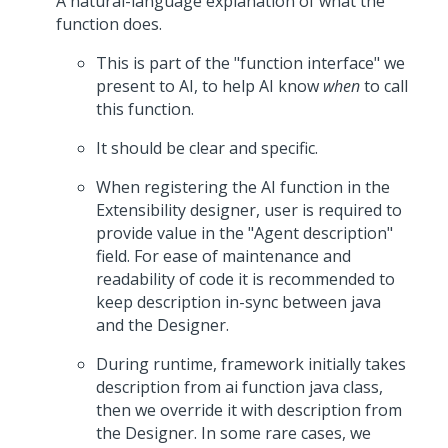
A natural-language explanation of what the
function does.
This is part of the "function interface" we
present to AI, to help AI know
when
to call
this function.
It should be clear and specific.
When registering the AI function in the
Extensibility designer, user is required to
provide value in the "Agent description"
field. For ease of maintenance and
readability of code it is recommended to
keep description in-sync between java
and the Designer.
During runtime, framework initially takes
description from ai function java class,
then we override it with description from
the Designer. In some rare cases, we