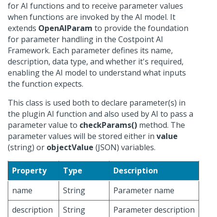
for AI functions and to receive parameter values
when functions are invoked by the AI model. It
extends
OpenAIParam
to provide the foundation
for parameter handling in the Costpoint AI
Framework. Each parameter defines its name,
description, data type, and whether it's required,
enabling the AI model to understand what inputs
the function expects.
This class is used both to declare parameter(s) in
the plugin AI function and also used by AI to pass a
parameter value to
checkParams()
method. The
parameter values will be stored either in
value
(string) or
objectValue
(JSON) variables.
Property
Type
Description
name
String
Parameter name
description
String
Parameter description