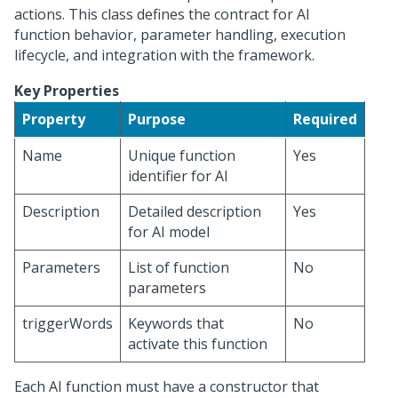
actions. This class defines the contract for AI
function behavior, parameter handling, execution
lifecycle, and integration with the framework.
Key Properties
Property
Purpose
Required
Name
Unique function
Yes
identifier for AI
Description
Detailed description
Yes
for AI model
Parameters
List of function
No
parameters
triggerWords
Keywords that
No
activate this function
Each AI function must have a constructor that