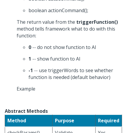
boolean actionCommand();
The return value from the
triggerFunction()
method tells framework what to do with this
function:
0
-- do not show function to AI
1
-- show function to AI
-1
-- use triggerWords to see whether
function is needed (default behavior)
Example
Abstract Methods
Method
Purpose
Required
checkParams()
Validate
Yes