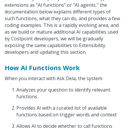
extensions as "AI functions" or "AI agents," the
documentation below explains different types of
such functions, what they can do, and provides a few
coding examples. This is a rapidly evolving area, and
as we build or mature additional AI capabilities used
by Costpoint developers, we will be gradually
exposing the same capabilities to Extensibility
developers and updating this section.
How AI Functions Work
When you interact with Ask Dela, the system:
Analyzes your question to identify relevant
functions
Provides AI with a curated list of available
functions based on trigger words and context
Allows AI to decide whether to call functions