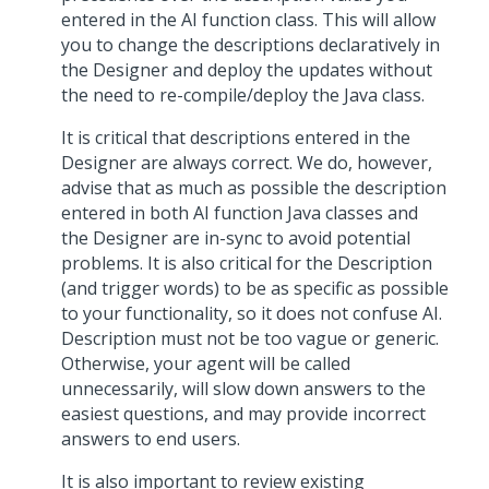
entered in the AI function class. This will allow
you to change the descriptions declaratively in
the Designer and deploy the updates without
the need to re-compile/deploy the Java class.
It is critical that descriptions entered in the
Designer are always correct. We do, however,
advise that as much as possible the description
entered in both AI function Java classes and
the Designer are in-sync to avoid potential
problems. It is also critical for the Description
(and trigger words) to be as specific as possible
to your functionality, so it does not confuse AI.
Description must not be too vague or generic.
Otherwise, your agent will be called
unnecessarily, will slow down answers to the
easiest questions, and may provide incorrect
answers to end users.
It is also important to review existing