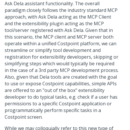
Ask Dela assistant functionality. The overall
paradigm closely follows the industry standard MCP
approach, with Ask Dela acting as the MCP Client
and the extensibility plugin acting as the MCP
tool/server registered with Ask Dela. Given that in
this scenario, the MCP client and MCP server both
operate within a unified Costpoint platform, we can
streamline or simplify tool development and
registration for extensibility developers, skipping or
simplifying steps which would typically be required
in the case of a 3rd party MCP development process.
Also, given that Dela tools are created with the goal
to use or expose Costpoint capabilities, simple APIs
are offered to an "out of the box" extensibility
developer to do typical tasks, e.g. check if a user has
permissions to a specific Costpoint application or
programmatically perform specific tasks in a
Costpoint screen.
While we may colloquially refer to this new type of