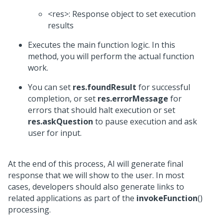
<res>: Response object to set execution
results
Executes the main function logic. In this
method, you will perform the actual function
work.
You can set
res.foundResult
for successful
completion, or set
res.errorMessage
for
errors that should halt execution or set
res.askQuestion
to pause execution and ask
user for input.
At the end of this process, AI will generate final
response that we will show to the user. In most
cases, developers should also generate links to
related applications as part of the
invokeFunction
()
processing.