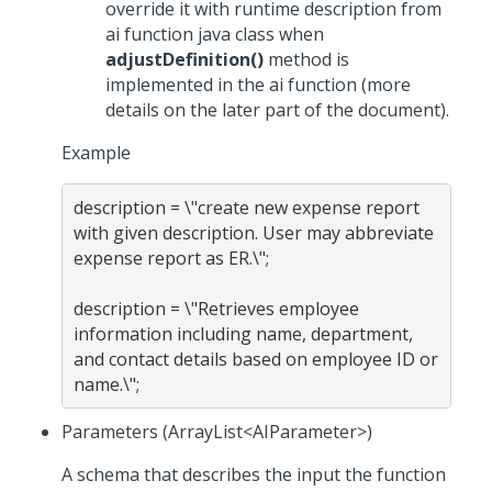
override it with runtime description from
ai function java class when
adjustDefinition()
method is
implemented in the ai function (more
details on the later part of the document).
Example
description = \"create new expense report 
with given description. User may abbreviate 
expense report as ER.\";

description = \"Retrieves employee 
information including name, department, 
and contact details based on employee ID or 
Parameters (ArrayList<AIParameter>)
A schema that describes the input the function