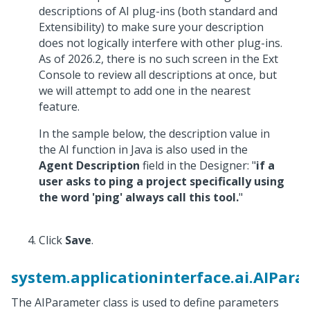
descriptions of AI plug-ins (both standard and
Extensibility) to make sure your description
does not logically interfere with other plug-ins.
As of 2026.2, there is no such screen in the Ext
Console to review all descriptions at once, but
we will attempt to add one in the nearest
feature.
In the sample below, the description value in
the AI function in Java is also used in the
Agent Description
field in the Designer: "
if a
user asks to ping a project specifically using
the word 'ping' always call this tool.
"
Click
Save
.
system.applicationinterface.ai.AIPar
The AIParameter class is used to define parameters