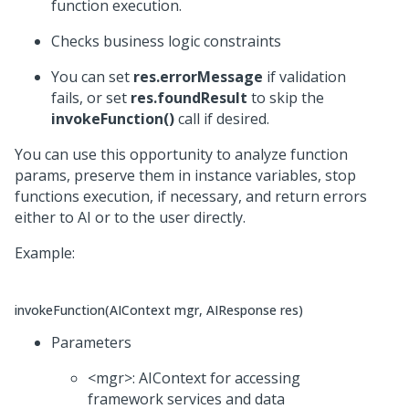
function execution.
Checks business logic constraints
You can set
res.errorMessage
if validation
fails, or set
res.foundResult
to skip the
invokeFunction()
call if desired.
You can use this opportunity to analyze function
params, preserve them in instance variables, stop
functions execution, if necessary, and return errors
either to AI or to the user directly.
Example:
invokeFunction(AIContext mgr, AIResponse res)
Parameters
<mgr>: AIContext for accessing
framework services and data