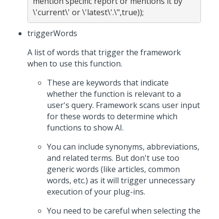
mention specific report or mentions it by 
triggerWords
A list of words that trigger the framework
when to use this function.
These are keywords that indicate
whether the function is relevant to a
user's query. Framework scans user input
for these words to determine which
functions to show AI.
You can include synonyms, abbreviations,
and related terms. But don't use too
generic words (like articles, common
words, etc.) as it will trigger unnecessary
execution of your plug-ins.
You need to be careful when selecting the