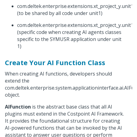
com.deltek.enterprise.extensions.xt_project_y.unit1.
(to be shared by all code under unit1)
com.deltek.enterprise.extensions.xt_project_y.unit1
(specific code when creating AI agents classes
specific to the SYMUSR application under unit
1)
Create Your AI Function Class
When creating AI functions, developers should
extend the
com.deltek.enterprise.system.applicationinterface.ai.AIFu
object.
AIFunction
is the abstract base class that all AI
plugins must extend in the Costpoint AI Framework.
It provides the foundational structure for creating
AI-powered functions that can be invoked by the AI
assistant to answer user questions or perform