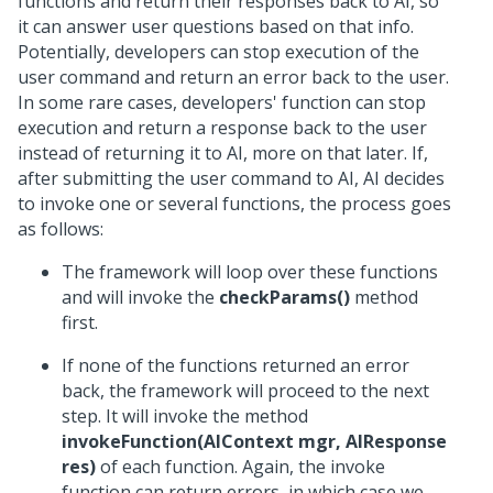
functions and return their responses back to AI, so
it can answer user questions based on that info.
Potentially, developers can stop execution of the
user command and return an error back to the user.
In some rare cases, developers' function can stop
execution and return a response back to the user
instead of returning it to AI, more on that later. If,
after submitting the user command to AI, AI decides
to invoke one or several functions, the process goes
as follows:
The framework will loop over these functions
and will invoke the
checkParams()
method
first.
If none of the functions returned an error
back, the framework will proceed to the next
step. It will invoke the method
invokeFunction(AIContext mgr, AIResponse
res)
of each function. Again, the invoke
function can return errors, in which case we