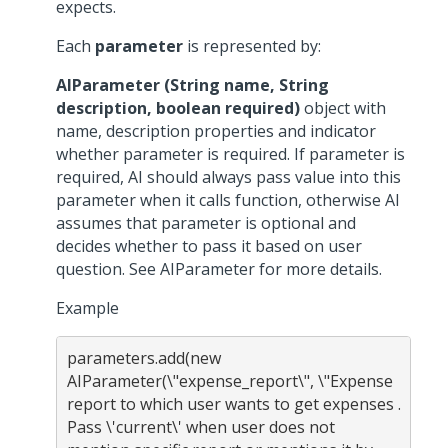
expects.
Each
parameter
is represented by:
AIParameter (String name, String
description, boolean required)
object with
name, description properties and indicator
whether parameter is required. If parameter is
required, AI should always pass value into this
parameter when it calls function, otherwise AI
assumes that parameter is optional and
decides whether to pass it based on user
question. See AIParameter for more details.
Example
parameters.add(new 
AIParameter(\"expense_report\", \"Expense 
report to which user wants to get expenses . 
Pass \'current\' when user does not 