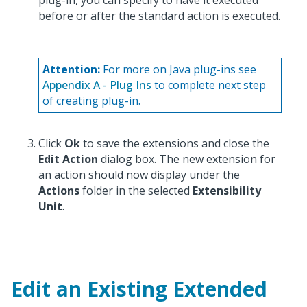
plug-in, you can specify to have it executed
before or after the standard action is executed.
Attention:
For more on Java plug-ins see
Appendix A - Plug Ins
to complete next step
of creating plug-in.
Click
Ok
to save the extensions and close the
Edit Action
dialog box. The new extension for
an action should now display under the
Actions
folder in the selected
Extensibility
Unit
.
Edit an Existing Extended