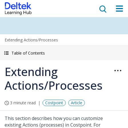
Extending Actions/Processes
Table of Contents
Extending
Actions/Processes
3 minute read
Costpoint
Article
This section describes how you can customize
existing Actions (processes) in Costpoint. For