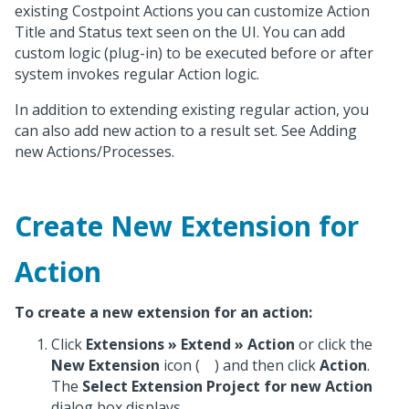
existing Costpoint Actions you can customize Action
Title and Status text seen on the UI. You can add
custom logic (plug-in) to be executed before or after
system invokes regular Action logic.
In addition to extending existing regular action, you
can also add new action to a result set. See Adding
new Actions/Processes.
Create New Extension for
Action
To create a new extension for an action:
Click
Extensions
»
Extend » Action
or click the
New Extension
icon (
) and then click
Action
.
The
Select Extension Project for new Action
dialog box displays.