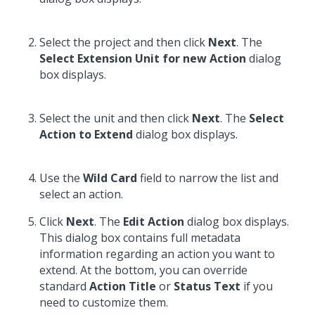
Select the project and then click
Next
. The
Select Extension Unit for new Action
dialog
box displays.
Select the unit and then click
Next
. The
Select
Action to Extend
dialog box displays.
Use the
Wild Card
field to narrow the list and
select an action.
Click
Next
. The
Edit Action
dialog box displays.
This dialog box contains full metadata
information regarding an action you want to
extend. At the bottom, you can override
standard
Action Title
or
Status Text
if you
need to customize them.