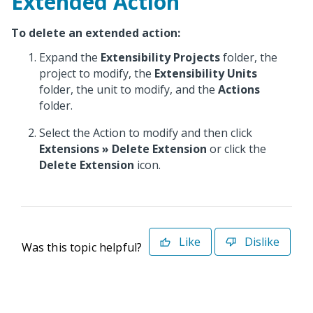
Extended Action
To delete an extended action:
Expand the
Extensibility Projects
folder, the
project to modify, the
Extensibility Units
folder, the unit to modify, and the
Actions
folder.
Select the Action to modify and then click
Extensions
» Delete Extension
or click the
Delete Extension
icon.
Like
Dislike
Was this topic helpful?