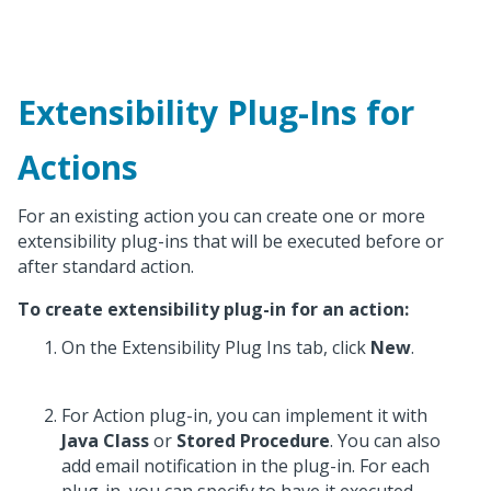
Extensibility Plug-Ins for
Actions
For an existing action you can create one or more
extensibility plug-ins that will be executed before or
after standard action.
To create extensibility plug-in for an action:
On the Extensibility Plug Ins tab, click
New
.
For Action plug-in, you can implement it with
Java Class
or
Stored Procedure
. You can also
add email notification in the plug-in. For each