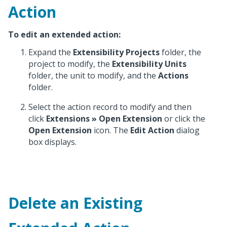
Action
To edit an extended action:
Expand the
Extensibility Projects
folder, the
project to modify, the
Extensibility Units
folder, the unit to modify, and the
Actions
folder.
Select the action record to modify and then
click
Extensions
» Open Extension
or click the
Open Extension
icon. The
Edit Action
dialog
box displays.
Delete an Existing